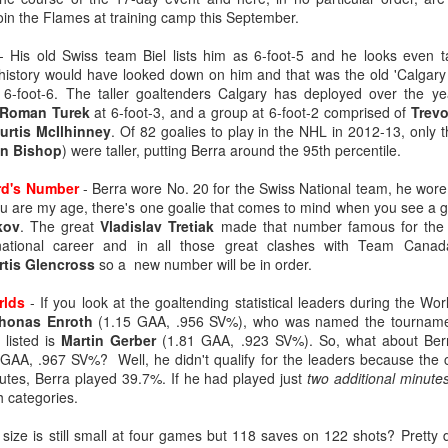
join the Flames at training camp this September.
 His old Swiss team Biel lists him as 6-foot-5 and he looks even ta
history would have looked down on him and that was the old 'Calgary
 6-foot-6. The taller goaltenders Calgary has deployed over the y
Roman Turek
at 6-foot-3, and a group at 6-foot-2 comprised of
Trevo
urtis McIlhinney
. Of 82 goalies to play in the NHL in 2012-13, only t
n Bishop
) were taller, putting Berra around the 95th percentile.
ard's Number
- Berra wore No. 20 for the Swiss National team, he wore 
you are my age, there's one goalie that comes to mind when you see a 
kov
. The great
Vladislav Tretiak
made that number famous for the 
rnational career and in all those great clashes with Team Canada
rtis Glencross
so a new number will be in order.
ats up, Dustin Wolf's play stays hot, all while Jacob Markstrom's pla
nevitable question has started to emerge: What is the Flames' future in
rlds
- If you look at the goaltending statistical leaders during the Wo
honas Enroth
(1.15 GAA, .956 SV%), who was named the tournamen
ike things will remain status quo for a while:
 listed is
Martin Gerber
(1.81 GAA, .923 SV%). So, what about Berr
e more seasons to go on his contract at $6M AAV, plus he has a no-m
GAA, .967 SV%? Well, he didn't qualify for the leaders because the c
tract extension in October, which locks him up for the next two season
utes, Berra played 39.7%. If he had played just
two additional minute
ar to go on his entry-level contract, after which he'll be an RFA.
h categories.
s company and three's a crowd. The impressive play of the two y
size is still small at four games but 118 saves on 122 shots? Pretty
the make-up of Calgary's crease could change.