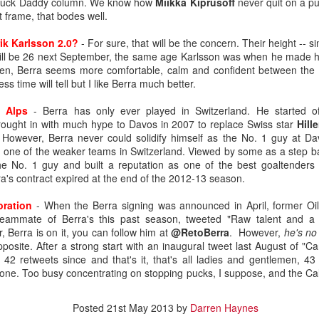
 Puck Daddy column. We know how
Miikka Kiprusoff
never quit on a puc
 frame, that bodes well.
ik Karlsson 2.0?
- For sure, that will be the concern. Their height -- sim
 will be 26 next September, the same age Karlsson was when he made h
een, Berra seems more comfortable, calm and confident between the 
ss time will tell but I like Berra much better.
e Alps
- Berra has only ever played in Switzerland. He started o
rought in with much hype to Davos in 2007 to replace Swiss star
Hille
However, Berra never could solidify himself as the No. 1 guy at Da
l, one of the weaker teams in Switzerland. Viewed by some as a step b
he No. 1 guy and built a reputation as one of the best goaltenders i
ra's contract expired at the end of the 2012-13 season.
oration
- When the Berra signing was announced in April, former Oil
teammate of Berra's this past season, tweeted "Raw talent and a
r, Berra is on it, you can follow him at
@RetoBerra
. However,
he's no
.0
posite. After a strong start with an inaugural tweet last August of "Ca
e 42 retweets since and that's it, that's all ladies and gentlemen, 43
ound flop was Irving, who polished his junior resume with Everett (W
rst one. Too busy concentrating on stopping pucks, I suppose, and the Ca
selected at the opposite end of the draft.
, the fourth goaltender off the board. Wolf went 214th in 2019, the last
Posted
21st May 2013
by
Darren Haynes