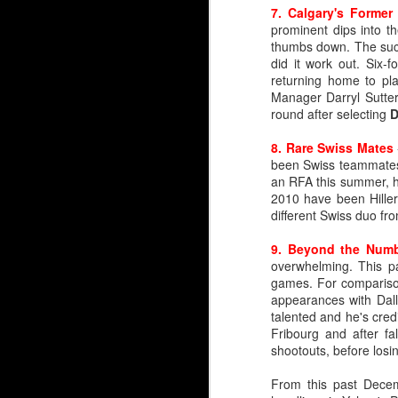
7. Calgary's Former
Rarified Riches in Net
prominent dips into t
thumbs down. The succ
Since the Flames reloc
did it work out. Six
years.
returning home to pl
Manager Darryl Sutter
Only two have gone on 
round after selecting
D
Trevor Kidd (1st round,
8. Rare Swiss Mates
That's it.
been Swiss teammates
an RFA this summer, h
Calgary hasn't drafted a
2010 have been Hill
different Swiss duo fr
So, please forgive lon
profile draft misses 
9. Beyond the Num
McDonald, Tyler Parson
overwhelming. This p
Levente Szuper. It’s been
games. For compariso
appearances with Dall
Embed from Getty Images
talented and he's cred
Fribourg and after fa
shootouts, before losi
From this past Dece