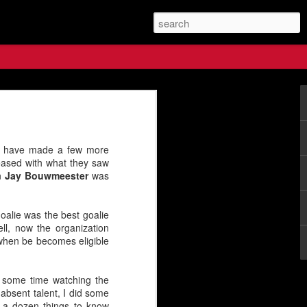
s Future
 have made a few more
ased with what they saw
en
Jay Bouwmeester
was
goalie was the best goalie
ll, now the organization
 when be becomes eligible
t some time watching the
absent talent, I did some
e a dozen things to know