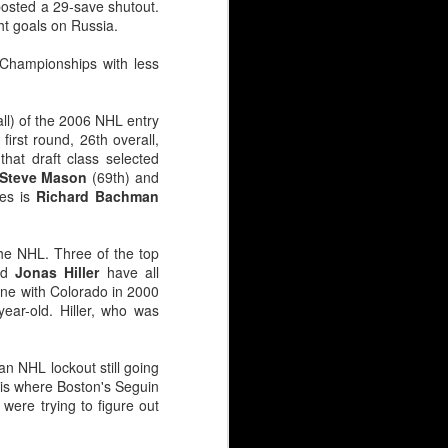
 posted a 29-save shutout.
ht goals on Russia.
Championships with less
all) of the 2006 NHL entry
first round, 26th overall,
that draft class selected
Steve Mason
(69th) and
mes is
Richard Bachman
he NHL. Three of the top
nd
Jonas Hiller
have all
ene with Colorado in 2000
ear-old. Hiller, who was
an NHL lockout still going
 is where Boston's Seguin
were trying to figure out