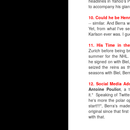
headlines in Yahoo's
to accompany his giant
10. Could he be Henr
-- similar. And Berra
Yet, from what I've s
Karlson ever was. I gue
11. His Time in th
Zurich before being b
summer for the NHL. 
he signed on with Bie
seized the reins as t
seasons with Biel, Ber
12. Social Media Ad
Antoine Pouliot
, a 
it." Speaking of Twitte
Silvertips Sensation 2
he's more the polar op
start!!!", Berra's mad
The most recent first-r
original since that fi
unlike Wolf, Irving was 
with that.
Irving went 26th in 2006