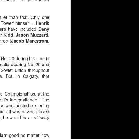
ller than that. Only one
 Tower' himself --
Henrik
ears have included
Dany
r Kidd
,
Jason Muzzatti
,
hree (
Jacob Markstrom
,
No. 20 during his time in
goalie wearing No. 20 and
Soviet Union throughout
. But, in Calgary, that
y continues to simmer at
 net?
rld Championships, at the
t's top goaltender. The
a who posted a sterling
ovement clause.
ut-off was having played
s at $2.2M.
s
, he would have
officially
ounger guys has people
 darn good no matter how