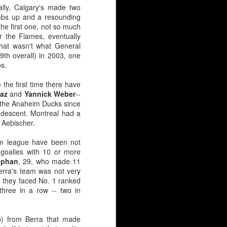
lly, Calgary's made two
umbs up and a resounding
the first one, not so much
 31 puck stoppers in 43
r the Flames, eventually
hat wasn't what General
th overall) in 2003, one
n (3rd round, 1981) and
os.
 the first time there have
iaz
and
Yannick Weber
--
 the Anaheim Ducks since
panning three decades.
s descent. Montreal had a
d Aebischer.
ve been scarred by high
, Leland Irving, Mason
eam league have been not
 had for the Hungarian,
goalies with 10 or more
ephan
, 29, who made 11
erra's team was not very
d, they faced No. 1 ranked
 three in a row -- two in
p) from Berra that made