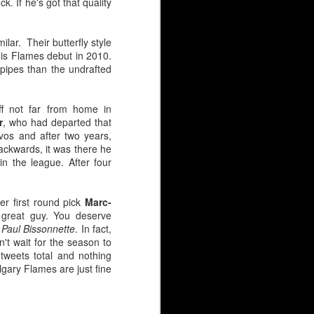
k. If he's got that quality
ilar. Their butterfly style
is Flames debut in 2010.
pipes than the undrafted
ff not far from home in
r
, who had departed that
vos and after two years,
ackwards, it was there he
n the league. After four
er first round pick
Marc-
 great guy. You deserve
 Paul Bissonnette
. In fact,
n't wait for the season to
 tweets total and nothing
HL), just like Wolf. But
lgary Flames are just fine
 goaltender selected.