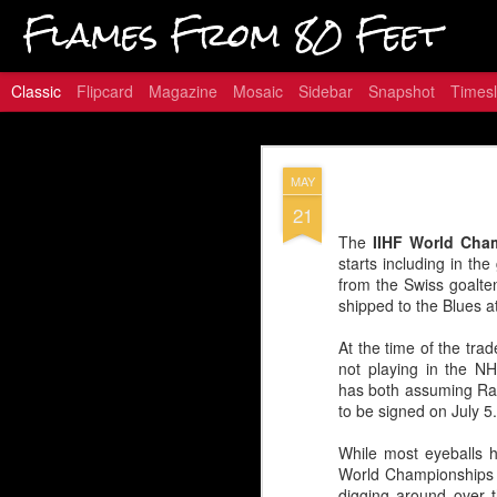
Flames From 80 Feet
Classic
Flipcard
Magazine
Mosaic
Sidebar
Snapshot
Timesl
Hungry for
JAN
MAY
16
21
The
IIHF World Cha
starts including in t
from the Swiss goalte
Embed from Getty Images
shipped to the Blues a
At the time of the tra
not playing in the NH
has both assuming Ram
to be signed on July 5.
While most eyeballs 
World Championships a
digging around over t