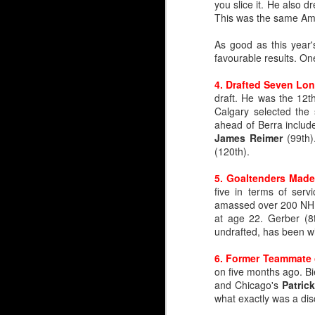
you slice it. He also d
This was the same Amer
Embed from Getty Images
As good as this year
favourable results. O
4. Drafted Seven Lo
draft. He was the 12th
Calgary selected th
ahead of Berra includ
James Reimer
(99th)
(120th).
5. Goaltenders Made
five in terms of ser
amassed over 200 NHL 
at age 22. Gerber (8
undrafted, has been wi
6. Former Teammate 
on five months ago. Bi
and Chicago's
Patric
what exactly was a disc