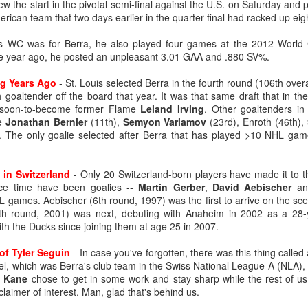
rew the start in the pivotal semi-final against the U.S. on Saturday and
ican team that two days earlier in the quarter-final had racked up eig
's WC was for Berra, he also played four games at the 2012 World 
ne year ago, he posted an unpleasant 3.01 GAA and .880 SV%.
ng Years Ago
- St. Louis selected Berra in the fourth round (106th over
 goaltender off the board that year. It was that same draft that in the 
e soon-to-become former Flame
Leland Irving
. Other goaltenders in 
e
Jonathan Bernier
(11th),
Semyon Varlamov
(23rd), Enroth (46th),
. The only goalie selected after Berra that has played >10 NHL ga
 in Switzerland
- Only 20 Switzerland-born players have made it to t
vice time have been goalies --
Martin Gerber
,
David Aebischer
a
games. Aebischer (6th round, 1997) was the first to arrive on the sc
th round, 2001) was next, debuting with Anaheim in 2002 as a 28-y
th the Ducks since joining them at age 25 in 2007.
of Tyler Seguin
- In case you've forgotten, there was this thing called 
el, which was Berra's club team in the Swiss National League A (NLA),
k Kane
chose to get in some work and stay sharp while the rest of us 
laimer of interest. Man, glad that's behind us.