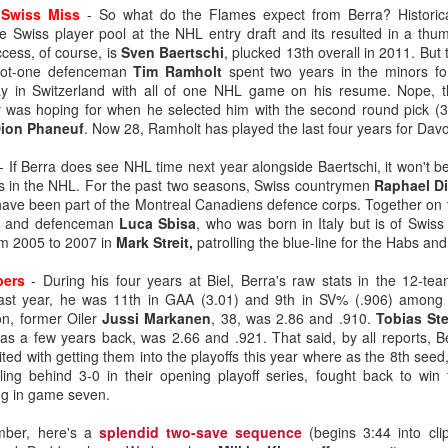
 Swiss Miss
- So what do the Flames expect from Berra? Historica
he Swiss player pool at the NHL entry draft and its resulted in a th
ess, of course, is
Sven Baertschi
, plucked 13th overall in 2011. But 
ated from Atlanta to Calgary in 1980, the organization has drafted
-foot-one defenceman
Tim Ramholt
spent two years in the minors fo
ay in Switzerland with all of one NHL game on his resume. Nope, t
 was hoping for when he selected him with the second round pick (39
to become No. 1 goaltenders in the Flames organization -- Mike Verno
ion Phaneuf
. Now 28, Ramholt has played the last four years for Dav
 1990).
- If Berra does see NHL time next year alongside Baertschi, it won't be
 in the NHL. For the past two seasons, Swiss countrymen
Raphael D
ave been part of the Montreal Canadiens defence corps. Together on
nd developed its own starting goaltender since Kidd, a futile stretch s
er and defenceman
Luca Sbisa
, who was born in Italy but is of Swis
om 2005 to 2007 in
Mark
Streit,
patrolling the blue-line for the Habs an
g-time Flames fans for tempering expectations around Wolf as they'
such as Jason Muzzatti, Evan Lindsey, Brent Krahn, Andrei Medvedev
bers
- During his four years at Biel, Berra's raw stats in the 12-t
s, and Jon Gillies. Some will even remember the high hopes the club
ast year, he was 11th in GAA (3.01) and 9th in SV% (.906) among 
 a pattern of all fizzle, no sizzle.
n, former Oiler
Jussi Markanen
, 38, was 2.86 and .910.
Tobias St
as a few years back, was 2.66 and .921. That said, by all reports, B
ited with getting them into the playoffs this year where as the 8th see
lling behind 3-0 in their opening playoff series, fought back to win
ng in game seven.
mber, here's a
splendid two-save sequence
(begins 3:44 into cli