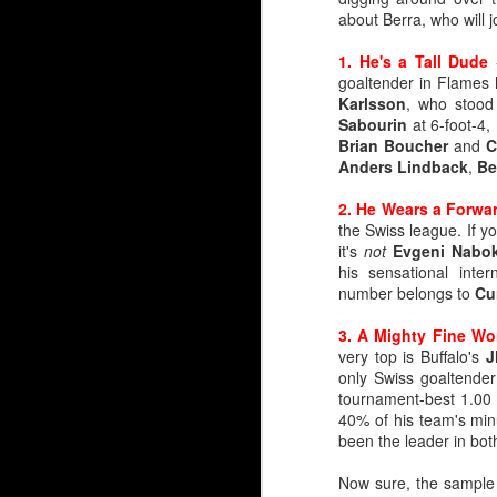
about Berra, who will 
1. He's a Tall Dude
-
goaltender in Flames 
Karlsson
, who stood
Sabourin
at 6-foot-4,
Brian Boucher
and
C
Anders Lindback
,
Be
2. He Wears a Forw
the Swiss league. If 
it's
not
Evgeni Nabo
By Darren Haynes
his sensational inte
number belongs to
Cu
As Dan Vladar's play he
room temperature, the i
3. A Mighty Fine Wo
very top is Buffalo's
J
At first blush, it looks l
only Swiss goaltender
Markstrom has thre
tournament-best 1.00 
Vladar signed a con
40% of his team's min
Wolf has another ye
been the leader in bot
But as they say, two'
Now sure, the sample 
wondering if and when 