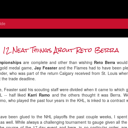
ide
 the Wolf: Contemplating the Flame
12 Neat Things About Reto Berra
Between the Pipes
mpionships
are complete and other than wishing
Reto Berra
would
he gold medal game,
Jay Feaster
and the Flames had to have been ple
nder, who was part of the return Calgary received from St. Louis wh
t the trade deadline.
de, Feaster said his scouting staff were divided when it came to which 
L -- half liked
Karri Ramo
and the others thought it was Berra. We
o, who played the past four years in the KHL, is inked to a contract
have been glued to the NHL playoffs the past couple weeks, I spen
s well. While always a challenging tournament to gauge given all the 
he course of the 17-day event and here, in no particular order, ar