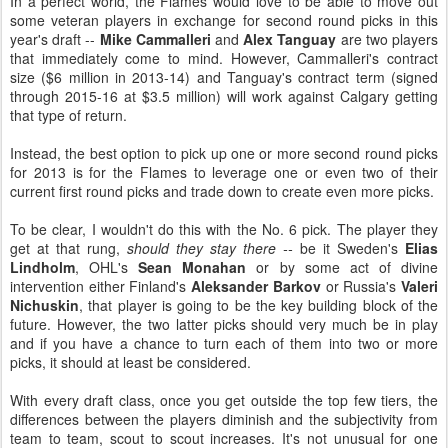
In a perfect world, the Flames would love to be able to move out
some veteran players in exchange for second round picks in this
year's draft --
Mike Cammalleri
and
Alex Tanguay
are two players
that immediately come to mind. However, Cammalleri's contract
size ($6 million in 2013-14) and Tanguay's contract term (signed
through 2015-16 at $3.5 million) will work against Calgary getting
that type of return.
Instead, the best option to pick up one or more second round picks
for 2013 is for the Flames to leverage one or even two of their
current first round picks and trade down to create even more picks.
To be clear, I wouldn't do this with the No. 6 pick. The player they
get at that rung,
should they stay there --
be it Sweden's
Elias
Lindholm
, OHL's
Sean Monahan
or by some act of divine
intervention either Finland's
Aleksander Barkov
or Russia's
Valeri
Nichuskin
, that player is going to be the key building block of the
future. However, the two latter picks should very much be in play
and if you have a chance to turn each of them into two or more
picks, it should at least be considered.
With every draft class, once you get outside the top few tiers, the
differences between the players diminish and the subjectivity from
team to team, scout to scout increases. It's not unusual for one