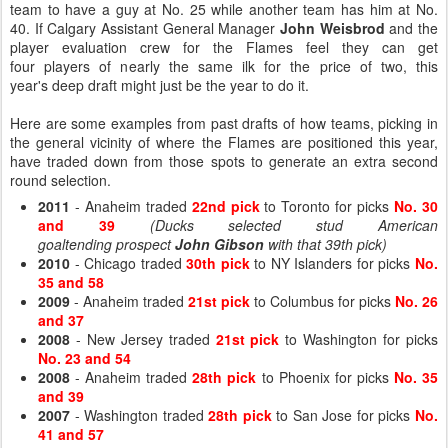
team to have a guy at No. 25 while another team has him at No.
40. If Calgary Assistant General Manager
John Weisbrod
and the
player evaluation crew for the Flames feel they can get
four players of nearly the same ilk for the price of two, this
year's deep draft might just be the year to do it.
Here are some examples from past drafts of how teams, picking in
the general vicinity of where the Flames are positioned this year,
have traded down from those spots to generate an extra second
round selection.
2011
- Anaheim traded
22nd pick
to Toronto for picks
No. 30
and 39
(Ducks selected stud American
goaltending prospect
John Gibson
with that 39th pick)
2010
- Chicago traded
30th pick
to NY Islanders for picks
No.
35 and 58
2009
- Anaheim traded
21st pick
to Columbus for picks
No. 26
and 37
2008
- New Jersey traded
21st pick
to Washington for picks
No. 23 and 54
2008
- Anaheim traded
28th pick
to Phoenix for picks
No. 35
and 39
2007
- Washington traded
28th pick
to San Jose for picks
No.
41 and 57