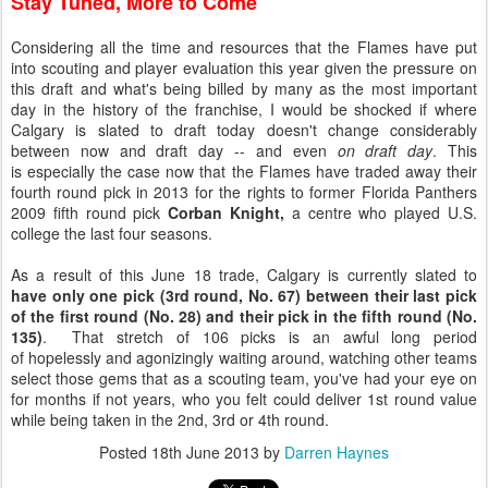
Stay Tuned, More to Come
Considering all the time and resources that the Flames have put
into scouting and player evaluation this year given the pressure on
this draft and what's being billed by many as the most important
day in the history of the franchise, I would be shocked if where
Calgary is slated to draft today doesn't change considerably
between now and draft day -- and even
on draft day
. This
is especially the case now that the Flames have traded away their
fourth round pick in 2013 for the rights to former Florida Panthers
2009 fifth round pick
Corban Knight,
a centre who played U.S.
college the last four seasons.
As a result of this June 18 trade, Calgary is currently slated to
have only one pick (3rd round, No. 67) between their last pick
of the first round (No. 28) and their pick in the fifth round (No.
135)
. That stretch of 106 picks is an awful long period
of hopelessly and agonizingly waiting around, watching other teams
select those gems that as a scouting team, you've had your eye on
for months if not years, who you felt could deliver 1st round value
while being taken in the 2nd, 3rd or 4th round.
Posted
18th June 2013
by
Darren Haynes