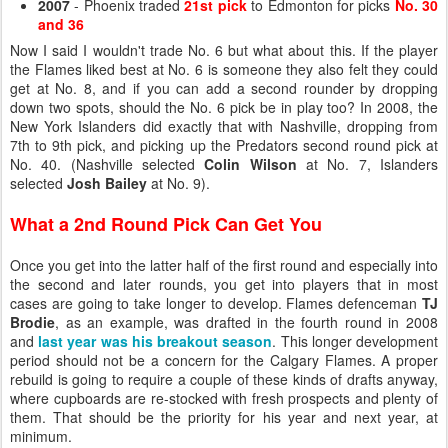
2007
- Phoenix traded
21st pick
to Edmonton for picks
No. 30
and 36
Now I said I wouldn't trade No. 6 but what about this. If the player
the Flames liked best at No. 6 is someone they also felt they could
get at No. 8, and if you can add a second rounder by dropping
down two spots, should the No. 6 pick be in play too? In 2008, the
New York Islanders did exactly that with Nashville, dropping from
7th to 9th pick, and picking up the Predators second round pick at
No. 40. (Nashville selected
Colin Wilson
at No. 7, Islanders
selected
Josh Bailey
at No. 9).
What a 2nd Round Pick Can Get You
Once you get into the latter half of the first round and especially into
the second and later rounds, you get into players that in most
cases are going to take longer to develop. Flames defenceman
TJ
Brodie
, as an example, was drafted in the fourth round in 2008
and
last year was his breakout season
. This longer development
period should not be a concern for the Calgary Flames. A proper
rebuild is going to require a couple of these kinds of drafts anyway,
where cupboards are re-stocked with fresh prospects and plenty of
them. That should be the priority for his year and next year, at
minimum.