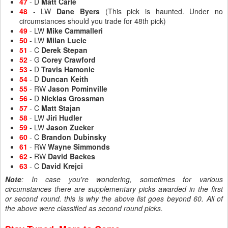
47
- D
Matt Carle
48
- LW
Dane Byers
(This pick is haunted. Under no
circumstances should you trade for 48th pick)
49
- LW
Mike Cammalleri
50
- LW
Milan Lucic
51
- C
Derek Stepan
52
- G
Corey Crawford
53
- D
Travis Hamonic
54
- D
Duncan Keith
55
- RW
Jason Pominville
56
- D
Nicklas Grossman
57
- C
Matt Stajan
58
- LW
Jiri Hudler
59
- LW
Jason Zucker
60
- C
Brandon Dubinsky
61
- RW
Wayne Simmonds
62
- RW
David Backes
63
- C
David Krejci
Note
: In case you're wondering, sometimes for various
circumstances there are supplementary picks awarded in the first
or second round. this is why the above list goes beyond 60. All of
the above were classified as second round picks.