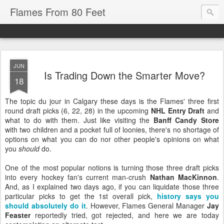
Flames From 80 Feet
JUN
Is Trading Down the Smarter Move?
18
The topic du jour in Calgary these days is the Flames' three first
round draft picks (6, 22, 28) in the upcoming
NHL Entry Draft
and
what to do with them. Just like visiting the
Banff Candy Store
with two children and a pocket full of loonies, there's no shortage of
options on what you can do nor other people's opinions on what
you
should
do.
One of the most popular notions is turning those three draft picks
into every hockey fan's current man-crush
Nathan MacKinnon
.
And, as I explained two days ago, if you can liquidate those three
particular picks to get the 1st overall pick,
history says you
should absolutely do it
. However, Flames General Manager
Jay
Feaster
reportedly tried, got rejected, and here we are today