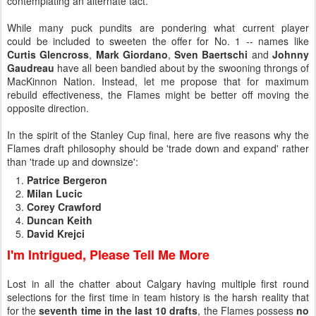
contemplating an alternate tact.
While many puck pundits are pondering what current player
could be included to sweeten the offer for No. 1 -- names like
Curtis Glencross
,
Mark Giordano
,
Sven Baertschi
and
Johnny
Gaudreau
have all been bandied about by the swooning throngs of
MacKinnon Nation. Instead, let me propose that for maximum
rebuild effectiveness, the Flames might be better off moving the
opposite direction.
In the spirit of the Stanley Cup final, here are five reasons why the
Flames draft philosophy should be 'trade down and expand' rather
than 'trade up and downsize':
Patrice Bergeron
Milan Lucic
Corey Crawford
Duncan Keith
David Krejci
I'm Intrigued, Please Tell Me More
Lost in all the chatter about Calgary having multiple first round
selections for the first time in team history is the harsh reality that
for the
seventh time in the last 10 drafts
, the Flames possess
no