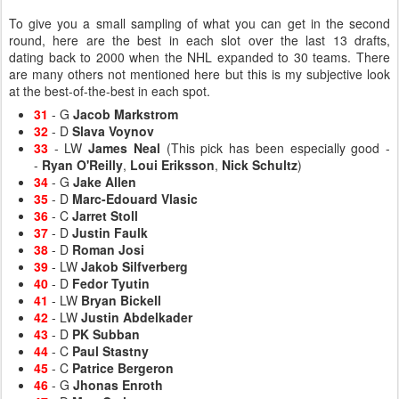
To give you a small sampling of what you can get in the second
round, here are the best in each slot over the last 13 drafts,
dating back to 2000 when the NHL expanded to 30 teams. There
are many others not mentioned here but this is my subjective look
at the best-of-the-best in each spot.
31
- G
Jacob Markstrom
32
- D
Slava Voynov
33
- LW
James Neal
(This pick has been especially good -
-
Ryan O'Reilly
,
Loui Eriksson
,
Nick Schultz
)
34
- G
Jake Allen
35
- D
Marc-Edouard Vlasic
36
- C
Jarret Stoll
37
- D
Justin Faulk
38
- D
Roman Josi
39
- LW
Jakob Silfverberg
40
- D
Fedor Tyutin
41
- LW
Bryan Bickell
42
- LW
Justin Abdelkader
43
- D
PK Subban
44
- C
Paul Stastny
45
- C
Patrice Bergeron
46
- G
Jhonas Enroth