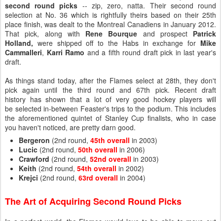
second round picks
-- zip, zero, natta. Their second round
selection at No. 36 which is rightfully theirs based on their 25th
place finish, was dealt to the Montreal Canadiens in January 2012.
That pick, along with
Rene Bourque
and prospect
Patrick
Holland,
were shipped off to the Habs in exchange for
Mike
Cammalleri
,
Karri Ramo
and a fifth round draft pick in last year's
draft.
As things stand today, after the Flames select at 28th, they don't
pick again until the third round and 67th pick. Recent draft
history has shown that a lot of very good hockey players will
be selected in-between Feaster's trips to the podium. This includes
the aforementioned quintet of Stanley Cup finalists, who in case
you haven't noticed, are pretty darn good.
Bergeron
(2nd round,
45th overall
in 2003)
Lucic
(2nd round,
50th overall
in 2006)
Crawford
(2nd round,
52nd overall
in 2003)
Keith
(2nd round,
54th overall
in 2002)
Krejci
(2nd round,
63rd overall
in 2004)
The Art of Acquiring Second Round Picks