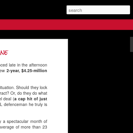
s Future
one
ced late in the afternoon
 new
2-year, $4.25-million
tuation. Should they lock
tract? Or, do they do what
l deal (
a cap hit of just
HL defenceman he truly is
y a spectacular month of
 average of more than 23