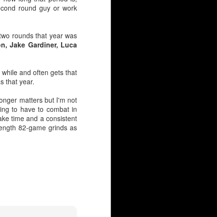
 second round guy or work
 two rounds that year was
on, Jake Gardiner, Luca
 while and often gets that
s that year.
longer matters but I'm not
oing to have to combat in
take time and a consistent
in 2019, he immediately
-length 82-game grinds as
5-foot-11. And yes, size
 was nearly passed over
ed as 6-foot-1 or taller,
 shorter than six-foot —