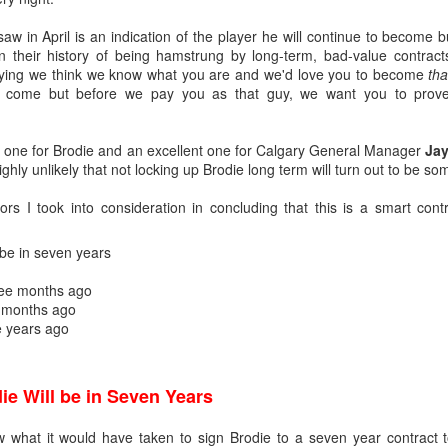
w in April is an indication of the player he will continue to become b
n their history of being hamstrung by long-term, bad-value contrac
aying we think we know what you are and we'd love you to become
tha
to come but before we pay you as that guy, we want you to prov
air one for Brodie and an excellent one for Calgary General Manager
Jay
ighly unlikely that not locking up Brodie long term will turn out to be s
ors I took into consideration in concluding that this is a smart contr
 be in seven years
ats up, Dustin Wolf's play stays hot, all while Jacob Markstrom's pla
ee months ago
nevitable question has started to emerge: What is the Flames' future in
 months ago
e years ago
ike things will remain status quo for a while:
e more seasons to go on his contract at $6M AAV, plus he has a no-m
tract extension in October, which locks him up for the next two season
ie Will be in Seven Years
ar to go on his entry-level contract, after which he'll be an RFA.
s company and three's a crowd. The impressive play of the two y
ow what it would have taken to sign Brodie to a seven year contract 
the make-up of Calgary's crease could change.