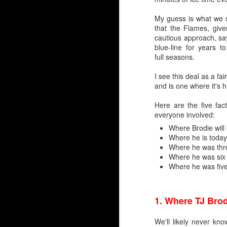
My guess is what we sa
that the Flames, give
cautious approach, s
blue-line for years 
full seasons.
I see this deal as a f
and is one where it's h
Here are the five fact
everyone involved:
By Darren Haynes
Where Brodie will
Where he is today
As Dan Vladar's play he
Where he was thr
room temperature, the i
Where he was six
Where he was fiv
At first blush, it looks l
Markstrom has thre
Vladar signed a con
1.
Where TJ Brod
Wolf has another ye
But as they say, two'
We'll likely never kn
wondering if and when 