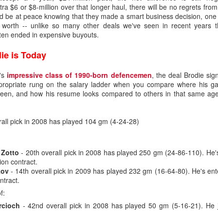
tra $6 or $8-million over that longer haul, there will be no regrets fr
ld be at peace knowing that they made a smart business decision, one 
s worth -- unlike so many other deals we've seen in recent years 
ften ended in expensive buyouts.
ie is Today
L's
impressive class of 1990-born defencemen
, the deal Brodie sig
appropriate rung on the salary ladder when you compare where his ga
 been, and how his resume looks compared to others in that same ag
all pick in 2008 has played 104 gm (4-24-28)
 Zotto
- 20th overall pick in 2008 has played 250 gm (24-86-110). He'
ion contract.
.0
kov
- 14th overall pick in 2009 has played 232 gm (16-64-80). He's ent
ntract.
ound flop was Irving, who polished his junior resume with Everett (W
selected at the opposite end of the draft.
f:
rcioch
- 42nd overall pick in 2008 has played 50 gm (5-16-21). He j
, the fourth goaltender off the board. Wolf went 214th in 2019, the last