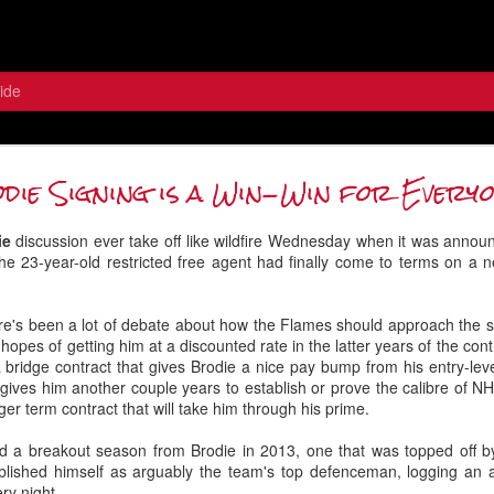
ide
 the Wolf: Contemplating the Flame
die Signing is a Win-Win for Every
Between the Pipes
ie
discussion ever take off like wildfire Wednesday when it was announ
he 23-year-old restricted free agent had finally come to terms on a
ere's been a lot of debate about how the Flames should approach the si
hopes of getting him at a discounted rate in the latter years of the con
 bridge contract that gives Brodie a nice pay bump from his entry-leve
 gives him another couple years to establish or prove the calibre of N
ger term contract that will take him through his prime.
d a breakout season from Brodie in 2013, one that was topped off b
ablished himself as arguably the team's top defenceman, logging an
ery night.