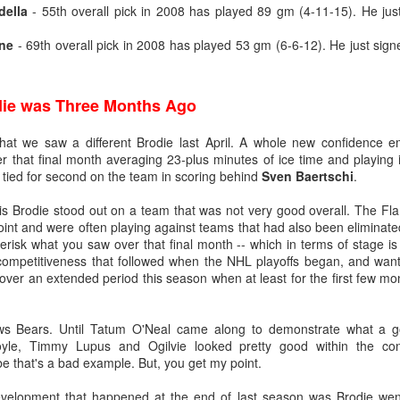
della
- 55th overall pick in 2008 has played 89 gm (4-11-15). He jus
what came next after being drafted — and their development paths so f
n to be optimistic that Wolf's NHL career is on a different and better tra
ne
- 69th overall pick in 2008 has played 53 gm (6-6-12). He just signe
die was Three Months Ago
age 18), 34-9-3, .929 SV% - 1st
age 19), 27-24-3, .919 SV% - 3rd
that we saw a different Brodie last April. A whole new confidence 
 (age 20), 24-18-2, .912 SV% - 22nd
 that final month averaging 23-plus minutes of ice time and playing in
L (age 21), 14-17-2, .905 SV% - 31st
 tied for second on the team in scoring behind
Sven Baertschi
.
is Brodie stood out on a team that was not very good overall. The Fl
 point and were often playing against teams that had also been eliminate
age 18), 34-10-2, .936 SV% - 1st
sterisk what you saw over that final month -- which in terms of stage is
age 19), 18-3-0, . 940 SV% - 2nd
 competitiveness that followed when the NHL playoffs began, and want 
ver an extended period this season when at least for the first few mo
(age 20), 33-9-4, .924 SV% - 4th
age 21), 21-5-0, .930 SV% - 2nd
ws Bears. Until Tatum O'Neal came along to demonstrate what a 
oyle, Timmy Lupus and Ogilvie looked pretty good within the co
domination in junior hockey to the pro ranks, it took until his fourth 
e that's a bad example. But, you get my point.
ebut on Dec. 16, 2011, getting called up to be Miikka Kiprusoff's ba
 landed on the injured list with a bad knee.
evelopment that happened at the end of last season was Brodie wen