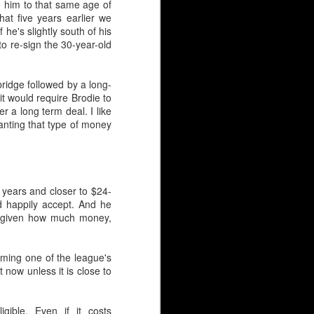
e him to that same age of
hat five years earlier we
he's slightly south of his
 31 puck stoppers in 43
to re-sign the 30-year-old
n (3rd round, 1981) and
'bridge followed by a long-
it would require Brodie to
 a long term deal. I like
nting that type of money
panning three decades.
ve been scarred by high
, Leland Irving, Mason
 years and closer to $24-
 had for the Hungarian,
d happily accept. And he
rs given how much money,
coming one of the league's
 now unless it is close to
igible. Even if it costs