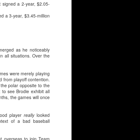
t signed a 2-year, $2.05-
ar have been identical,
jectory.
d a 3-year, $3.45-million
emerged as he noticeably
 all situations. Over the
ames were merely playing
d from playoff contention.
 the polar opposite to the
to see Brodie exhibit all
nths, the games will once
good player
really
looked
ntext of a bad baseball
AHL season before Irving
ckup after the ‘Calgary
t overseas to join Team