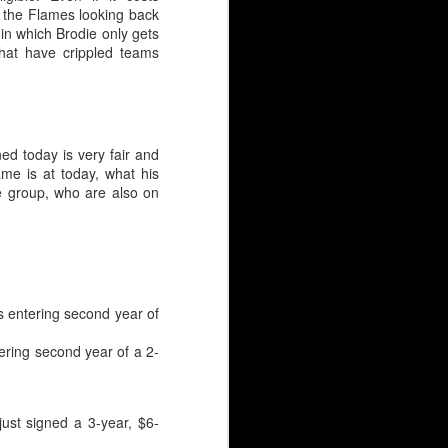
om the Flames looking back
in which Brodie only gets
that have crippled teams
ned today is very fair and
me is at today, what his
e group, who are also on
s entering second year of
ering second year of a 2-
HL), just like Wolf. But
ust signed a 3-year, $6-
 goaltender selected.