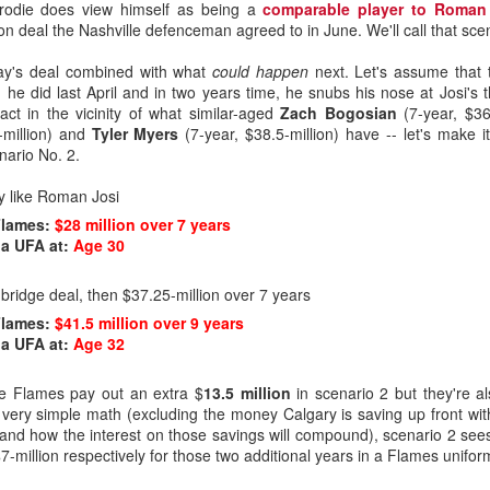
Brodie does view himself as being a
comparable player to Roman
on deal the Nashville defenceman agreed to in June. We'll call that sce
oday's deal combined with what
could happen
next. Let's assume that 
 he did last April and in two years time, he snubs his nose at Josi's th
t in the vicinity of what similar-aged
Zach Bogosian
(7-year, $36
-million) and
Tyler Myers
(7-year, $38.5-million) have -- let's make i
enario No. 2.
y like Roman Josi
Flames:
$28 million over 7 years
a UFA at:
Age 30
ridge deal, then $37.25-million over 7 years
Flames:
$41.5 million over 9 years
a UFA at:
Age 32
he Flames pay out an extra $
13.5 million
in scenario 2 but they're al
 very simple math (excluding the money Calgary is saving up front with
 and how the interest on those savings will compound), scenario 2 sees
7-million respectively for those two additional years in a Flames unifor