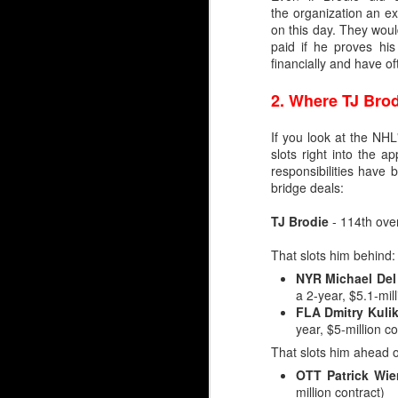
the organization an ex
on this day. They wou
paid if he proves hi
financially and have o
2.
Where TJ Brod
If you look at the NH
slots right into the 
responsibilities have
bridge deals:
TJ Brodie
- 114th over
That slots him behind:
NYR Michael Del
a 2-year, $5.1-mill
Silvertips Sensation 2
FLA Dmitry Kuli
year, $5-million co
The most recent first-r
unlike Wolf, Irving was 
That slots him ahead o
OTT Patrick Wie
Irving went 26th in 2006
million contract)