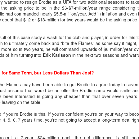
ary wanted to resign Brodie as a UFA for two additional seasons to tak
the asking price to be in the $6-$7-million/year range considering t
ie had commanded nearly $5.5-million/year. Add in inflation and even if 
ated from Atlanta to Calgary in 1980, the organization has drafted
le doubt that $12 or $13-million for two years would be the asking price 
.
to become No. 1 goaltenders in the Flames organization -- Mike Verno
esult of this case study a wash for the club and player, in order for this 
 1990).
h to ultimately come back and "bite the Flames" as some say it might, 
 more so in two years, he will command upwards of $6-million/year over
dds of him turning into
Erik Karlsson
in the next two seasons and warra
nd developed its own starting goaltender since Kidd, a futile stretch s
 for Same Term, but Less Dollars Than Josi?
g-time Flames fans for tempering expectations around Wolf as they'
such as Jason Muzzatti, Evan Lindsey, Brent Krahn, Andrei Medvedev
t the Flames may have been able to get Brodie to agree today to seven
s, and Jon Gillies. Some will even remember the high hopes the club
t just assume that would be an offer the Brodie camp would smile an
 a pattern of all fizzle, no sizzle.
ave been interested in going any cheaper than that over seven yea
e leaving on the table.
if you're Brodie is this. If you're confident you're on your way to be
4, 5, 6, 7 years time, you're not going to accept a long-term deal right
ccept a 7-year, $24-million pact, the net difference is still negl