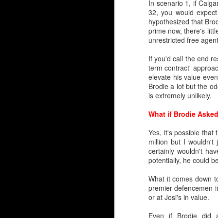
In scenario 1, if Calg
Rarified Riches in Net
32, you would expect 
hypothesized that Brod
Since the Flames reloc
prime now, there's litt
years.
unrestricted free agent
Only two have gone on 
If you'd call the end r
Trevor Kidd (1st round,
term contract' approac
elevate his value even
That's it.
Brodie a lot but the o
is extremely unlikely.
Calgary hasn't drafted a
What if Brodie Asked
So, please forgive lon
profile draft misses 
Yes, it's possible tha
McDonald, Tyler Parson
million but I wouldn'
Levente Szuper. It’s been
certainly wouldn't h
potentially, he could b
Embed from Getty Images
What it comes down to 
premier defencemen in 
or at Josi's in value.
Even if Brodie did a