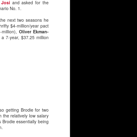
 Josi
and asked for the
nario No. 1.
the next two seasons he
rifty $4-million/year pact
-million),
Oliver Ekman-
t a 7-year, $37.25 million
so getting Brodie for two
 the relatively low salary
 Brodie essentially being
m.