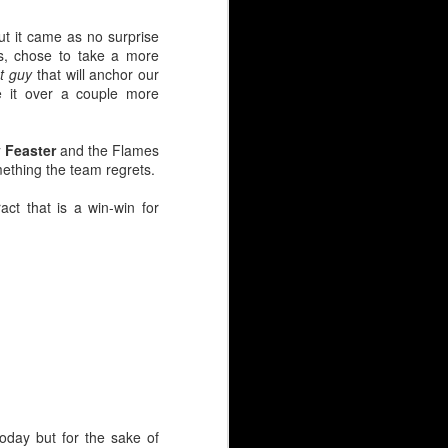
ut it came as no surprise
ts, chose to take a more
t guy
that will anchor our
e it over a couple more
 Feaster
and the Flames
omething the team regrets.
act that is a win-win for
y continues to simmer at
 net?
ovement clause.
s at $2.2M.
ounger guys has people
today but for the sake of