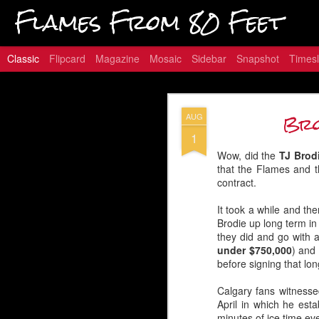
Flames From 80 Feet
Classic
Flipcard
Magazine
Mosaic
Sidebar
Snapshot
Timesl
Hungry for
JAN
Bro
AUG
16
1
Wow, did the
TJ Brod
that the Flames and t
contract.
Embed from Getty Images
It took a while and th
Brodie up long term in 
they did and go with a
under $750,000
) and
before signing that lon
Calgary fans witnesse
April in which he est
minutes of ice time ev