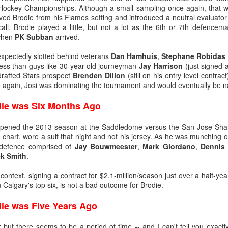
Hockey Championships. Although a small sampling once again, that w
ting, and for all the wrong reasons, was a 9-0 loss in Boston on Jan. 5,
oved Brodie from his Flames setting and introduced a neutral evaluat
e one in which TJ Brodie remarkably finished even in plus/minus while
ecall, Brodie played a little, but not a lot as the 6th or 7th defence
s bad as Butler’s day went, things went worse for Irving, who was beat
 when
PK Subban
arrived.
r mercifully pulled him 4:15 into the second period and stuck Kiprusoff
know it was bad when on one of his rare days off, he ends up playing 
expectedly slotted behind veterans
Dan Hamhuis
,
Stephane Robidas
less than guys like 30-year-old journeyman
Jay Harrison
(just signed a
drafted Stars prospect
Brenden Dillon
(still on his entry level contra
 Irving, but it foreshadowed that the end was near. He would start only 
e again, Josi was dominating the tournament and would eventually be
us final appearance coming against St. Louis on Feb. 15, 2013, when 
eing beaten twice on four shots. At age 24, he had started his last NHL 
die was Six Months Ago
opened the 2013 season at the Saddledome versus the San Jose Shar
chart, wore a suit that night and not his jersey. As he was munching 
 defence comprised of
Jay Bouwmeester
,
Mark Giordano
,
Dennis
k Smith
.
at context, signing a contract for $2.1-million/season just over a half-y
 Calgary's top six, is not a bad outcome for Brodie.
die was Five Years Ago
ir but there seems to be a period of time -- and I can't tell you exactl