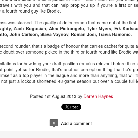
 travels with you and that can help prop you up if you're a first or
 a fourth round guy like Brodie.
ass was stacked. The quality of defencemen that came out of the first
ghty, Zach Bogosian, Alex Pietrangelo, Tyler Myers, Erk Karlss
otto, John Carlson, Slava Voynov, Roman Josi, Travis Hamonic.
second rounder, that's a badge of honour that carries cachet for quite a
he doubt over someone picked in the third or fourth round like Brodie wa
imitations for how long your draft position remains relevant before it no 
t point yet so for Brodie, that's another perception thing that he's g
himself as a top player in the league and more than anything, that will 
oaltender coach Jordan Sigalet back at Wolf's first development camp 
er not just a lockout-shortened 48-game season but over a couple full
ros comparison due to his similar stature and style.
Posted
1st August 2013
by
Darren Haynes
enerously lists Wolf as 6-foot-0, but I’d suggest he’s closer to Saros’ 
 is why despite a tremendous junior season in his draft year, Wolf
mes grabbed him four picks from the end.
ng giants, 62 of 68 goalies (who have played 10-or-more games) are list
0
Add a comment
t least 6-foot-3. Meanwhile, Saros is one of just three goalies who are
 Stalock are the others.