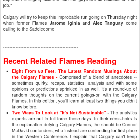
job."
Calgary will try to keep this improbable run going on Thursday night
when former Flames
Jarome Iginla
and
Alex Tanguay
come
calling to the Saddledome.
------------------------------------------------
Recent Related Flames Reading
Eight From 80 Feet: The Latest Random Musings About
the Calgary Flames
-
Comprised of a blend of anecdotes --
sometimes quirky, recaps, statistics, analysis and with some
opinions or predictions sprinkled in as well, it's a round-up of
random thoughts on the current goings-on with the Calgary
Flames. In this edition, you'll learn at least two things you didn't
know before.
Two Ways To Look at "It's Not Sustainable"
-
The analytics
experts are out in full force these days. In their cross-hairs is
the explanation-defying Calgary Flames, the should-be Connor
McDavid contenders, who instead are contending for first place
in the Western Conference. I explain that Calgary can't keep