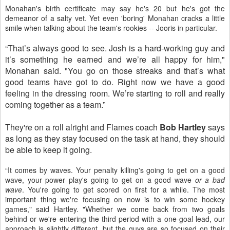
Monahan's birth certificate may say he's 20 but he's got the
demeanor of a salty vet. Yet even 'boring' Monahan cracks a little
smile when talking about the team's rookies -- Jooris in particular.
“That’s always good to see. Josh is a hard-working guy and
it’s something he earned and we’re all happy for him,"
Monahan said. "
You go on those streaks and that’s what
good teams have got to do. Right now we have a good
feeling in the dressing room. We’re starting to roll and really
coming together as a team.”
They're on a roll alright and Flames coach
Bob Hartley
says
as long as they stay focused on the task at hand, they should
be able to keep it going.
“It comes by waves. Your penalty killing's going to get on a good
wave, your power play's going to get on a good wave
or a bad
wave
. You're going to get scored on first for a while. The most
important thing we're focusing on now is to win some hockey
games," said Hartley. "Whether we come back from two goals
behind or we're entering the third period with a one-goal lead, our
approach is slightly different, but the guys are so focused on their