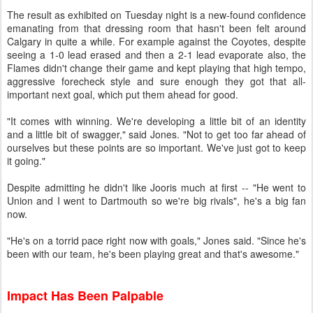
The result as exhibited on Tuesday night is a new-found confidence
emanating from that dressing room that hasn't been felt around
Calgary in quite a while. For example against the Coyotes, despite
seeing a 1-0 lead erased and then a 2-1 lead evaporate also, the
Flames didn't change their game and kept playing that high tempo,
aggressive forecheck style and sure enough they got that all-
important next goal, which put them ahead for good.
"It comes with winning. We're developing a little bit of an identity
and a little bit of swagger," said Jones. "Not to get too far ahead of
ourselves but these points are so important. We've just got to keep
it going."
Despite admitting he didn't like Jooris much at first -- "He went to
Union and I went to Dartmouth so we're big rivals", he's a big fan
now.
"He's on a torrid pace right now with goals," Jones said. "Since he's
been with our team, he's been playing great and that's awesome."
Impact Has Been Palpable