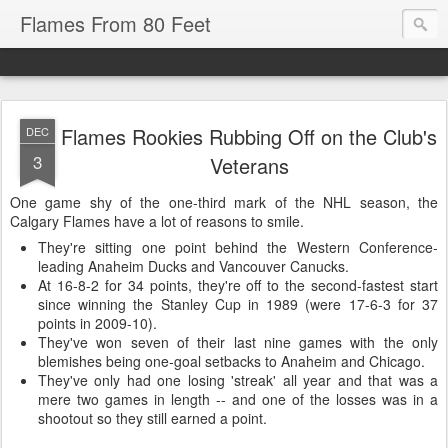
Flames From 80 Feet
Flames Rookies Rubbing Off on the Club's
DEC
3
Veterans
One game shy of the one-third mark of the NHL season, the
Calgary Flames have a lot of reasons to smile.
They're sitting one point behind the Western Conference-
leading Anaheim Ducks and Vancouver Canucks.
At 16-8-2 for 34 points, they're off to the second-fastest start
since winning the Stanley Cup in 1989 (were 17-6-3 for 37
points in 2009-10).
They've won seven of their last nine games with the only
blemishes being one-goal setbacks to Anaheim and Chicago.
They've only had one losing 'streak' all year and that was a
mere two games in length -- and one of the losses was in a
shootout so they still earned a point.