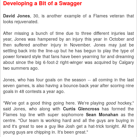
Developing a Bit of a Swagger
David Jones
, 30, is another example of a Flames veteran that
looks rejuvenated.
After missing a bunch of time due to three different injuries last
year, Jones was hampered by an injury this year in October and
then suffered another injury in November. Jones may just be
settling back into the line-up but he has begun to play the type of
power forward style that fans have been yearning for and dreaming
about since the big 6-foot-2 right-winger was acquired by Calgary
two summers ago.
Jones, who has four goals on the season -- all coming in the last
seven games, is also having a bounce-back year after scoring nine
goals in 48 contests a year ago.
"We've got a good thing going here. We're playing
good
hockey,"
said Jones, who along with
Curtis Glencross
has formed the
Flames top line with super sophomore
Sean Monahan
as the
centre. "Our team is working hard and all the guys are buying in
and it's great to see a guy like Josh get a hat-trick tonight. All the
young guys are chipping in. It's been great."