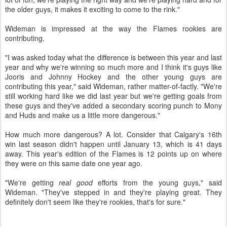
the older guys, it makes it exciting to come to the rink."
Wideman is impressed at the way the Flames rookies are
contributing.
"I was asked today what the difference is between this year and last
year and why we're winning so much more and I think it's guys like
Jooris and Johnny Hockey and the other young guys are
contributing this year," said Wideman, rather matter-of-factly. "We're
still working hard like we did last year but we're getting goals from
these guys and they've added a secondary scoring punch to Mony
and Huds and make us a little more dangerous."
How much more dangerous? A lot. Consider that Calgary's 16th
win last season didn't happen until January 13, which is 41 days
away. This year's edition of the Flames is 12 points up on where
they were on this same date one year ago.
"We're getting
real good
efforts from the young guys," said
Wideman. "They've stepped in and they're playing great. They
definitely don't seem like they're rookies, that's for sure."