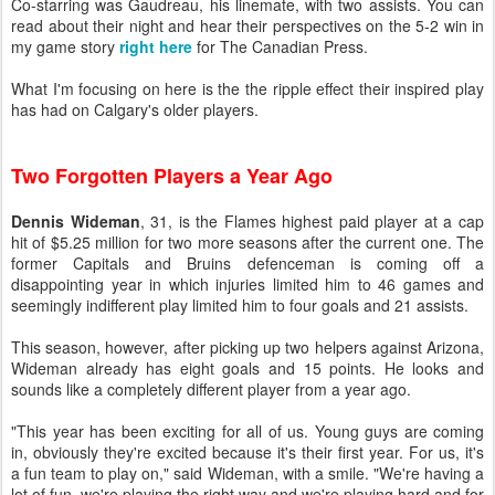
Co-starring was Gaudreau, his linemate, with two assists. You can
read about their night and hear their perspectives on the 5-2 win in
my game story
right here
for The Canadian Press.
What I'm focusing on here is the the ripple effect their inspired play
has had on Calgary's older players.
Two Forgotten Players a Year Ago
Dennis Wideman
, 31, is the Flames highest paid player at a cap
hit of $5.25 million for two more seasons after the current one. The
former Capitals and Bruins defenceman is coming off a
disappointing year in which injuries limited him to 46 games and
seemingly indifferent play limited him to four goals and 21 assists.
This season, however, after picking up two helpers against Arizona,
Wideman already has eight goals and 15 points. He looks and
sounds like a completely different player from a year ago.
"This year has been exciting for all of us. Young guys are coming
in, obviously they're excited because it's their first year. For us, it's
a fun team to play on," said Wideman, with a smile. "We're having a
lot of fun, we're playing the right way and we're playing hard and for