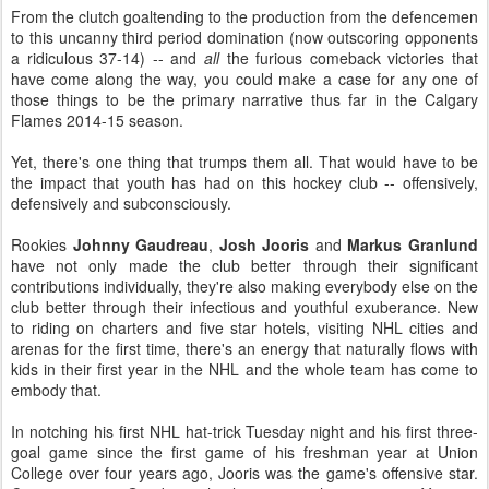
From the clutch goaltending to the production from the defencemen
to this uncanny third period domination (now outscoring opponents
a ridiculous 37-14) -- and
all
the furious comeback victories that
have come along the way, you could make a case for any one of
those things to be the primary narrative thus far in the Calgary
Flames 2014-15 season.
Yet, there's one thing that trumps them all. That would have to be
the impact that youth has had on this hockey club -- offensively,
defensively and subconsciously.
Rookies
Johnny Gaudreau
,
Josh Jooris
and
Markus Granlund
have not only made the club better through their significant
contributions individually, they're also making everybody else on the
club better through their infectious and youthful exuberance. New
to riding on charters and five star hotels, visiting NHL cities and
arenas for the first time, there's an energy that naturally flows with
kids in their first year in the NHL and the whole team has come to
embody that.
In notching his first NHL hat-trick Tuesday night and his first three-
goal game since the first game of his freshman year at Union
College over four years ago, Jooris was the game's offensive star.