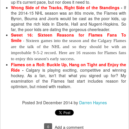
up it's current pace, but nor does it need to.
Wrong Side of the Tracks, Right Side of the Standings
-
If
the 2014-15 NHL season was an 80s movie, the Flames with
Byron, Bouma and Jooris would be cast as the poor kids, up
against the rich kids in Eberle, Hall and Nugent-Hopkins. So
far, the poor kids are dating the gorgeous cheerleader.
Sweet 16: Sixteen Reasons for Flames Fans To
Smile
-
Sixteen games into the season and the Calgary Flames
are the talk of the NHL and so they should be with an
improbable 9-5-2 record.
Here are 16 reasons for Flames fans
to enjoy this season's early success.
Flames on a Roll: Buckle Up, Hang on Tight and Enjoy the
Ride
-
Calgary is playing exciting, competitive and winning
hockey. As a fan, isn't that what you signed up for? My
examination of the Flames fast start includes reason for
optimism, but mixed with realism.
Posted
3rd December 2014
by
Darren Haynes
0
Add a comment