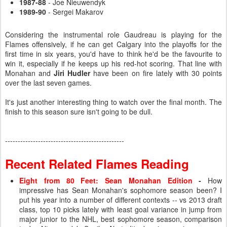
1987-88
- Joe Nieuwendyk
1989-90
- Sergei Makarov
Considering the instrumental role Gaudreau is playing for the
Flames offensively, if he can get Calgary into the playoffs for the
first time in six years, you'd have to think he'd be the favourite to
win it, especially if he keeps up his red-hot scoring. That line with
Monahan and
Jiri Hudler
have been on fire lately with 30 points
over the last seven games.
It's just another interesting thing to watch over the final month. The
finish to this season sure isn't going to be dull.
-----------------------------------------------
Recent Related Flames Reading
Eight from 80 Feet: Sean Monahan Edition
-
How
impressive has Sean Monahan's sophomore season been? I
put his year into a number of different contexts -- vs 2013 draft
class, top 10 picks lately with least goal variance in jump from
major junior to the NHL, best sophomore season, comparison