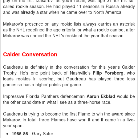
guy on the list. Makarov, as you'll recall, was age 31 for his so-
called rookie season. He had played 11 seasons in Russia already
and was already a star when he came over to North America.
Makarov's presence on any rookie lists always carries an asterisk
as the NHL redefined the age criteria for what a rookie can be, after
Makarov was named the NHL's rookie of the year that season.
Calder Conversation
Gaudreau is definitely in the conversation for this year's Calder
Trophy. He's one point back of Nashville's
Filip Forsberg
, who
leads rookies in scoring, but Gaudreau has played three less
games so has a higher points-per-game.
Impressive Florida Panthers defenceman
Aaron Ekblad
would be
the other candidate in what I see as a three-horse race.
Gaudreau is trying to become the first Flame to win the award since
Makarov. In total, three Flames have won it and it came in a five-
year span.
1985-86
- Gary Suter