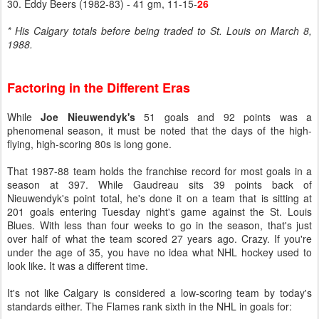
30. Eddy Beers (1982-83) - 41 gm, 11-15-
26
* His Calgary totals before being traded to St. Louis on March 8,
1988.
Factoring in the Different Eras
While
Joe Nieuwendyk's
51 goals and 92 points was a
phenomenal season, it must be noted that the days of the high-
flying, high-scoring 80s is long gone.
That 1987-88 team holds the franchise record for most goals in a
season at 397. While Gaudreau sits 39 points back of
Nieuwendyk's point total, he's done it on a team that is sitting at
201 goals entering Tuesday night's game against the St. Louis
Blues. With less than four weeks to go in the season, that's just
over half of what the team scored 27 years ago. Crazy. If you're
under the age of 35, you have no idea what NHL hockey used to
look like. It was a different time.
It's not like Calgary is considered a low-scoring team by today's
standards either. The Flames rank sixth in the NHL in goals for: