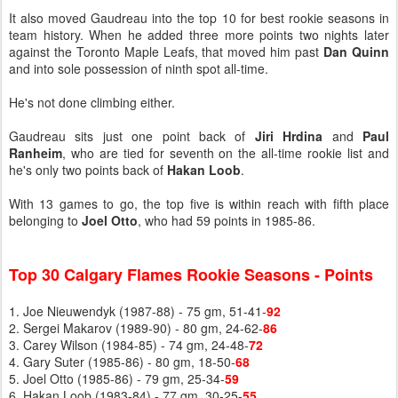
It also moved Gaudreau into the top 10 for best rookie seasons in
team history. When he added three more points two nights later
against the Toronto Maple Leafs, that moved him past
Dan Quinn
and into sole possession of ninth spot all-time.
He's not done climbing either.
Gaudreau sits just one point back of
Jiri Hrdina
and
Paul
Ranheim
, who are tied for seventh on the all-time rookie list and
he's only two points back of
Hakan Loob
.
With 13 games to go, the top five is within reach with fifth place
belonging to
Joel Otto
, who had 59 points in 1985-86.
Top 30 Calgary Flames Rookie Seasons - Points
1. Joe Nieuwendyk (1987-88) - 75 gm, 51-41-
92
2. Sergei Makarov (1989-90) - 80 gm, 24-62-
86
3. Carey Wilson (1984-85) - 74 gm, 24-48-
72
4. Gary Suter (1985-86) - 80 gm, 18-50-
68
5. Joel Otto (1985-86) - 79 gm, 25-34-
59
6. Hakan Loob (1983-84) - 77 gm, 30-25-
55