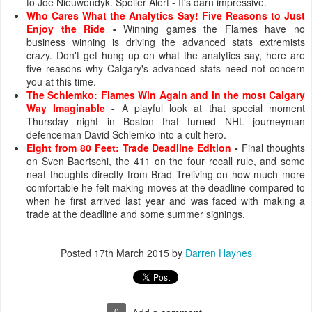
to Joe Nieuwendyk. Spoiler Alert - It's darn impressive.
Who Cares What the Analytics Say! Five Reasons to Just
Enjoy the Ride
-
Winning games the Flames have no
business winning is driving the advanced stats extremists
crazy. Don't get hung up on what the analytics say, here are
five reasons why Calgary's advanced stats need not concern
you at this time.
The Schlemko: Flames Win Again and in the most Calgary
Way Imaginable
-
A playful look at that special moment
Thursday night in Boston that turned NHL journeyman
defenceman David Schlemko into a cult hero.
Eight from 80 Feet: Trade Deadline Edition
-
Final thoughts
on Sven Baertschi, the 411 on the four recall rule, and some
neat thoughts directly from Brad Treliving on how much more
comfortable he felt making moves at the deadline compared to
when he first arrived last year and was faced with making a
trade at the deadline and some summer signings.
Posted
17th March 2015
by
Darren Haynes
0