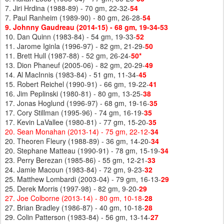
7. Jiri Hrdina (1988-89) - 70 gm, 22-32-
54
7. Paul Ranheim (1989-90) - 80 gm, 26-28-
54
9. Johnny Gaudreau (2014-15) - 68 gm, 19-34-53
10. Dan Quinn (1983-84) - 54 gm, 19-33-
52
11. Jarome Iginla (1996-97) - 82 gm, 21-29-
50
11. Brett Hull (1987-88) - 52 gm, 26-24-
50*
13. Dion Phaneuf (2005-06) - 82 gm, 20-29-
49
14. Al MacInnis (1983-84) - 51 gm, 11-34-
45
15. Robert Reichel (1990-91) - 66 gm, 19-22-
41
16. Jim Peplinski (1980-81) - 80 gm, 13-25-
38
17. Jonas Hoglund (1996-97) - 68 gm, 19-16-
35
17. Cory Stillman (1995-96) - 74 gm, 16-19-
35
17. Kevin LaVallee (1980-81) - 77 gm, 15-20-
35
20. Sean Monahan (2013-14) - 75 gm, 22-12-
34
20. Theoren Fleury (1988-89) - 36 gm, 14-20-
34
20. Stephane Matteau (1990-91) - 78 gm, 15-19-
34
23. Perry Berezan (1985-86) - 55 gm, 12-21-
33
24. Jamie Macoun (1983-84) - 72 gm, 9-23-
32
25. Matthew Lombardi (2003-04) - 79 gm, 16-13-
29
25. Derek Morris (1997-98) - 82 gm, 9-20-
29
27. Joe Colborne (2013-14) - 80 gm, 10-18-
28
27. Brian Bradley (1986-87) - 40 gm, 10-18-
28
29. Colin Patterson (1983-84) - 56 gm, 13-14-
27