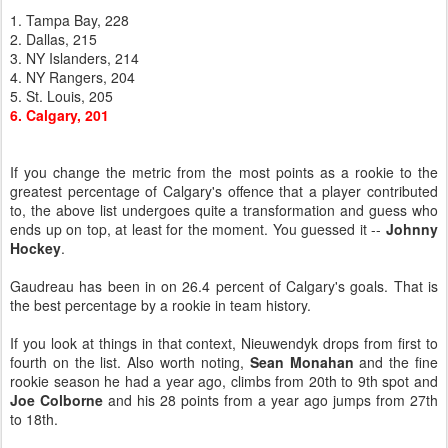
1. Tampa Bay, 228
2. Dallas, 215
3. NY Islanders, 214
4. NY Rangers, 204
5. St. Louis, 205
6. Calgary, 201
If you change the metric from the most points as a rookie to the
greatest percentage of Calgary's offence that a player contributed
to, the above list undergoes quite a transformation and guess who
ends up on top, at least for the moment. You guessed it --
Johnny
Hockey
.
Gaudreau has been in on 26.4 percent of Calgary's goals. That is
the best percentage by a rookie in team history.
If you look at things in that context, Nieuwendyk drops from first to
fourth on the list. Also worth noting,
Sean Monahan
and the fine
rookie season he had a year ago, climbs from 20th to 9th spot and
Joe Colborne
and his 28 points from a year ago jumps from 27th
to 18th.