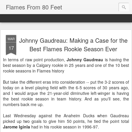
Flames From 80 Feet
Johnny Gaudreau: Making a Case for the
MAR
17
Best Flames Rookie Season Ever
In terms of raw point production,
Johnny Gaudreau
is having the
best season by a Calgary rookie in 25 years and one of the 10 best
rookie seasons in Flames history
But take the different eras into consideration -- put the 3-2 scores of
today on a level playing field with the 6-5 scores of 30 years ago,
and I would argue the 21-year-old diminutive left-winger is having
the best rookie season in team history. And as you'll see, the
numbers back me up.
Last Wednesday against the Anaheim Ducks when Gaudreau
picked up two goals to give him 50 points, he tied the point total
Jarome Iginla
had in his rookie season in 1996-97.