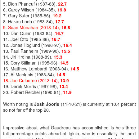
5. Dion Phaneuf (1987-88),
22.7
6. Carey Wilson (1984-85),
19.8
7. Gary Suter (1985-86),
19.2
8. Hakan Loob (1983-84),
17.7
9. Sean Monahan (2013-14),
16.8
10. Dan Quinn (1983-84),
16.7
11. Joel Otto (1985-86),
16.7
12. Jonas Hoglund (1996-97),
16.4
13. Paul Ranheim (1989-90),
15.5
14. Jiri Hrdina (1988-89),
15.3
15. Cory Stillman (1995-96),
14.5
16. Matthew Lombardi (2003-04),
14.5
17. Al MacInnis (1983-84),
14.5
18. Joe Colborne (2013-14),
13.9
19. Derek Morris (1997-98),
13.4
20. Robert Reichel (1990-91),
11.9
Worth noting is
Josh Jooris
(11-10-21) is currently at 10.4 percent
so not far off the top 20.
Impressive about what Gaudreau has accomplished is he's three
full percentage points ahead of Iginla, who is essentially the next