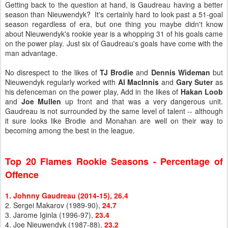
Getting back to the question at hand, is Gaudreau having a better
season than Nieuwendyk? It's certainly hard to look past a 51-goal
season regardless of era, but one thing you maybe didn't know
about Nieuwendyk's rookie year is a whopping 31 of his goals came
on the power play. Just six of Gaudreau's goals have come with the
man advantage.
No disrespect to the likes of
TJ Brodie
and
Dennis Wideman
but
Nieuwendyk regularly worked with
Al MacInnis
and
Gary Suter
as
his defenceman on the power play, Add in the likes of
Hakan Loob
and
Joe Mullen
up front and that was a very dangerous unit.
Gaudreau is not surrounded by the same level of talent -- although
it sure looks like Brodie and Monahan are well on their way to
becoming among the best in the league.
Top 20 Flames Rookie Seasons - Percentage of
Offence
1. Johnny Gaudreau (2014-15), 26.4
2. Sergei Makarov (1989-90),
24.7
3. Jarome Iginla (1996-97),
23.4
4. Joe Nieuwendyk (1987-88),
23.2