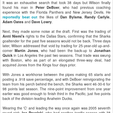
It was an exhaustive search that took 38 days but Wilson finally
found his man in
Peter DeBoer
, who had previous coaching
experience with the Florida Panthers and New Jersey Devils. He
reportedly beat out
the likes of
Dan Bylsma
,
Randy Carlyle
,
Adam Oates
and
Dave Lowry
.
Next, they made some noise at the draft. First was the trading of
Antti Niemi's
rights to the Dallas Stars, confirming that the Sharks
goaltender for the past five seasons would not be back. Three days
later, Wilson addressed that void by trading for 25-year-old up-and-
comer
Martin Jones
, who had been the back-up to
Jonathan
Quick
in Los Angeles the past two seasons. That trade was swung
with Boston, who as part of an elongated three-way deal, had
acquired Jones from the Kings four days prior.
With Jones a workhorse between the pipes making 65 starts and
posting a .918 save percentage, and with DeBoer reinvigorating the
team from his perch behind the bench, the Sharks went 46-30-6 for
98 points last season. The nine-point improvement from one year
earlier was good enough to finish third in the Pacific, just five points
back of the division-leading Anaheim Ducks.
Wearing the 'C' and leading the way once again was 2005 seventh
round pick
Joe Pavelski
, who had another terrific season with 38