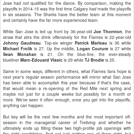
Jose had
not
qualified for the dance. By comparison, making the
playoffs in 2014-15 was the first time Calgary
had
made the playoffs
in six seasons. The Sharks have the better team at this moment
and certainly have the far more experienced team.
While San Jose is led up front by 36-year-old
Joe Thornton
, the
straw that stirs the drink offensively for the Flames is 22-year-old
Johnny Gaudreau
. Top-six winger
Patrick Marleau
is 36 while
Michael Frolik
is 27. Up the middle,
Logan Couture
is 27 while
Sean Monahan
is 21. On the blue-line, the ever-steady
blueliner
Marc-Edouard Vlasic
is 29 while
TJ Brodie
is 25.
Same in some ways, different in others, what Flames fans hope is
next year's regular season performance will mirror what San Jose
has been able to accomplish this year because if that's the case,
that would mean a re-opening of the Red Mile next spring and
maybe not just for a couple weeks but possibly for a month or
more. We've seen it often enough, once you get into the playoffs,
anything can happen.
But key will be the next few months and the most important off-
season in the managerial career of Treliving and whether he
ultimately ends up filling these two high-profile job openings with
the right candidates. And not just getting one of them right, but