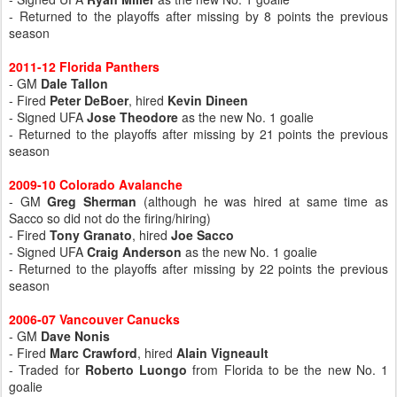
- Returned to the playoffs after missing by 8 points the previous
season
2011-12 Florida Panthers
- GM
Dale Tallon
- Fired
Peter DeBoer
, hired
Kevin Dineen
- Signed UFA
Jose Theodore
as the new No. 1 goalie
- Returned to the playoffs after missing by 21 points the previous
season
2009-10 Colorado Avalanche
- GM
Greg Sherman
(although he was hired at same time as
Sacco so did not do the firing/hiring)
- Fired
Tony Granato
, hired
Joe Sacco
- Signed UFA
Craig Anderson
as the new No. 1 goalie
- Returned to the playoffs after missing by 22 points the previous
season
2006-07 Vancouver Canucks
- GM
Dave Nonis
- Fired
Marc Crawford
, hired
Alain Vigneault
- Traded for
Roberto Luongo
from Florida to be the new No. 1
goalie