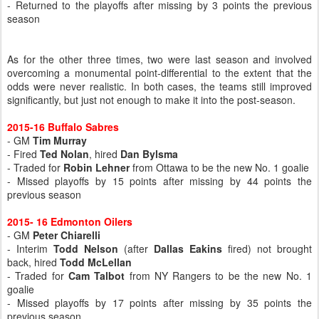
- Returned to the playoffs after missing by 3 points the previous
season
As for the other three times, two were last season and involved
overcoming a monumental point-differential to the extent that the
odds were never realistic. In both cases, the teams still improved
significantly, but just not enough to make it into the post-season.
2015-16 Buffalo Sabres
- GM
Tim Murray
- Fired
Ted Nolan
, hired
Dan Bylsma
- Traded for
Robin Lehner
from Ottawa to be the new No. 1 goalie
- Missed playoffs by 15 points after missing by 44 points the
previous season
2015- 16 Edmonton Oilers
- GM
Peter Chiarelli
- Interim
Todd Nelson
(after
Dallas Eakins
fired) not brought
back, hired
Todd McLellan
- Traded for
Cam Talbot
from NY Rangers to be the new No. 1
goalie
- Missed playoffs by 17 points after missing by 35 points the
previous season