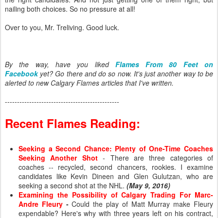
nailing both choices. So no pressure at all!
Over to you, Mr. Treliving. Good luck.
By the way, have you liked
Flames From 80 Feet on
Facebook
yet? Go there and do so now. It's just another way to be
alerted to new Calgary Flames articles that I've written.
-----------------------------------------------
Recent Flames Reading:
Seeking a Second Chance: Plenty of One-Time Coaches
Seeking Another Shot
- There are three categories of
coaches -- recycled, second chancers, rookies. I examine
candidates like Kevin Dineen and Glen Gulutzan, who are
seeking a second shot at the NHL.
(May 9, 2016)
Examining the Possibility of Calgary Trading For Marc-
Andre Fleury
-
Could the play of Matt Murray make Fleury
expendable? Here's why with three years left on his contract,