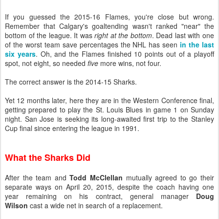
If you guessed the 2015-16 Flames, you're close but wrong.
Remember that Calgary's goaltending wasn't ranked "near" the
bottom of the league. It was
right at the bottom
. Dead last with one
of the worst team save percentages the NHL has seen
in the last
six years
. Oh, and the Flames finished 10 points out of a playoff
spot, not eight, so needed
five
more wins, not four.
The correct answer is the 2014-15 Sharks.
Yet 12 months later, here they are in the Western Conference final,
getting prepared to play the St. Louis Blues in game 1 on Sunday
night. San Jose is seeking its long-awaited first trip to the Stanley
Cup final since entering the league in 1991.
What the Sharks Did
After the team and
Todd McClellan
mutually agreed to go their
separate ways on April 20, 2015, despite the coach having one
year remaining on his contract, general manager
Doug
Wilson
cast a wide net in search of a replacement.