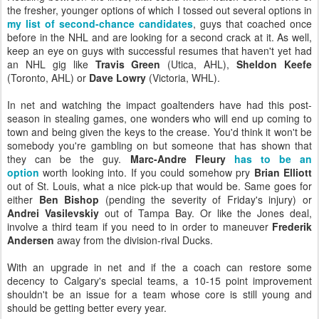
the fresher, younger options of which I tossed out several options in
my list of second-chance candidates
, guys that coached once
before in the NHL and are looking for a second crack at it. As well,
keep an eye on guys with successful resumes that haven't yet had
an NHL gig like
Travis Green
(Utica, AHL),
Sheldon Keefe
(Toronto, AHL) or
Dave Lowry
(Victoria, WHL).
In net and watching the impact goaltenders have had this post-
season in stealing games, one wonders who will end up coming to
town and being given the keys to the crease. You'd think it won't be
somebody you're gambling on but someone that has shown that
they can be the guy.
Marc-Andre Fleury
has to be an
option
worth looking into. If you could somehow pry
Brian Elliott
out of St. Louis, what a nice pick-up that would be. Same goes for
either
Ben Bishop
(pending the severity of Friday's injury) or
Andrei Vasilevskiy
out of Tampa Bay. Or like the Jones deal,
involve a third team if you need to in order to maneuver
Frederik
Andersen
away from the division-rival Ducks.
With an upgrade in net and if the a coach can restore some
decency to Calgary's special teams, a 10-15 point improvement
shouldn't be an issue for a team whose core is still young and
should be getting better every year.