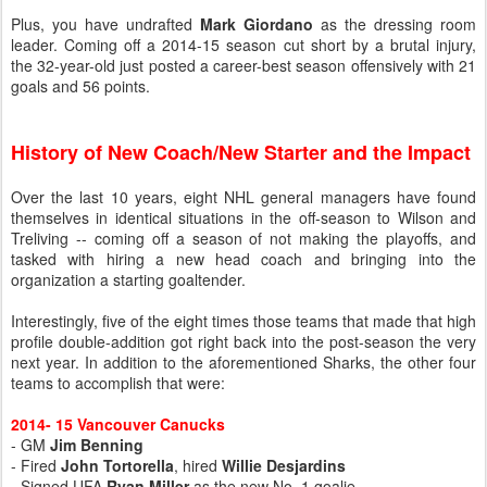
Plus, you have undrafted
Mark Giordano
as the dressing room
leader. Coming off a 2014-15 season cut short by a brutal injury,
the 32-year-old just posted a career-best season offensively with 21
goals and 56 points.
History of New Coach/New Starter and the Impact
Over the last 10 years, eight NHL general managers have found
themselves in identical situations in the off-season to Wilson and
Treliving -- coming off a season of not making the playoffs, and
tasked with hiring a new head coach and bringing into the
organization a starting goaltender.
Interestingly, five of the eight times those teams that made that high
profile double-addition got right back into the post-season the very
next year. In addition to the aforementioned Sharks, the other four
teams to accomplish that were:
2014- 15 Vancouver Canucks
- GM
Jim Benning
- Fired
John Tortorella
, hired
Willie Desjardins
- Signed UFA
Ryan Miller
as the new No. 1 goalie