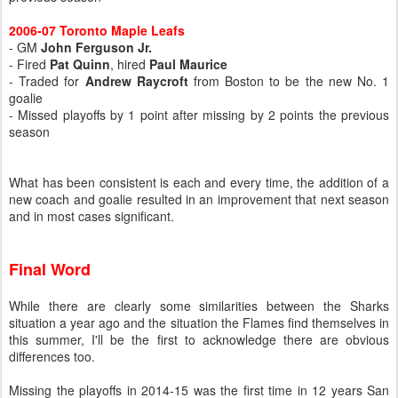
2006-07 Toronto Maple Leafs
- GM
John Ferguson Jr.
- Fired
Pat Quinn
, hired
Paul Maurice
- Traded for
Andrew Raycroft
from Boston to be the new No. 1
goalie
- Missed playoffs by 1 point after missing by 2 points the previous
season
What has been consistent is each and every time, the addition of a
new coach and goalie resulted in an improvement that next season
and in most cases significant.
Final Word
While there are clearly some similarities between the Sharks
situation a year ago and the situation the Flames find themselves in
this summer, I'll be the first to acknowledge there are obvious
differences too.
Missing the playoffs in 2014-15 was the first time in 12 years San