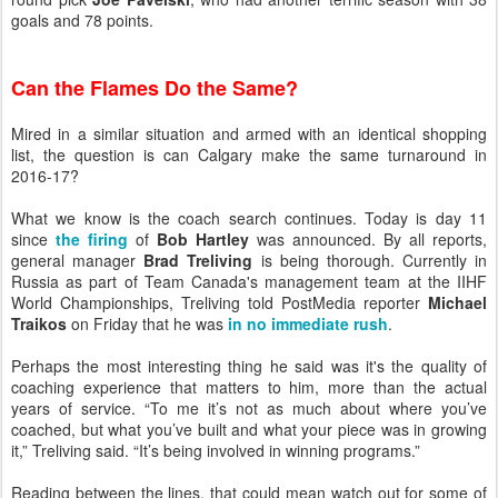
goals and 78 points.
Can the Flames Do the Same?
Mired in a similar situation and armed with an identical shopping
list, the question is can Calgary make the same turnaround in
2016-17?
What we know is the coach search continues. Today is day 11
since
the firing
of
Bob Hartley
was announced. By all reports,
general manager
Brad Treliving
is being thorough. Currently in
Russia as part of Team Canada's management team at the IIHF
World Championships, Treliving told PostMedia reporter
Michael
Traikos
on Friday that he was
in no immediate rush
.
Perhaps the most interesting thing he said was it's the quality of
coaching experience that matters to him, more than the actual
years of service. “To me it’s not as much about where you’ve
coached, but what you’ve built and what your piece was in growing
it,” Treliving said. “It’s being involved in winning programs.”
Reading between the lines, that could mean watch out for some of