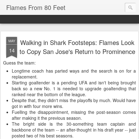
Flames From 80 Feet
Walking in Shark Footsteps: Flames Look
MAY
14
to Copy San Jose's Return to Prominence
Guess the team:
Longtime coach has parted ways and the search is on for a
replacement.
Starting goaltender is a pending UFA and isn't being brought
back so a new No. 1 is needed to upgrade goaltending that
ranked near the bottom of the league.
Despite that, they didn't miss the playoffs by much. Would have
got in with four more wins.
Fuelling the disappointment, missing the post-season comes
after making it the previous season.
The bright side is the 30-something team captain and
backbone of the team -- an after-thought in his draft year -- just
posted two of his best seasons.