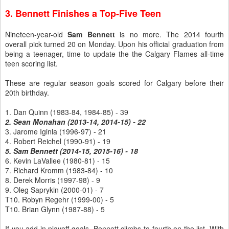
3. Bennett Finishes a Top-Five Teen
Nineteen-year-old
Sam Bennett
is no more. The 2014 fourth
overall pick turned 20 on Monday. Upon his official graduation from
being a teenager, time to update the the Calgary Flames all-time
teen scoring list.
These are regular season goals scored for Calgary before their
20th birthday.
1. Dan Quinn (1983-84, 1984-85) - 39
2. Sean Monahan (2013-14, 2014-15) - 22
3. Jarome Iginla (1996-97) - 21
4. Robert Reichel (1990-91) - 19
5. Sam Bennett (2014-15, 2015-16) - 18
6. Kevin LaVallee (1980-81) - 15
7. Richard Kromm (1983-84) - 10
8. Derek Morris (1997-98) - 9
9. Oleg Saprykin (2000-01) - 7
T10. Robyn Regehr (1999-00) - 5
T10. Brian Glynn (1987-88) - 5
If you add in playoff goals, Bennett climbs to fourth on the list. With