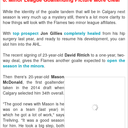
While the identity of the goalie tandem that will be in Calgary next
season is very much up a mystery still, there's a lot more clarity to
how things will look with the Flames two minor league affiliates.
With
top prospect
Jon Gillies
completely healed
from his hip
surgery last year, and ready to resume his development, you can
slot him into the AHL.
The recent signing of 23-year-old
David Rittich
to a one-year, two-
way deal, gives the Flames another goalie expected to
open the
season in the minors
.
Then there's 20-year-old
Mason
McDonald
, the first goaltender
taken in the 2014 draft when
Calgary selected him 34th overall.
"The good news with Mason is he
was on a team (last year) in
which he got a lot of work," says
Treliving. "It was a good season
for him. He took a big step, both