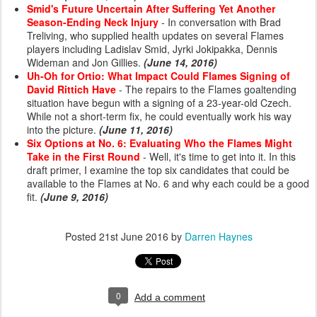
Smid's Future Uncertain After Suffering Yet Another
Season-Ending Neck Injury
- In conversation with Brad
Treliving, who supplied health updates on several Flames
players including Ladislav Smid, Jyrki Jokipakka, Dennis
Wideman and Jon Gillies.
(June 14, 2016)
Uh-Oh for Ortio: What Impact Could Flames Signing of
David Rittich Have
- The repairs to the Flames goaltending
situation have begun with a signing of a 23-year-old Czech.
While not a short-term fix, he could eventually work his way
into the picture.
(June 11, 2016)
Six Options at No. 6: Evaluating Who the Flames Might
Take in the First Round
- Well, it's time to get into it. In this
draft primer, I examine the top six candidates that could be
available to the Flames at No. 6 and why each could be a good
fit.
(June 9, 2016)
Posted
21st June 2016
by
Darren Haynes
0
Add a comment