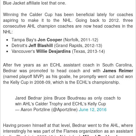
Blue Jacket affiliate lost that one.
Winning the Calder Cup has been beneficial lately for coaches
aspiring to make it to the NHL. Going back to 2012. three
consecutive AHL champion coaches are now head coaches in the
NHL:
Tampa Bay's
Jon Cooper
(Norfolk, 2011-12)
Detroit's
Jeff Blashill
(Grand Rapids, 2012-13)
Vancouver's
Willie Desjardins
(Texas, 2013-14)
After five years as an ECHL assistant coach in South Carolina,
Bednar was promoted to head coach and with
James Reimer
(named playoff MVP) as his goalie, he promptly went out and won
the Kelly Cup in 2008-09, which is the ECHL's championship.
Jared Bednar joins Bruce Boudreau as only coach to
win AHL's Calder Trophy and ECHL's Kelly Cup
— Aaron Portzline (@Aportzline)
June 12, 2016
Having proven himself at that level, Bednar went to the AHL, where
interestingly he was part of the Flames organization as an assistant