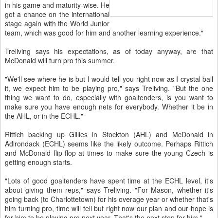
in his game and maturity-wise. He
got a chance on the international
stage again with the World Junior
team, which was good for him and another learning experience."
Treliving says his expectations, as of today anyway, are that
McDonald will turn pro this summer.
"We'll see where he is but I would tell you right now as I crystal ball
it, we expect him to be playing pro," says Treliving. "But the one
thing we want to do, especially with goaltenders, is you want to
make sure you have enough nets for everybody. Whether it be in
the AHL, or in the ECHL."
Rittich backing up Gillies in Stockton (AHL) and McDonald in
Adirondack (ECHL) seems like the likely outcome. Perhaps Rittich
and McDonald flip-flop at times to make sure the young Czech is
getting enough starts.
"Lots of good goaltenders have spent time at the ECHL level, it's
about giving them reps," says Treliving. "For Mason, whether it's
going back (to Charlottetown) for his overage year or whether that's
him turning pro, time will tell but right now our plan and our hope is
for him to be playing pro next year. That's the next step for him."