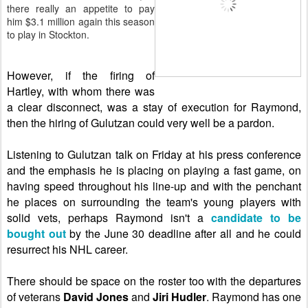
there really an appetite to pay
him $3.1 million again this season
to play in Stockton.
However, if the firing of
Hartley, with whom there was
a clear disconnect, was a stay of execution for Raymond,
then the hiring of
Gulutzan could very well be a pardon.
Listening to Gulutzan talk on Friday at his press conference
and the emphasis he is placing on playing a fast game, on
having speed throughout his line-up and with the penchant
he places on surrounding the team's young players with
solid vets, perhaps Raymond isn't a
candidate to be
bought out
by the June 30 deadline after all and he could
resurrect his NHL career.
There should be space on the roster too with the departures
of veterans
David Jones
and
Jiri Hudler
. Raymond has one