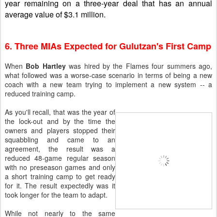
year remaining on a three-year deal that has an annual
average value of $3.1 million.
6. Three MIAs Expected for Gulutzan's First Camp
When
Bob Hartley
was hired by the Flames four summers ago,
what followed was a worse-case scenario in terms of being a new
coach with a new team trying to implement a new system -- a
reduced training camp.
As you'll recall, that was the year of
the lock-out and by the time the
owners and players stopped their
squabbling and came to an
agreement, the result was a
reduced 48-game regular season
with no preseason games and only
a short training camp to get ready
for it. The result expectedly was it
took longer for the team to adapt.
While not nearly to the same