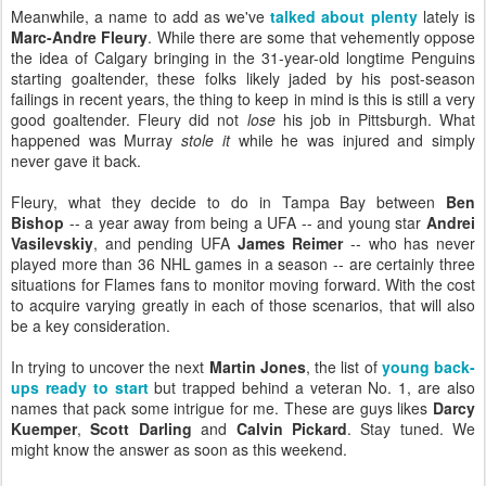
Meanwhile, a name to add as we've
talked about plenty
lately is
Marc-Andre Fleury
. While there are some that vehemently oppose
the idea of Calgary bringing in the 31-year-old longtime Penguins
starting goaltender, these folks likely jaded by his post-season
failings in recent years, the thing to keep in mind is this is still a very
good goaltender. Fleury did not
lose
his job in Pittsburgh. What
happened was Murray
stole it
while he was injured and simply
never gave it back.
Fleury, what they decide to do in Tampa Bay between
Ben
Bishop
-- a year away from being a UFA -- and young star
Andrei
Vasilevskiy
, and pending UFA
James Reimer
-- who has never
played more than 36 NHL games in a season -- are certainly three
situations for Flames fans to monitor moving forward. With the cost
to acquire varying greatly in each of those scenarios, that will also
be a key consideration.
In trying to uncover the next
Martin Jones
, the list of
young back-
ups ready to start
but trapped behind a veteran No. 1, are also
names that pack some intrigue for me. These are guys likes
Darcy
Kuemper
,
Scott Darling
and
Calvin Pickard
. Stay tuned. We
might know the answer as soon as this weekend.