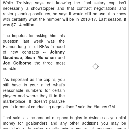
While Treliving says not knowing the final salary cap isn't
necessarily a showstopper and that contract negotiations and
roster planning continues, he says it would still be useful to know
with certainty what the number will be in 2016-17. Last season, it
was $71.4 million.
The impetus for asking him this
question last week was the
Flames long list of RFAs in need
of new contracts --
Johnny
Gaudreau
,
Sean Monahan
and
Joe Colborne
the three most
notable.
"As important as the cap is, you
still have in your mind what's
reasonable numbers for certain
players and where they fit in the
marketplace. It doesn't paralyze
you in terms of conducting negotiations," said the Flames GM.
That said, as the amount of space begins to dwindle as you allot
money for goaltenders and any other additions you may be
considering, knowing exactly where you're at becomes more