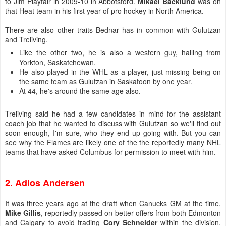
to Jim Playfair in 2009-10 in Abbotsford.
Mikael Backlund
was on
that Heat team in his first year of pro hockey in North America.
There are also other traits Bednar has in common with Gulutzan
and Treliving.
Like the other two, he is also a western guy, hailing from
Yorkton, Saskatchewan.
He also played in the WHL as a player, just missing being on
the same team as Gulutzan in Saskatoon by one year.
At 44, he's around the same age also.
Treliving said he had a few candidates in mind for the assistant
coach job that he wanted to discuss with Gulutzan so we'll find out
soon enough, I'm sure, who they end up going with. But you can
see why the Flames are likely one of the the reportedly many NHL
teams that have asked Columbus for permission to meet with him.
2. Adios Andersen
It was three years ago at the draft when Canucks GM at the time,
Mike Gillis
, reportedly passed on better offers from both Edmonton
and Calgary to avoid trading
Cory Schneider
within the division.