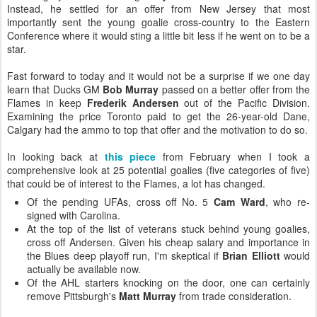
Instead, he settled for an offer from New Jersey that most
importantly sent the young goalie cross-country to the Eastern
Conference where it would sting a little bit less if he went on to be a
star.
Fast forward to today and it would not be a surprise if we one day
learn that Ducks GM
Bob Murray
passed on a better offer from the
Flames in keep
Frederik Andersen
out of the Pacific Division.
Examining the price Toronto paid to get the 26-year-old Dane,
Calgary had the ammo to top that offer and the motivation to do so.
In looking back at
this piece
from February when I took a
comprehensive look at 25 potential goalies (five categories of five)
that could be of interest to the Flames, a lot has changed.
Of the pending UFAs, cross off No. 5
Cam Ward
, who re-
signed with Carolina.
At the top of the list of veterans stuck behind young goalies,
cross off Andersen. Given his cheap salary and importance in
the Blues deep playoff run, I'm skeptical if
Brian Elliott
would
actually be available now.
Of the AHL starters knocking on the door, one can certainly
remove Pittsburgh's
Matt Murray
from trade consideration.