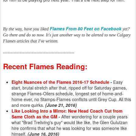
Flames From 80 Feet on Facebook
By the way, have you liked
yet?
Go there and do so now. It's just another way to be alerted to new Calgary
Flames articles that I've written.
-----------------------------------------------
Recent Flames Reading:
Eight Nuances of the Flames 2016-17 Schedule
-
Easy
start, brutal stretch after that, ripped off for Saturday games,
strange Flames-Oilers schedule, longest set of home-and-
home ever, no Stamps-Flames conflicts until Grey Cup. All this
and more quirks.
(June 21, 2016)
Like Looking Into a Mirror: New Head Coach Cut from
Same Cloth as the GM
-
After wondering for a couple years
what "Brad Treliving's guy" would like like, the Glen Gulutzan
hire confirms that what he was looking for was someone like
himself.
(June 16, 2016)