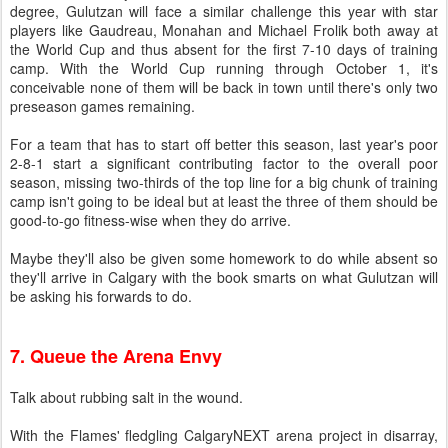
degree, Gulutzan will face a similar challenge this year with star
players like Gaudreau, Monahan and Michael Frolik both away at
the World Cup and thus absent for the first 7-10 days of training
camp. With the World Cup running through October 1, it's
conceivable none of them will be back in town until there's only two
preseason games remaining.
For a team that has to start off better this season, last year's poor
2-8-1 start a significant contributing factor to the overall poor
season, missing two-thirds of the top line for a big chunk of training
camp isn't going to be ideal but at least the three of them should be
good-to-go fitness-wise when they do arrive.
Maybe they'll also be given some homework to do while absent so
they'll arrive in Calgary with the book smarts on what Gulutzan will
be asking his forwards to do.
7. Queue the Arena Envy
Talk about rubbing salt in the wound.
With the Flames' fledgling CalgaryNEXT arena project in disarray,