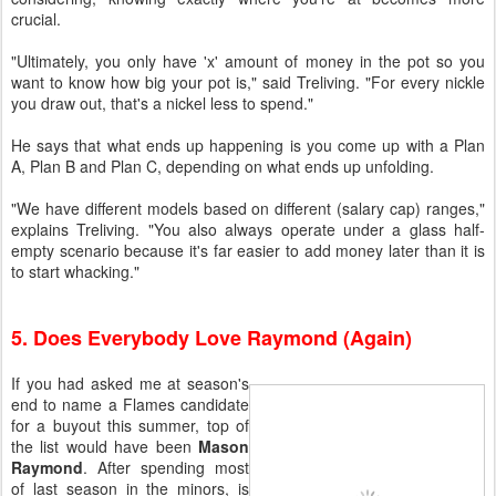
crucial.
"Ultimately, you only have 'x' amount of money in the pot so you
want to know how big your pot is," said Treliving. "For every nickle
you draw out, that's a nickel less to spend."
He says that what ends up happening is you come up with a Plan
A, Plan B and Plan C, depending on what ends up unfolding.
"We have different models based on different (salary cap) ranges,"
explains Treliving. "You also always operate under a glass half-
empty scenario because it's far easier to add money later than it is
to start whacking."
5. Does Everybody Love Raymond (Again)
If you had asked me at season's
end to name a Flames candidate
for a buyout this summer, top of
the list would have been
Mason
Raymond
. After spending most
of last season in the minors, is