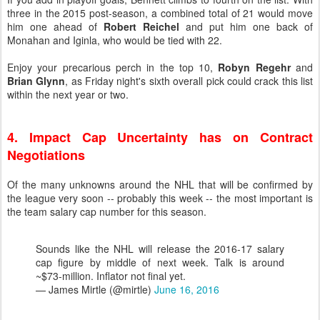
three in the 2015 post-season, a combined total of 21 would move
him one ahead of
Robert Reichel
and put him one back of
Monahan and Iginla, who would be tied with 22.
Enjoy your precarious perch in the top 10,
Robyn Regehr
and
Brian Glynn
, as Friday night's sixth overall pick could crack this list
within the next year or two.
4. Impact Cap Uncertainty has on Contract
Negotiations
Of the many unknowns around the NHL that will be confirmed by
the league very soon -- probably this week -- the most important is
the team salary cap number for this season.
Sounds like the NHL will release the 2016-17 salary
cap figure by middle of next week. Talk is around
~$73-million. Inflator not final yet.
— James Mirtle (@mirtle)
June 16, 2016