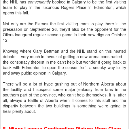
the NHL has
conveniently
booked in Calgary to be the first visiting
team to play in the luxurious Rogers Place in Edmonton, which
opens this fall.
Not only are the Flames the first visiting team to play there in the
preseason on September 26, they'll also be the opponent for the
Oilers inaugural regular season game in their new digs on October
12.
Knowing where Gary Bettman and the NHL stand on this heated
debate -- very much in favour of getting a new arena constructed --
the conspiracy theorist in me can't help but wonder if going back to
back with Edmonton to open the season isn't a sneaky way to try
and sway public opinion in Calgary.
There will be a lot of hype gushing out of Northern Alberta about
the facility and I suspect some major jealousy from fans in the
southern part of the province, who can't help themselves. It is, after
all, always a Battle of Alberta when it comes to this stuff and the
disparity between the two buildings is something we're going to
hear plenty about.
8. Minor League Goaltending Picture More Clear