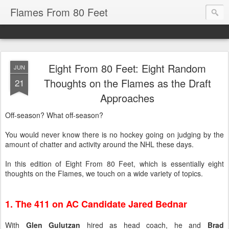
Flames From 80 Feet
Eight From 80 Feet: Eight Random
JUN
Thoughts on the Flames as the Draft
21
Approaches
Off-season? What off-season?
You would never know there is no hockey going on judging by the
amount of chatter and activity around the NHL these days.
In this edition of Eight From 80 Feet, which is essentially eight
thoughts on the Flames, we touch on a wide variety of topics.
1. The 411 on AC Candidate Jared Bednar
With
Glen Gulutzan
hired as head coach, he and
Brad