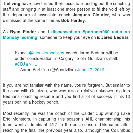
Treliving
have now turned their focus to rounding out the coaching
staff and bringing in at least one more person to fill the void left by
the departure of associate coach
Jacques Cloutier
, who was
dismissed at the same time as
Bob Hartley
.
As
Ryan Pinder
and I
discussed on Sportsnet960 radio on
Monday morning
, someone to keep your eye on is
Jared Bednar
,
Expect
@monstershockey
coach Jared Bednar will be
under consideration in Calgary to oin Gulutzan's staff.
#CBJ
#NHL
— Aaron Portzline (@Aportzline)
June 17, 2016
If you are not familiar with the name, you're forgiven. But similar to
the case with Gulutzan, who was also a relative unknown, dig into
Bednar's coaching resume and you find a lot of success in his 13
years behind a hockey bench.
Most recently, he was the coach of the Calder Cup-winning Lake
Erie Monsters. In capturing this season's AHL championship, his
team went a dominant 15-2 in the post-season. This came after
reaching the final the previous year also, although the Columbus