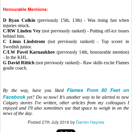
Honourable Mentions:
D Ryan Culkin
(previously 15th, 13th) - Was rising fast when
injuries struck.
C/RW Linden Vey
(not previously ranked) - Putting off-ice issues
behind him.
C Linus Lindstrom
(not previously ranked) - Top scorer in
Swedish junior.
C/LW Pavel Karnaukhov
(previously 14th, honourable mention)
- In the KHL.
G David Rittich
(not previously ranked) - Raw skills excite Flames
goalie coach.
Flames From 80 Feet on
By the way, have you liked
Facebook
yet? Do so now! It's another way to be alerted to new
Calgary stories I've written, other articles from my colleagues I
enjoyed and I'll also sometimes use that space to weigh in on the
news of the day.
Posted
27th July 2016
by
Darren Haynes