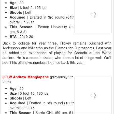
Age
| 20
Size
| 6-foot-2, 195 lbs
Shoots
| Left
Acquired
| Drafted in 3rd round (64th
overall) in 2014
This Season
| Boston University (36
gm, 5-3-8)
ETA
| 2019-20
Back to college for year three, Hickey remains bunched with
Andersson and Kylington as the Flames top D prospects. Last year
he added the experience of playing for Canada at the World
Juniors. He is a smooth skater, who does a lot of things well. We'll
see if his offensive numbers bounce back this year.
8. LW Andrew Mangiapane
(previously 9th,
20th)
Age
| 20
Size
| 5-foot-10, 180 lbs
Shoots
| Left
Acquired
| Drafted in 6th round (166th
overall) in 2015
This Season |
Barrie OHL (59 gm, 51-