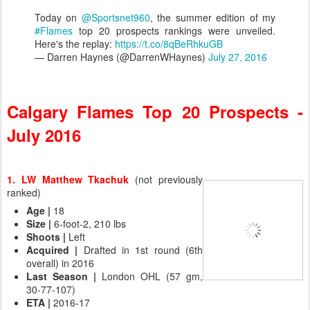
Today on
@Sportsnet960
, the summer edition of my
#Flames
top 20 prospects rankings were unveiled.
Here's the replay:
https://t.co/8qBeRhkuGB
— Darren Haynes (@DarrenWHaynes)
July 27, 2016
Calgary Flames Top 20 Prospects -
July 2016
1. LW Matthew Tkachuk
(not previously
ranked)
Age |
18
Size |
6-foot-2, 210 lbs
Shoots
|
Left
Acquired |
Drafted in 1st round (6th
overall) in 2016
Last Season |
London OHL (57 gm,
30-77-107)
ETA |
2016-17