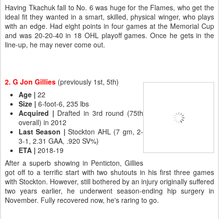
Having Tkachuk fall to No. 6 was huge for the Flames, who get the
ideal fit they wanted in a smart, skilled, physical winger, who plays
with an edge. Had eight points in four games at the Memorial Cup
and was 20-20-40 in 18 OHL playoff games. Once he gets in the
line-up, he may never come out.
2. G Jon Gillies
(previously 1st, 5th)
Age |
22
Size
|
6-foot-6, 235 lbs
Acquired |
Drafted in 3rd round (75th
overall) in 2012
Last Season |
Stockton AHL (7 gm, 2-
3-1, 2.31 GAA, .920 SV%)
ETA |
2018-19
After a superb showing in Penticton, Gillies
got off to a terrific start with two shutouts in his first three games
with Stockton. However, still bothered by an injury originally suffered
two years earlier, he underwent season-ending hip surgery in
November. Fully recovered now, he's raring to go.