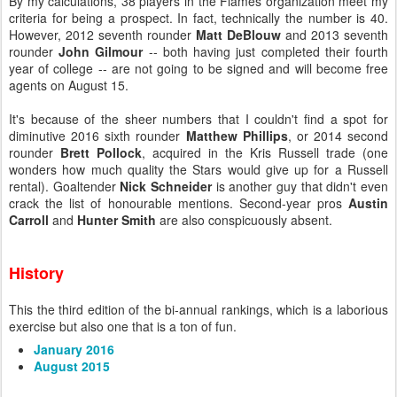
By my calculations, 38 players in the Flames organization meet my
criteria for being a prospect. In fact, technically the number is 40.
However, 2012 seventh rounder
Matt DeBlouw
and 2013 seventh
rounder
John Gilmour
-- both having just completed their fourth
year of college -- are not going to be signed and will become free
agents on August 15.
It's because of the sheer numbers that I couldn't find a spot for
diminutive 2016 sixth rounder
Matthew Phillips
, or 2014 second
rounder
Brett Pollock
, acquired in the Kris Russell trade (one
wonders how much quality the Stars would give up for a Russell
rental). Goaltender
Nick Schneider
is another guy that didn't even
crack the list of honourable mentions. Second-year pros
Austin
Carroll
and
Hunter Smith
are
also conspicuously absent.
History
This the third edition of the bi-annual rankings, which is a laborious
exercise but also one that is a ton of fun.
January 2016
August 2015