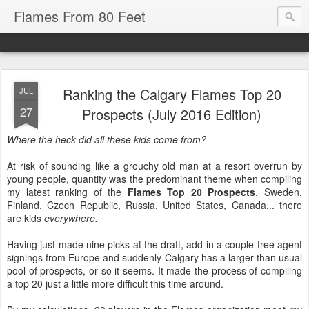
Flames From 80 Feet
Ranking the Calgary Flames Top 20
JUL
27
Prospects (July 2016 Edition)
Where the heck did all these kids come from?
At risk of sounding like a grouchy old man at a resort overrun by
young people, quantity was the predominant theme when compiling
my latest ranking of the
Flames Top 20 Prospects
. Sweden,
Finland, Czech Republic, Russia, United States, Canada... there
are kids
everywhere.
Having just made nine picks at the draft, add in a couple free agent
signings from Europe and suddenly Calgary has a larger than usual
pool of prospects, or so it seems. It made the process of compiling
a top 20 just a little more difficult this time around.