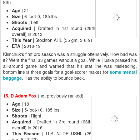
9th)
Age |
21
Size |
6-foot-0, 185 lbs
Shoots
|
Left
Acquired |
Drafted in 1st round (28th
overall) in 2013
This Year
|
Stockton AHL (55 gm, 3-6-9)
ETA |
2018-19
Klimchuk's first pro season was a struggle offensively. How bad was
it? Went the final 33 games without a goal. While Huska praised his
all-around game and warned that his stat line was misleading,
bottom line is three goals for a goal-scorer makes for
some mental
baggage
. Has the ability to bounce back.
15. D Adam Fox
(not previously ranked)
Age
|
18
Size
|
5-foot-10, 185 lbs
Shoots
|
Right
Acquired
|
Drafted in 3rd round (66th
overall) in 2016
This Season
|
U.S. NTDP USHL (25
gm, 5-17-22)