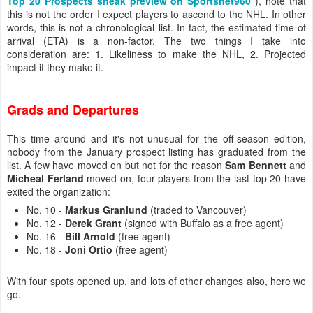
Top 20 Prospects sneak preview on Sportsnet960
), note that
this is not the order I expect players to ascend to the NHL. In other
words, this is not a chronological list. In fact, the estimated time of
arrival (ETA) is a non-factor. The two things I take into
consideration are: 1. Likeliness to make the NHL, 2. Projected
impact if they make it.
Grads and Departures
This time around and it's not unusual for the off-season edition,
nobody from the January prospect listing has graduated from the
list. A few have moved on but not for the reason
Sam Bennett
and
Micheal Ferland
moved on, four players from the last top 20 have
exited the organization:
No. 10 -
Markus Granlund
(traded to Vancouver)
No. 12 -
Derek Grant
(signed with Buffalo as a free agent)
No. 16 -
Bill Arnold
(free agent)
No. 18 -
Joni Ortio
(free agent)
With four spots opened up, and lots of other changes also, here we
go.