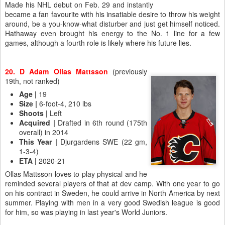
Made his NHL debut on Feb. 29 and instantly
became a fan favourite with his insatiable desire to throw his weight
around, be a you-know-what disturber and just get himself noticed.
Hathaway even brought his energy to the No. 1 line for a few
games, although a fourth role is likely where his future lies.
20. D Adam Ollas Mattsson
(previously
19th, not ranked)
Age
|
19
Size
|
6-foot-4, 210 lbs
Shoots
|
Left
Acquired
|
Drafted in 6th round (175th
overall) in 2014
This Year
|
Djurgardens SWE (22 gm,
1-3-4)
ETA
|
2020-21
Ollas Mattsson loves to play physical and he
reminded several players of that at dev camp. With one year to go
on his contract in Sweden, he could arrive in North America by next
summer. Playing with men in a very good Swedish league is good
for him, so was playing in last year's World Juniors.