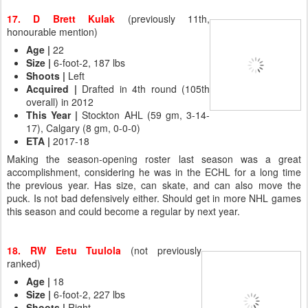
17. D Brett Kulak
(previously 11th,
honourable mention)
Age
|
22
Size |
6-foot-2, 187 lbs
Shoots
|
Left
Acquired
|
Drafted in 4th round (105th
overall) in 2012
This Year
|
Stockton AHL (59 gm, 3-14-
17), Calgary (8 gm, 0-0-0)
ETA
|
2017-18
Making the season-opening roster last season was a great
accomplishment, considering he was in the ECHL for a long time
the previous year. Has size, can skate, and can also move the
puck. Is not bad defensively either. Should get in more NHL games
this season and could become a regular by next year.
18. RW Eetu Tuulola
(not previously
ranked)
Age
|
18
Size
|
6-foot-2, 227 lbs
Shoots
|
Right