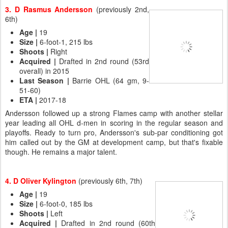
3. D Rasmus Andersson
(previously 2nd,
6th)
Age
|
19
Size |
6-foot-1, 215 lbs
Shoots |
Right
Acquired |
Drafted in 2nd round (53rd
overall) in 2015
Last Season |
Barrie OHL (64 gm, 9-
51-60)
ETA |
2017-18
Andersson followed up a strong Flames camp with another stellar
year leading all OHL d-men in scoring in the regular season and
playoffs. Ready to turn pro, Andersson's sub-par conditioning got
him called out by the GM at development camp, but that's fixable
though. He remains a major talent.
4. D Oliver Kylington
(previously 6th, 7th)
Age |
19
Size
|
6-foot-0, 185 lbs
Shoots |
Left
Acquired
|
Drafted in 2nd round (60th