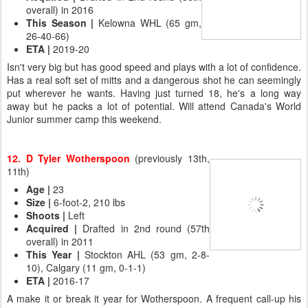
overall) in 2016
This Season
|
Kelowna WHL (65 gm,
26-40-66)
ETA
|
2019-20
Isn't very big but has good speed and plays with a lot of confidence.
Has a real soft set of mitts and a dangerous shot he can seemingly
put wherever he wants. Having just turned 18, he's a long way
away but he packs a lot of potential. Will attend Canada's World
Junior summer camp this weekend.
12. D Tyler Wotherspoon
(previously 13th,
11th)
Age
|
23
Size
|
6-foot-2, 210 lbs
Shoots |
Left
Acquired
|
Drafted in 2nd round (57th
overall) in 2011
This Year
|
Stockton AHL (53 gm, 2-8-
10), Calgary (11 gm, 0-1-1)
ETA
|
2016-17
A make it or break it year for Wotherspoon. A frequent call-up his