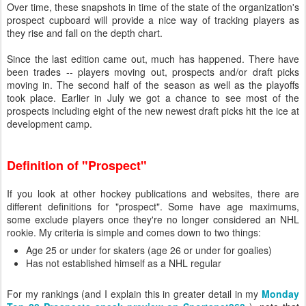
Over time, these snapshots in time of the state of the organization's
prospect cupboard will provide a nice way of tracking players as
they rise and fall on the depth chart.
Since the last edition came out, much has happened. There have
been trades -- players moving out, prospects and/or draft picks
moving in. The second half of the season as well as the playoffs
took place. Earlier in July we got a chance to see most of the
prospects including eight of the new newest draft picks hit the ice at
development camp.
Definition of "Prospect"
If you look at other hockey publications and websites, there are
different definitions for "prospect". Some have age maximums,
some exclude players once they're no longer considered an NHL
rookie. My criteria is simple and comes down to two things:
Age 25 or under for skaters (age 26 or under for goalies)
Has not established himself as a NHL regular
For my rankings (and I explain this in greater detail in my
Monday