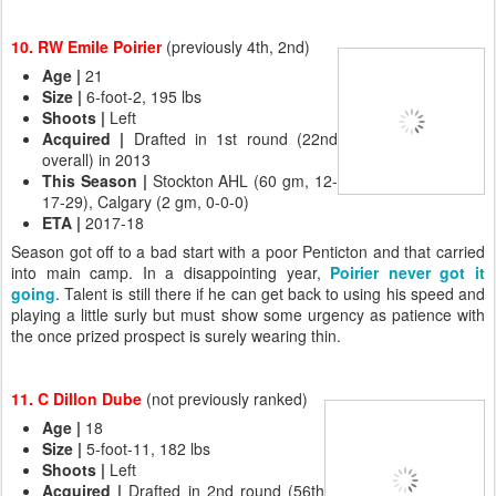
10. RW Emile Poirier
(previously 4th, 2nd)
Age
|
21
Size
|
6-foot-2, 195 lbs
Shoots
|
Left
Acquired
|
Drafted in 1st round (22nd
overall) in 2013
This Season
|
Stockton AHL (60 gm, 12-
17-29), Calgary (2 gm, 0-0-0)
ETA
|
2017-18
Season got off to a bad start with a poor Penticton and that carried
into main camp. In a disappointing year,
Poirier never got it
going
. Talent is still there if he can get back to using his speed and
playing a little surly but must show some urgency as patience with
the once prized prospect is surely wearing thin.
11. C Dillon Dube
(not previously ranked)
Age
|
18
Size
|
5-foot-11, 182 lbs
Shoots
|
Left
Acquired
|
Drafted in 2nd round (56th