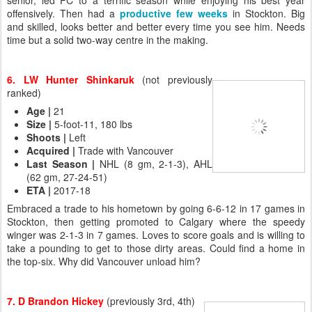
senior, led PC to a terrific season while enjoying his best year
offensively. Then had a
productive few weeks
in Stockton. Big
and skilled, looks better and better every time you see him. Needs
time but a solid two-way centre in the making.
6. LW Hunter Shinkaruk
(not previously
ranked)
Age |
21
Size |
5-foot-11, 180 lbs
Shoots |
Left
Acquired
|
Trade with Vancouver
Last Season
|
NHL (8 gm, 2-1-3), AHL
(62 gm, 27-24-51)
ETA
|
2017-18
Embraced a trade to his hometown by going 6-6-12 in 17 games in
Stockton, then getting promoted to Calgary where the speedy
winger was 2-1-3 in 7 games. Loves to score goals and is willing to
take a pounding to get to those dirty areas. Could find a home in
the top-six. Why did Vancouver unload him?
7. D Brandon Hickey
(previously 3rd, 4th)