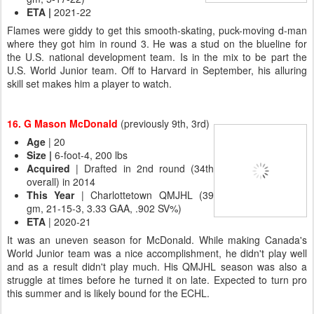
ETA
|
2021-22
Flames were giddy to get this smooth-skating, puck-moving d-man
where they got him in round 3. He was a stud on the blueline for
the U.S. national development team. Is in the mix to be part the
U.S. World Junior team. Off to Harvard in September, his alluring
skill set makes him a player to watch.
16. G Mason McDonald
(previously 9th, 3rd)
Age
| 20
Size |
6-foot-4, 200 lbs
Acquired
| Drafted in 2nd round (34th
overall) in 2014
This Year
| Charlottetown QMJHL (39
gm, 21-15-3, 3.33 GAA, .902 SV%)
ETA
| 2020-21
It was an uneven season for McDonald. While making Canada's
World Junior team was a nice accomplishment, he didn't play well
and as a result didn't play much. His QMJHL season was also a
struggle at times before he turned it on late. Expected to turn pro
this summer and is likely bound for the ECHL.