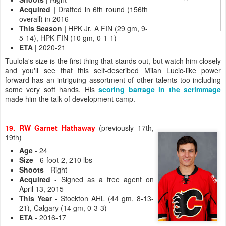
Acquired
|
Drafted in 6th round (156th
overall) in 2016
This Season
|
HPK Jr. A FIN (29 gm, 9-
5-14), HPK FIN (10 gm, 0-1-1)
ETA
|
2020-21
Tuulola's size is the first thing that stands out, but watch him closely
and you'll see that this self-described Milan Lucic-like power
forward has an intriguing assortment of other talents too including
some very soft hands. His
scoring barrage in the scrimmage
made him the talk of development camp.
19. RW Garnet Hathaway
(previously 17th,
19th)
Age
- 24
Size
- 6-foot-2, 210 lbs
Shoots
- Right
Acquired
- Signed as a free agent on
April 13, 2015
This Year
- Stockton AHL (44 gm, 8-13-
21), Calgary (14 gm, 0-3-3)
ETA
- 2016-17