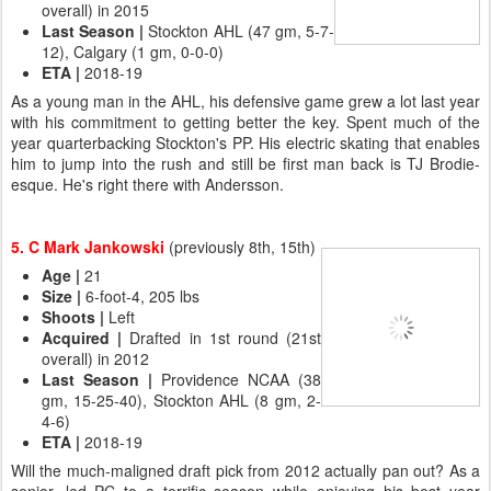
overall) in 2015
Last Season
|
Stockton AHL (47 gm, 5-7-
12), Calgary (1 gm, 0-0-0)
ETA
|
2018-19
As a young man in the AHL, his defensive game grew a lot last year
with his commitment to getting better the key. Spent much of the
year quarterbacking Stockton's PP. His electric skating that enables
him to jump into the rush and still be first man back is TJ Brodie-
esque. He's right there with Andersson.
5. C Mark Jankowski
(previously 8th, 15th)
Age
|
21
Size
|
6-foot-4, 205 lbs
Shoots
|
Left
Acquired
|
Drafted in 1st round (21st
overall) in 2012
Last Season |
Providence NCAA (38
gm, 15-25-40), Stockton AHL (8 gm, 2-
4-6)
ETA
|
2018-19
Will the much-maligned draft pick from 2012 actually pan out? As a