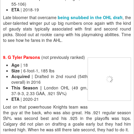
55-106)
ETA
| 2018-19
Late bloomer that overcame
being snubbed in the OHL draft
, the
uber-talented winger put up big numbers once again with the kind
of gaudy stats typically associated with first and second round
picks. Stood out at rookie camp with his playmaking abilities. Time
to see how he fares in the AHL.
9. G Tyler Parsons
(not previously ranked)
Age
| 18
Size
| 6-foot-1, 185 lbs
Acquired
| Drafted in 2nd round (54th
overall) in 2016
This Season |
London OHL (49 gm,
37-9-3, 2.33 GAA, .921 SV%)
ETA
| 2020-21
Lost on that powerhouse Knights team was
the guy at the back, who was also great. His .921 regular season
SV% was second best and his .925 in the playoffs was tops.
Calgary did not plan on drafting a goalie early but they had him
ranked high. When he was still there late second, they had to do it.