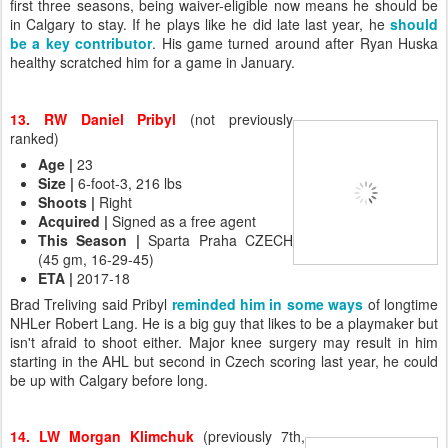
first three seasons, being waiver-eligible now means he should be
in Calgary to stay. If he plays like he did late last year, he
should
be a key contributor
. His game turned around after Ryan Huska
healthy scratched him for a game in January.
13. RW Daniel Pribyl
(not previously
ranked)
Age
|
23
Size
|
6-foot-3, 216 lbs
Shoots
|
Right
Acquired
|
Signed as a free agent
This Season
|
Sparta Praha CZECH
(45 gm, 16-29-45)
ETA
|
2017-18
Brad Treliving said Pribyl
reminded him in some ways
of longtime
NHLer Robert Lang. He is a big guy that likes to be a playmaker but
isn't afraid to shoot either. Major knee surgery may result in him
starting in the AHL but second in Czech scoring last year, he could
be up with Calgary before long.
14. LW Morgan Klimchuk
(previously 7th,