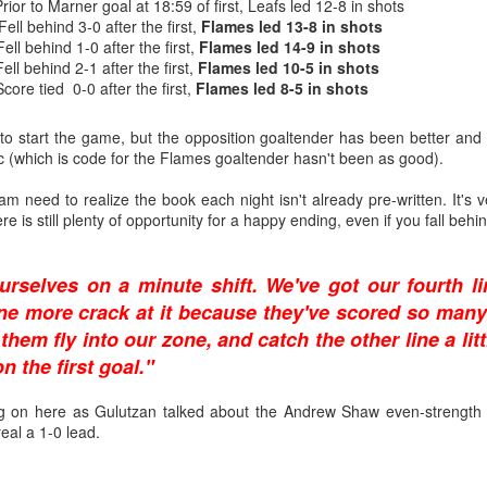
rior to Marner goal at 18:59 of first, Leafs led 12-8 in shots
Fell behind 3-0 after the first,
Flames led 13-8 in shots
ting, and for all the wrong reasons, was a 9-0 loss in Boston on Jan. 5,
Fell behind 1-0 after the first,
Flames led 14-9 in shots
e one in which TJ Brodie remarkably finished even in plus/minus while
ell behind 2-1 after the first,
Flames led 10-5 in shots
s bad as Butler’s day went, things went worse for Irving, who was beat
core tied 0-0 after the first,
Flames led 8-5 in shots
r mercifully pulled him 4:15 into the second period and stuck Kiprusoff
know it was bad when on one of his rare days off, he ends up playing 
o start the game, but the opposition goaltender has been better and
 (which is code for the Flames goaltender hasn't been as good).
 Irving, but it foreshadowed that the end was near. He would start only 
us final appearance coming against St. Louis on Feb. 15, 2013, when 
am need to realize the book each night isn't already pre-written. It's
eing beaten twice on four shots. At age 24, he had started his last NHL 
 is still plenty of opportunity for a happy ending, even if you fall behind
rselves on a minute shift. We've got our fourth li
ne more crack at it because they've scored so many
them fly into our zone, and catch the other line a litt
 the first goal."
g on here as Gulutzan talked about the Andrew Shaw even-strength go
eal a 1-0 lead.