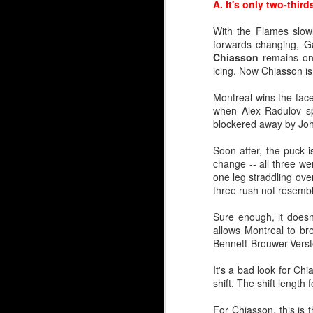
A. It's only two-thir
With the Flames slowl
forwards changing, 
Chiasson
remains on
icing. Now Chiasson is
Montreal wins the face
when Alex Radulov spo
blockered away by Jo
Soon after, the puck i
Juuse Saros 2.0
change -- all three we
one leg straddling over
Speaking with Flames g
three rush not resemb
brought up the Juuse Sa
Sure enough, it doesn
Calgary's media guide g
allows Montreal to bre
matters. A inch or two
Bennett-Brouwer-Verst
entirely before the Fla
It's a bad look for Ch
In this era of goaltendi
shift. The shift lengt
and 36 of those stand a
Jaroslav Halak and Alex
For Chiasson, this is 