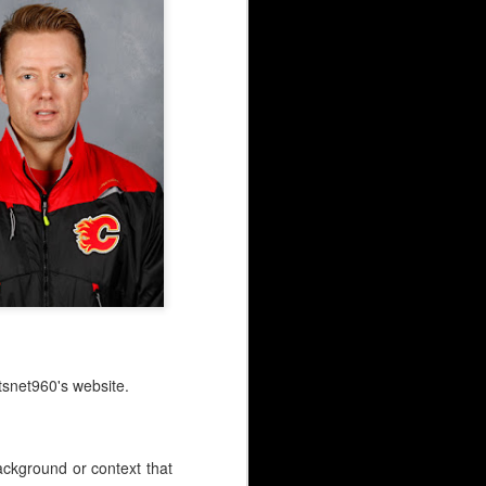
snet960's website.
background or context that