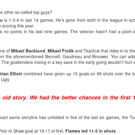
what came next after being drafted — and their development paths so f
n to be optimistic that Wolf's NHL career is on a different and better tra
e other so-called top guys?
au
is 1-3-4 in last 14 games. He's gone from sixth in the league in scor
 scoring this year.
s no points in his last nine games. The veteran hasn't had a point s
age 18), 34-9-3, .929 SV% - 1st
age 19), 27-24-3, .919 SV% - 3rd
ine of
Mikael Backlund
,
Mikael Frolik
and Tkachuk that rides in to th
 (age 20), 24-18-2, .912 SV% - 22nd
om the aforementioned Bennett, Gaudreau and Brouwer. You can ad
L (age 21), 14-17-2, .905 SV% - 31st
o. The goaltenders mixing in a key save in the early going wouldn't hurt e
rian Elliott
combined have given up 19 goals on 99 shots over the la
 Ugly.
age 18), 34-10-2, .936 SV% - 1st
age 19), 18-3-0, . 940 SV% - 2nd
e old story. We had the better chances in the first 
(age 20), 33-9-4, .924 SV% - 4th
age 21), 21-5-0, .930 SV% - 2nd
 exact same storyline has unfolded in five of the last six games, the 
domination in junior hockey to the pro ranks, it took until his fourth 
ebut on Dec. 16, 2011, getting called up to be Miikka Kiprusoff's ba
rior to Shaw goal at 19:17 of first,
Flames led 11-5 in shots
 landed on the injured list with a bad knee.