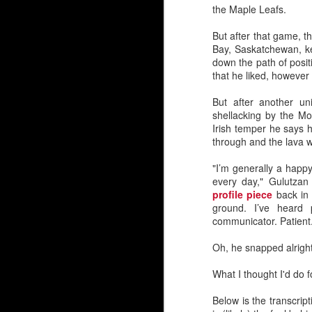
the Maple Leafs.
Embed from Getty Images
But after that game, t
Bay, Saskatchewan, kep
down the path of posit
that he liked, however
But after another un
shellacking by the Mon
Irish temper he says h
through and the lava 
"I’m generally a happy
every day," Gulutza
profile piece
back in 
ground. I’ve heard
communicator. Patient
Oh, he snapped alright.
What I thought I'd do f
Below is the transcrip