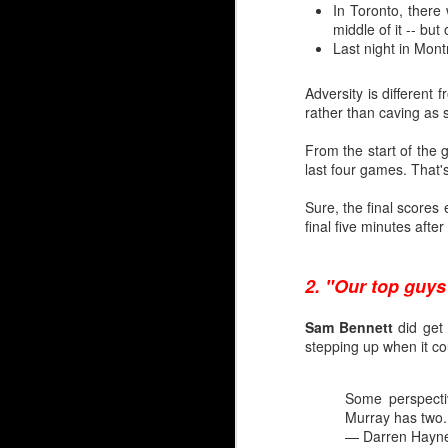
In Toronto, there
middle of it -- bu
Last night in Mont
Adversity is different 
rather than caving as
From the start of the
last four games. That's
Sure, the final scores
final five minutes aft
2. "Our top guys
Sam Bennett
did get 
Silvertips Sensation 2
stepping up when it co
The most recent first-r
unlike Wolf, Irving was 
Some perspectiv
Murray has two
Irving went 26th in 2006
— Darren Hayn