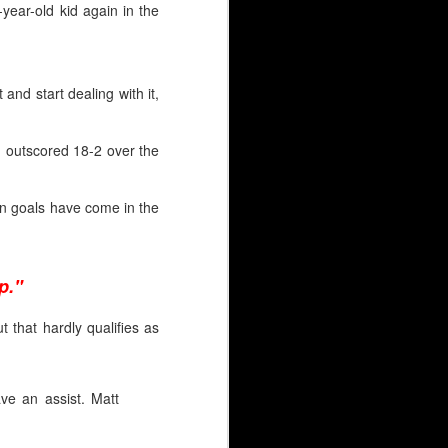
year-old kid again in the
t and start dealing with it,
n outscored 18-2 over the
ven goals have come in the
p."
 that hardly qualifies as
HL), just like Wolf. But
ve an assist. Matt
 goaltender selected.