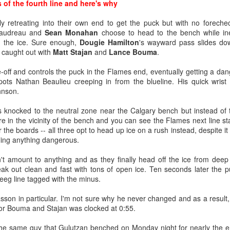
ds of the fourth line and here's why
y retreating into their own end to get the puck but with no forech
Gaudreau and
Sean Monahan
choose to head to the bench while ine
 the ice. Sure enough,
Dougie Hamilton
's wayward pass slides do
 caught out with
Matt Stajan
and
Lance Bouma
.
-off and controls the puck in the Flames end, eventually getting a dan
ts Nathan Beaulieu creeping in from the blueline. His quick wrist 
hnson.
s knocked to the neutral zone near the Calgary bench but instead of t
re in the vicinity of the bench and you can see the Flames next line s
 the boards -- all three opt to head up ice on a rush instead, despite it
oaltender coach Jordan Sigalet back at Wolf's first development camp 
ling anything dangerous.
ros comparison due to his similar stature and style.
't amount to anything and as they finally head off the ice from deep
enerously lists Wolf as 6-foot-0, but I’d suggest he’s closer to Saros’ 
ak out clean and fast with tons of open ice. Ten seconds later the pu
 is why despite a tremendous junior season in his draft year, Wolf
eeg line tagged with the minus.
mes grabbed him four picks from the end.
iasson in particular. I'm not sure why he never changed and as a resul
ng giants, 62 of 68 goalies (who have played 10-or-more games) are list
h for Bouma and Stajan was clocked at 0:55.
t least 6-foot-3. Meanwhile, Saros is one of just three goalies who are
 Stalock are the others.
the same guy that Gulutzan benched on Monday night for nearly the enti