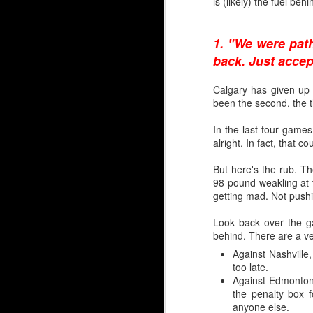
is (likely) the fuel beh
Rarified Riches in Net
Since the Flames reloc
1. "We were path
years.
back. Just accept
Only two have gone on 
Calgary has given up th
Trevor Kidd (1st round,
been the second, the th
That's it.
In the last four games
alright. In fact, that c
Calgary hasn't drafted a
But here's the rub. Th
So, please forgive lon
98-pound weakling at t
profile draft misses 
getting mad. Not push
McDonald, Tyler Parson
Levente Szuper. It’s been
Look back over the ga
behind. There are a ver
Embed from Getty Images
Against Nashville, 
too late.
Against Edmonton
the penalty box 
anyone else.