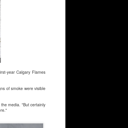
first-year Calgary Flames
y continues to simmer at
 net?
gns of smoke were visible
ovement clause.
d the media. "But certainly
s at $2.2M.
re."
ounger guys has people