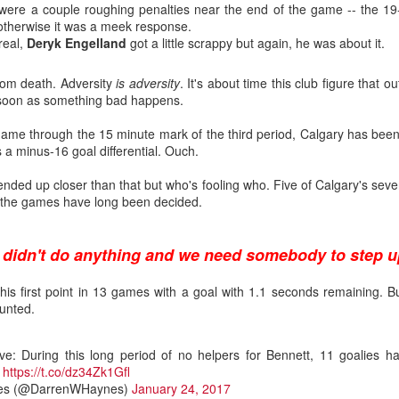
 were a couple roughing penalties near the end of the game -- the 19-
t otherwise it was a meek response.
real,
Deryk Engelland
got a little scrappy but again, he was about it.
from death. Adversity
is adversity
. It's about time this club figure that ou
 soon as something bad happens.
 game through the 15 minute mark of the third period, Calgary has bee
 a minus-16 goal differential. Ouch.
 ended up closer than that but who's fooling who. Five of Calgary's se
er the games have long been decided.
 didn't do anything and we need somebody to step u
his first point in 13 games with a goal with 1.1 seconds remaining. But
.0
unted.
ound flop was Irving, who polished his junior resume with Everett (W
selected at the opposite end of the draft.
e: During this long period of no helpers for Bennett, 11 goalies ha
.
https://t.co/dz34Zk1Gfl
, the fourth goaltender off the board. Wolf went 214th in 2019, the last
es (@DarrenWHaynes)
January 24, 2017