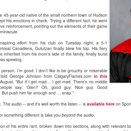
he 45-year-old native of the small northern town of Hudson
t his emotions in check. Trying a different tact, he went
ive reinforcement, pointing out the elements of their game
 miniscule.
inspiring effort from his club on Tuesday night, a 5-1
treal Canadiens, Gulutzan finally blew his top. His fiery
e inherited from his mom's side of the family, finally burst
was spewing.
 person. I’m good. I don’t like to be grouchy or miserable
n told George Johnson from CalgaryFlames.com
in this
August. "But if I get mad… I get mad. There’s no middle
 people say: ‘Glen? Oh, good guy. Nice guy. Good
. But push him far enough and … snap.’”
 The audio -- and it's well worth the listen -- is
available here
on Sport
or something different is take you
beyond
the audio.
tion of his entire rant, broken down into sections, along with relevant 