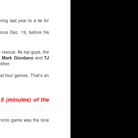
ar have been identical,
jectory.
ing last year to a tie for
ince Dec. 19, before his
e rescue. As top guys, the
d
Mark Giordano
and
TJ
ither.
st four games. That's an
15 (minutes) of the
Toronto game was the lone
AHL season before Irving
ckup after the ‘Calgary