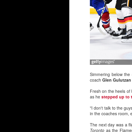
By Darren Haynes
Simmering below the s
coach
Glen Gulutzan
As Dan Vladar's play he
room temperature, the i
Fresh on the heels of 
as he
stepped up to 
At first blush, it looks l
Markstrom has thre
"I don't talk to the gu
Vladar signed a con
in the coaches room, em
Wolf has another ye
But as they say, two'
The next day was a fl
wondering if and when 
Toronto
as the Flames 