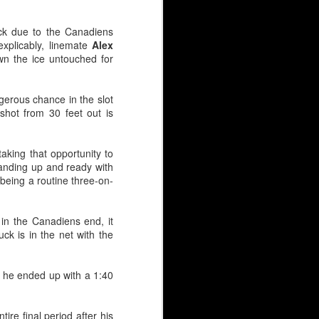
eck due to the Canadiens
xplicably, linemate
Alex
wn the ice untouched for
gerous chance in the slot
shot from 30 feet out is
aking that opportunity to
tanding up and ready with
 being a routine three-on-
in 2019, he immediately
 in the Canadiens end, it
5-foot-11. And yes, size
ck is in the net with the
 was nearly passed over
t, he ended up with a 1:40
ed as 6-foot-1 or taller,
 shorter than six-foot —
re final period after his