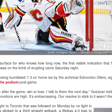
urface for who knows how long now, the first visible indication that 
was on the brink of erupting came Saturday night.
ats up, Dustin Wolf's play stays hot, all while Jacob Markstrom's pla
nevitable question has started to emerge: What is the Flames' future in
being humiliated 7-3 on home ice by the archrival Edmonton Oilers, si
the podium
post-game.
ike things will remain status quo for a while:
e more seasons to go on his contract at $6M AAV, plus he has a no-m
ys after the game, win or lose, I talk to them the next day," Gulutzan tol
tract extension in October, which locks him up for the next two season
otions are high. It's embarrassing. Our resolve to stick to it wasn't the
ar to go on his entry-level contract, after which he'll be an RFA.
s company and three's a crowd. The impressive play of the two y
ight to Toronto that was followed on Monday by
no fight in
the make-up of Calgary's crease could change.
slinked to a third straight setback, a lifeless 4-0 loss to