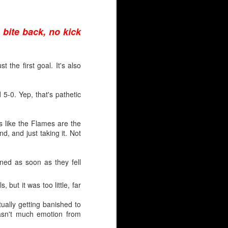
 31 puck stoppers in 43
 bite back, no kick
n (3rd round, 1981) and
 the first goal. It's also
 5-0. Yep, that's pathetic
panning three decades.
s like the Flames are the
ve been scarred by high
d, and just taking it. Not
, Leland Irving, Mason
 had for the Hungarian,
ned as soon as they fell
 but it was too little, far
tually getting banished to
wasn't much emotion from