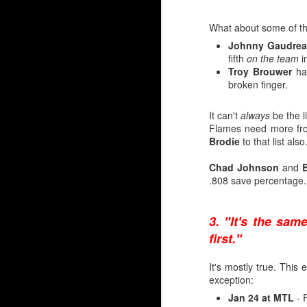
It's when you look at 
too — that there's reaso
What about some of th
Johnny Gaudre
Irving
fifth
on the team
in
Troy Brouwer
ha
2006-07 Everett, WHL (
broken finger.
2007-08 Everett, WHL (
---
It can't
always
be the l
2008-09 Quad City, AHL
Flames need more fr
2009-10 Abbotsford, AH
Brodie
to that list als
Wolf
Chad Johnson
and
B
.808 save percentage.
2019-20 Everett, WHL (
2020-21 Everett, WHL (
---
3. "It's the sam
2021-22 Stockton, AHL 
2022-23 Calgary, AHL (
first."
It's mostly true. This
Unable to transfer his 
exception:
finally made his NHL d
Jan 24 at MTL
- P
Tower’, Henrik Karlsson,