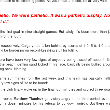
ind each of his scathing points. As you'll hear and see, it's all very valid.
ated from Atlanta to Calgary in 1980, the organization has drafted
etic. We were pathetic. It was a pathetic display. No
 it."
to become No. 1 goaltenders in the Flames organization -- Mike Verno
e first goal in nine straight games. But lately, it's been more than just
 1990).
ird, the fourth...
 respectively, Calgary has fallen behind by scores of 4-0, 5-0, 4-0 and
ould be bordering on record-breaking stuff for futility.
nd developed its own starting goaltender since Kidd, a futile stretch s
ere have been very few signs of anybody being pissed off about it. It'
g-time Flames fans for tempering expectations around Wolf as they'
he beach, getting sand kicked in his face, basically being bullied aroun
such as Jason Muzzatti, Evan Lindsey, Brent Krahn, Andrei Medvedev
ing back. Nothing.
s, and Jon Gillies. Some will even remember the high hopes the club
 a pattern of all fizzle, no sizzle.
me summaries from the last week and this team has basically flatli
y few signs of life to be found:
the club finally woke up in the final four minutes and scored three goals,
, rookie
Matthew Tkachuk
got visibly angry in the third period, even
for a dozen minutes for his refusal to go down quietly. But there 