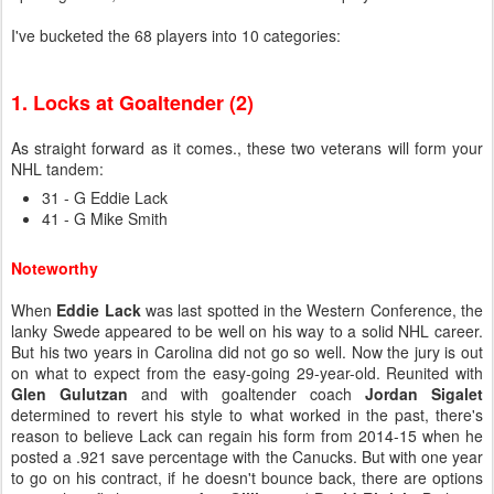
I've bucketed the 68 players into 10 categories:
1. Locks at Goaltender (2)
As straight forward as it comes., these two veterans will form your
NHL tandem:
31 - G Eddie Lack
41 - G Mike Smith
Noteworthy
When
Eddie Lack
was last spotted in the Western Conference, the
lanky Swede appeared to be well on his way to a solid NHL career.
But his two years in Carolina did not go so well. Now the jury is out
on what to expect from the easy-going 29-year-old. Reunited with
Glen Gulutzan
and with goaltender coach
Jordan Sigalet
determined to revert his style to what worked in the past,
there's
reason to believe Lack can regain his form from 2014-15 when he
posted a .921 save percentage with the Canucks. But with one year
to go on his contract, if he doesn't bounce back, there are options