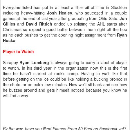
Everyone listed has put in at least a little bit of time in Stockton
including heavy-hitting
Josh Healey
, who squeezed in a couple
games at the end of last year after graduating from Ohio Sate.
Jon
Gillies
and
David Rittich
ended up splitting the AHL starts after
Christmas so expect a good battle between them right off the hop
as he each pushes to get the opening night assignment from
Ryan
Huska
.
Player to Watch
Scrappy
Ryan Lomberg
is always going to carry a label of player
to watch. In his third year in the organization now, this is the first
time he hasn't started at rookie camp. Having to wait like that
before getting on the ice could be like holding a bucking bronco in
the chute for an extra few minutes. Now we'll sit back and see how
he buzzes around and gets himself noticed because you know he
will find a way.
By the way, have you liked Flames From 80 Feet on Facebook yet?