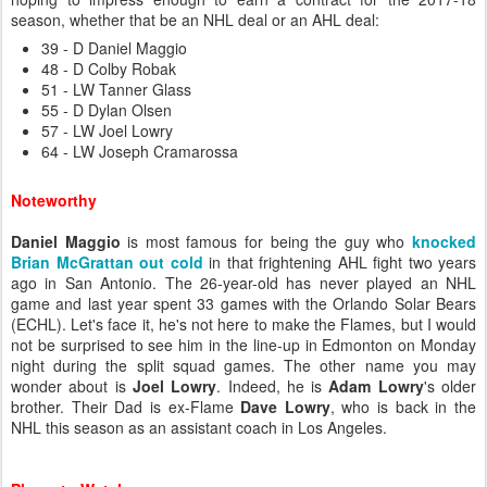
season, whether that be an NHL deal or an AHL deal:
39 - D Daniel Maggio
48 - D Colby Robak
51 - LW Tanner Glass
55 - D Dylan Olsen
57 - LW Joel Lowry
64 - LW Joseph Cramarossa
Noteworthy
Daniel Maggio
is most famous for being the guy who
knocked
Brian McGrattan out cold
in that frightening AHL fight two years
ago in San Antonio. The 26-year-old has never played an NHL
game and last year spent 33 games with the Orlando Solar Bears
(ECHL). Let's face it, he's not here to make the Flames, but I would
not be surprised to see him in the line-up in Edmonton on Monday
night during the split squad games. The other name you may
wonder about is
Joel Lowry
. Indeed, he is
Adam Lowry
's older
brother. Their Dad is ex-Flame
Dave Lowry
, who is back in the
NHL this season as an assistant coach in Los Angeles.