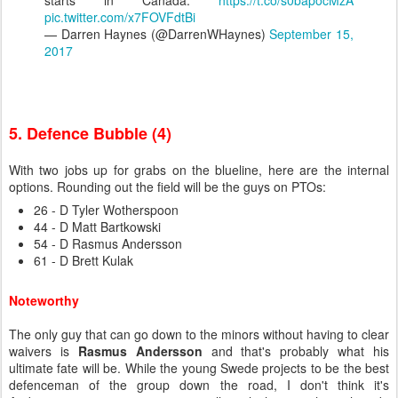
starts in Canada.
https://t.co/s0bapocMzA
pic.twitter.com/x7FOVFdtBi
— Darren Haynes (@DarrenWHaynes)
September 15,
2017
5. Defence Bubble (4)
With two jobs up for grabs on the blueline, here are the internal
options. Rounding out the field will be the guys on PTOs:
26 - D Tyler Wotherspoon
44 - D Matt Bartkowski
54 - D Rasmus Andersson
61 - D Brett Kulak
Noteworthy
The only guy that can go down to the minors without having to clear
waivers is
Rasmus Andersson
and that's probably what his
ultimate fate will be. While the young Swede projects to be the best
defenceman of the group down the road, I don't think it's