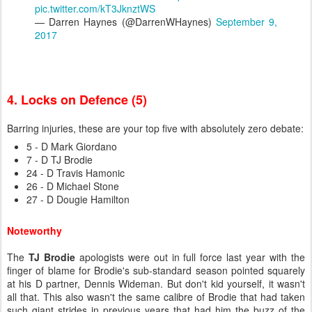
pic.twitter.com/kT3JknztWS
— Darren Haynes (@DarrenWHaynes)
September 9,
2017
4. Locks on Defence (5)
Barring injuries, these are your top five with absolutely zero debate:
5 - D Mark Giordano
7 - D TJ Brodie
24 - D Travis Hamonic
26 - D Michael Stone
27 - D Dougie Hamilton
Noteworthy
The
TJ Brodie
apologists were out in full force last year with the
finger of blame for Brodie's sub-standard season pointed squarely
at his D partner, Dennis Wideman. But don't kid yourself, it wasn't
all that. This also wasn't the same calibre of Brodie that had taken
such giant strides in previous years that had him the buzz of the