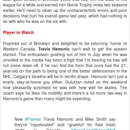
league for a while and earned him Norris Trophy votes two seasons
earlier. He'll need to clean up the uncharacteristic errors and poor
decisions that hurt his overall game last year, which had nothing to
do with who he was on the ice with.
Player to Watch
Poached out of Brooklyn and delighted to be returning 'home' to
Western Canada,
Travis Hamonic
can't wait to get the season
started. The enthusiasm gushing out of him in July when he was
unveiled to the media has been a high that I'm hearing he has still
not come down off. If he can find the form that once had the 27-
year-old on the path to being one of the better defencemen in the
NHL, Calgary's blueline will be in terrific shape. Hamonic isn't just a
snarly, stay-at-home guy either. Gulutzan noted on the weekend
how pleasantly surprised he was with how well he skates. The
coach says he likes his mobility and there's a lot more two-way in
Hamonic's game than many might be expecting.
New
#Flames
Travis Hamonic and Mike Smith say
they're "rejuvenated" and "grateful" for their fresh