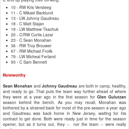
10 - RW Kris Versteeg
11 - C Mikael Backlund
13 - LW Johnny Gaudreau
18 - C Matt Stajan
19 - LW Matthew Tkachuk
20 - C/RW Curtis Lazar
23 - C Sean Monahan
36 - RW Troy Brouwer
67 - RW Michael Frolik
79 - LW Micheal Ferland
93 - C Sam Bennett
Noteworthy
Sean Monahan
and
Johnny Gaudreau
are both in camp, healthy,
and ready to go. That puts the team way further ahead of where
they were at a year ago in the first season for
Glen Gulutzan
season behind the bench. As you may recall, Monahan was
bothered by a strained back for most of the pre-season a year ago
and Gaudreau was back home in New Jersey, waiting for his
contract to get done. Both were ready just in time for the season
opener, but as it turns out, they -- nor the team -- were really