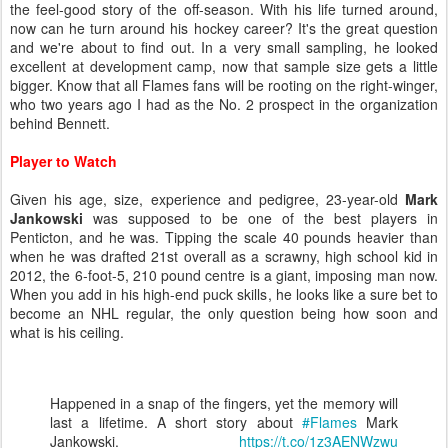
the feel-good story of the off-season. With his life turned around,
now can he turn around his hockey career? It's the great question
and we're about to find out. In a very small sampling, he looked
excellent at development camp, now that sample size gets a little
bigger. Know that all Flames fans will be rooting on the right-winger,
who two years ago I had as the No. 2 prospect in the organization
behind Bennett.
Player to Watch
Given his age, size, experience and pedigree, 23-year-old
Mark
Jankowski
was supposed to be one of the best players in
Penticton, and he was. Tipping the scale 40 pounds heavier than
when he was drafted 21st overall as a scrawny, high school kid in
2012, the 6-foot-5, 210 pound centre is a giant, imposing man now.
When you add in his high-end puck skills, he looks like a sure bet to
become an NHL regular, the only question being how soon and
what is his ceiling.
Happened in a snap of the fingers, yet the memory will
last a lifetime. A short story about
#Flames
Mark
Jankowski.
https://t.co/1z3AENWzwu