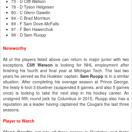
73 - D Cliff Watson
78 - D Tyson Helgesen
80 - C Glenn Gawdin
84 - C Brad Morrison
89 - F Sam Dove-McFalls
97 - F Ben Hawerchuk
98 - D Sam Ruopp
Noteworthy
All of the players listed above can return to major junior with two
exceptions.
Cliff Watson
is looking for NHL employment after
finishing his fourth and final year at Michigan Tech. The last two
years he served as the Huskies' captain.
Sam Ruopp
is in a similar
situation. After completing his overage season at Prince George,
the feisty 6-foot-3 blueliner (suspended 8 games, and also 5 games
once) is looking to take the next step in his hockey career. An
unsigned fifth round pick by Columbus in 2015, Ruopp also has a
reputation as a leader having captained the Cougars the last three
seasons.
Player to Watch