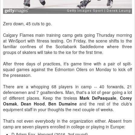
Zero down, 45 cuts to go.
Calgary Flames main training camp gets going Thursday morning
at WinSport with fitness testing. On Friday, the scene shifts to the
familiar confines of the Scotiabank Saddledome where three
groups of skaters will take to the ice for the first time.
After three days of practices, it's game time with a pair of split-
squad games against the Edmonton Oilers on Monday to kick off
the preseason.
There are a whopping 68 players in camp -- 40 forwards, 21
defencemen and 7 goaltenders. Man, that's a lot of gear going a lot
of different places. Keep the tireless
Mark DePasquale
,
Corey
Osmak
,
Dean Hood
,
Ben Dumaine
and the rest of the club's
equipment staff in your thoughts the next couple of weeks.
That's not even everybody in the organization either.
Absent from
camp are seven players enrolled in college or playing in Europe:
D Adam Fox, Harvard (2016, 3rd round)