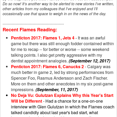
Do so now! It's another way to be alerted to new stories I've written,
other articles from my colleagues that I've enjoyed and I'll
occasionally use that space to weigh in on the news of the day.
-----------------------------------------------
Recent Flames Reading:
Penticton 2017: Flames 1, Jets 4
-
It was an awful
game but there was still enough fodder contained within
for me to recap -- for better or worse -- some weekend
talking points. I also get pretty aggressive with my
dentist appointment analogies.
(September 12, 2017)
Penticton 2017: Flames 6, Canucks 2
- Calgary was
much better in game 2, led by strong performances from
Spencer Foo, Rasmus Andersson and Zach Fischer.
More on them and other anecdotes in my six post-game
impressions.
(September, 11, 2017)
No Deja Vu: Gulutzan Explains Why this Year's Start
Will be Different
- Had a chance for a one-on-one
interview with Glen Gulutzan in which the Flames coach
talked candidly about last year's bad start, what