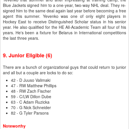
Blue Jackets signed him to a one-year, two-way NHL deal. They re-
signed him to the same deal again last year before becoming a free
agent this summer. Yevenko was one of only eight players in
Hockey East to receive Distinguished Scholar status in his senior
year. He also qualified for the HE All-Academic Team all four of his
years. He's been a fixture for Belarus in International competitions
the last three years.
9. Junior Eligible (6)
There are a bunch of organizational guys that could return to junior
and all but a couple are locks to do so:
42 - D Juuso Valimaki
47 - RW Matthew Phillips
48 - RW Zach Fischer
59 - C/LW Dillon Dube
63 - C Adam Ruzicka
70 - G Nick Schneider
82 - G Tyler Parsons
Noteworthy