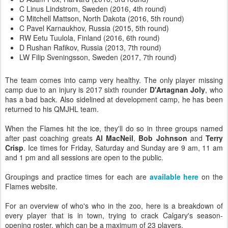
C Linus Lindstrom, Sweden (2016, 4th round)
C Mitchell Mattson, North Dakota (2016, 5th round)
C Pavel Karnaukhov, Russia (2015, 5th round)
RW Eetu Tuulola, Finland (2016, 6th round)
D Rushan Rafikov, Russia (2013, 7th round)
LW Filip Sveningsson, Sweden (2017, 7th round)
The team comes into camp very healthy. The only player missing
camp due to an injury is 2017 sixth rounder
D'Artagnan Joly
, who
has a bad back. Also sidelined at development camp, he has been
returned to his QMJHL team.
When the Flames hit the ice, they'll do so in three groups named
after past coaching greats
Al MacNeil
,
Bob Johnson
and
Terry
Crisp
. Ice times for Friday, Saturday and Sunday are 9 am, 11 am
and 1 pm and all sessions are open to the public.
Groupings and practice times for each are
available here
on the
Flames website.
For an overview of who's who in the zoo, here is a breakdown of
every player that is in town, trying to crack Calgary's season-
opening roster, which can be a maximum of 23 players.