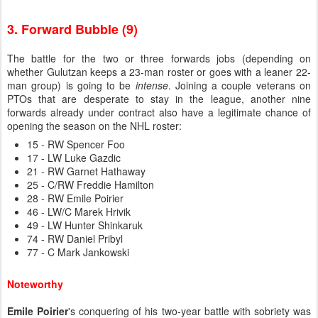
3. Forward Bubble (9)
The battle for the two or three forwards jobs (depending on
whether Gulutzan keeps a 23-man roster or goes with a leaner 22-
man group) is going to be
intense
. Joining a couple veterans on
PTOs that are desperate to stay in the league, another nine
forwards already under contract also have a legitimate chance of
opening the season on the NHL roster:
15 - RW Spencer Foo
17 - LW Luke Gazdic
21 - RW Garnet Hathaway
25 - C/RW Freddie Hamilton
28 - RW Emile Poirier
46 - LW/C Marek Hrivik
49 - LW Hunter Shinkaruk
74 - RW Daniel Pribyl
77 - C Mark Jankowski
Noteworthy
Emile Poirier
's conquering of his two-year battle with sobriety was