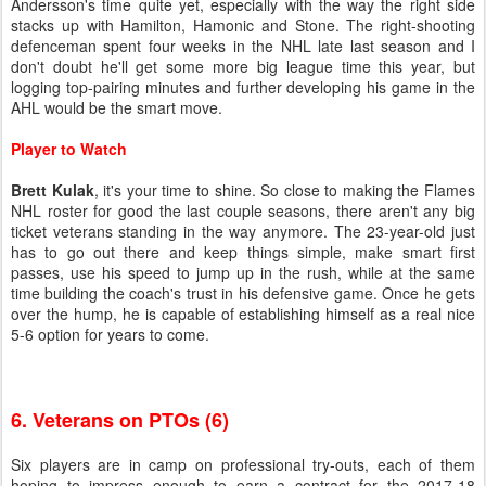
Andersson's time quite yet, especially with the way the right side
stacks up with Hamilton, Hamonic and Stone. The right-shooting
defenceman spent four weeks in the NHL late last season and I
don't doubt he'll get some more big league time this year, but
logging top-pairing minutes and further developing his game in the
AHL would be the smart move.
Player to Watch
Brett Kulak
, it's your time to shine. So close to making the Flames
NHL roster for good the last couple seasons, there aren't any big
ticket veterans standing in the way anymore. The 23-year-old just
has to go out there and keep things simple, make smart first
passes, use his speed to jump up in the rush, while at the same
time building the coach's trust in his defensive game. Once he gets
over the hump, he is capable of establishing himself as a real nice
5-6 option for years to come.
6. Veterans on PTOs (6)
Six players are in camp on professional try-outs, each of them
hoping to impress enough to earn a contract for the 2017-18