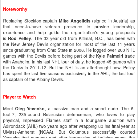
Noteworthy
Replacing Stockton captain
Mike Angelidis
(signed in Austria) as
that need-to-have veteran presence to provide leadership,
experience and help guide the organization's young prospects
is
Rod Pelley
. The 33-year-old from Kitimat, B.C., has been with
the New Jersey Devils organization for most of the last 11 years
since graduating from Ohio State in 2006. He logged over 200 NHL
games with the Devils before being part of the
Kyle Palmeiri
trade
with Anaheim. In his last NHL tour of duty, he logged 45 games with
the Ducks in 2011-12. But the NHL is an afterthought now. Pelley
has spent the last five seasons exclusively in the AHL, the last four
as captain of the Albany Devils.
Player to Watch
Meet
Oleg Yevenko
, a massive man and a smart dude. The 6-
foot-7, 235-pound Belarusian defenceman, who loves to play
physical, impressed Flames staff in a four-game audition with
Adirondack (AHL) two years ago after wrapping up his final year at
UMass-Amherst (NCAA). But Columbus successfully courted
Yevenko that summer and after impressing at training camp, the