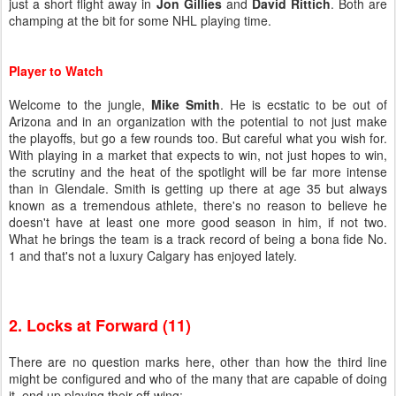
just a short flight away in
Jon Gillies
and
David Rittich
. Both are
champing at the bit for some NHL playing time.
Player to Watch
Welcome to the jungle,
Mike Smith
. He is ecstatic to be out of
Arizona and in an organization with the potential to not just make
the playoffs, but go a few rounds too. But careful what you wish for.
With playing in a market that expects to win, not just hopes to win,
the scrutiny and the heat of the spotlight will be far more intense
than in Glendale. Smith is getting up there at age 35 but always
known as a tremendous athlete, there's no reason to believe he
doesn't have at least one more good season in him, if not two.
What he brings the team is a track record of being a bona fide No.
1 and that's not a luxury Calgary has enjoyed lately.
2. Locks at Forward (11)
There are no question marks here, other than how the third line
might be configured and who of the many that are capable of doing
it, end up playing their off-wing: