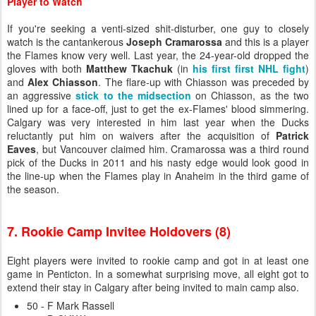
Player to Watch
If you're seeking a venti-sized shit-disturber, one guy to closely
watch is the cantankerous
Joseph Cramarossa
and this is a player
the Flames know very well. Last year, the 24-year-old dropped the
gloves with both
Matthew Tkachuk
(in
his first first NHL fight
)
and
Alex Chiasson
. The flare-up with Chiasson was preceded by
an aggressive
stick to the midsection
on Chiasson, as the two
lined up for a face-off, just to get the ex-Flames' blood simmering.
Calgary was very interested in him last year when the Ducks
reluctantly put him on waivers after the acquisition of
Patrick
Eaves
, but Vancouver claimed him. Cramarossa was a third round
pick of the Ducks in 2011 and his nasty edge would look good in
the line-up when the Flames play in Anaheim in the third game of
the season.
7. Rookie Camp Invitee Holdovers (8)
Eight players were invited to rookie camp and got in at least one
game in Penticton. In a somewhat surprising move, all eight got to
extend their stay in Calgary after being invited to main camp also.
50 - F Mark Rassell