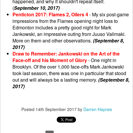
happened, and why it shouldn't repeat itself.
(
September 10, 2017)
Penticton 2017: Flames 2, Oilers 4
- My six post-game
impressions from the Flames opening night loss to
Edmonton includes a pretty good night for Mark
Jankowski, an impressive outing from Juuso Valimaki.
More on them and other observations.
(September 8,
2017)
Draw to Remember: Jankowski on the Art of the
Face-off and his Moment of Glory
- One night in
Brooklyn. Of the over 1,000 face-offs Mark Jankowski
took last season, there was one in particular that stood
out and will always be a lasting memory.
(September 8,
2017)
Posted
14th September 2017
by
Darren Haynes