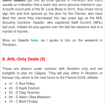
Glenn Gawdin
got into all three games in Penticton and that's
usually an indication that a team has some genuine interest in you.
A fourth round pick of the St. Louis Blues in 2015, they chose not to
sign him and that opened up the door for the Flames, who have
liked him since they interviewed him two years ago at the NHL
Scouting Combine. Gawdin, who captained Swift Current (WHL)
last year, missed 40-plus games over the last two seasons due to a
myriad of injuries.
More on Gawdin
here
, as I spoke to him on the weekend in
Penticton.
8. AHL-Only Deals (5)
These are players under contract with Stockton only and are
ineligible to play for Calgary. They will play either in Stockton or
Kansas City, which is the new home to the Flames ECHL affiliate:
37 - C Rod Pelley
43 - D Kayle Doetzel
53 - D Oleg Yevenko
68 - D Adam Ollas Mattsson
76 - C Brett Findlay