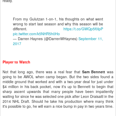
ready.
From my Gulutzan 1-on-1, his thoughts on what went
wrong to start last season and why this season will be
different.
https://t.co/GWQp5f0lpP
pic.twitter.com/k5NHR5h0Ho
— Darren Haynes (@DarrenWHaynes)
September 11,
2017
Player to Watch
Not that long ago, there was a real fear that
Sam Bennett
was
going to be AWOL when camp began. But the two sides found a
middle ground that worked and with a two-year deal for just under
$4 million in his back pocket, now it's up to Bennett to begin that
sharp ascent upwards that many people have been impatiently
waiting for since he was selected one pick after Leon Draisaitl in the
2014 NHL Draft. Should he take his production where many think
it's possible to go, he will earn a nice bump in pay in two years time.