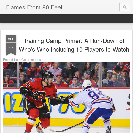
Flames From 80 Feet
Training Camp Primer: A Run-Down of
SEP
14
Who's Who Including 10 Players to Watch
Embed from Getty Images