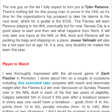
The one guy on the list I fully expect to turn pro is
Tyler Parsons
.
There's nothing left for this young man to prove in the OHL so it's
time for the organization's top prospect to take his talents to the
next level, which for a goalie is the ECHL. The Flames will want
Parsons playing in the AHL eventually but for now, Kansas City is a
good place to start and then see what happens from there. It will
only take one injury at the NHL or AHL level and Parsons will be
packing his bags and stepping on a plane.
Juuso Valimaki
will also
be a hot topic but at age 18, it is very, very doubtful he makes the
team this year.
Player to Watch
I was thoroughly impressed with the all-round game of
Zach
Fischer
in Penticton. I wrote about him on a couple of occasions
including
this extended take
complete with coach and teammate
insight after the Flames 6-2 win over Vancouver on Sunday. Passed
over in the NHL draft in each of his first two years of eligibility,
Calgary selected him in round 5 this year after a breakout season
in every way one could have a breakout -- goals (from 8 to 34),
points (from 13 to 63), penalty minutes (from 15 to 145). After
bulking up last off-season, I don't doubt he crushed a bunch more