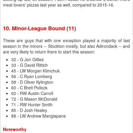
meat lovers' pizzas last year as well, compared to 2015-16.
10. Minor-League Bound (11)
These are guys that with one exception played a majority of last
season in the minors -- Stockton mostly, but also Adirondack -- and
are very likely to return there to start this season:
32 - G Jon Gillies
33 - G David Rittich
45 - LW Morgan Klimchuk
56 - C Ryan Lomberg
58 - D Oliver Kylington
60 - C Brett Pollock
62 - RW Austin Carroll
72 - G Mason McDonald
71 - RW Hunter Smith
85 - D Josh Healey
88 - LW Andrew Mangiapane
Noteworthy