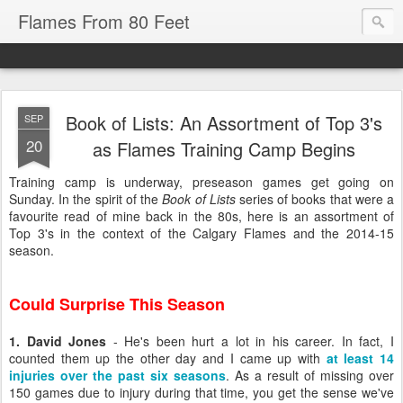
Flames From 80 Feet
Book of Lists: An Assortment of Top 3's
SEP
20
as Flames Training Camp Begins
Training camp is underway, preseason games get going on
Sunday. In the spirit of the
Book of Lists
series of books that were a
favourite read of mine back in the 80s, here is an assortment of
Top 3's in the context of the Calgary Flames and the 2014-15
season.
Could Surprise This Season
1. David Jones
- He's been hurt a lot in his career. In fact, I
counted them up the other day and I came up with
at least 14
injuries over the past six seasons
. As a result of missing over
150 games due to injury during that time, you get the sense we've