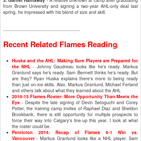
3. Garnet Hathaway
- A relative unknown at camp after graduating
from Brown University and signing a two-year AHL-only deal last
spring, he impressed with his blend of size and skill.
-------------------------------------------------
Recent Related Flames Reading
Huska and the AHL: Making Sure Players are Prepared for
the NHL
- Johnny Gaudreau looks like he's ready. Markus
Granlund says he's ready. Sam Bennett thinks he's ready. But
are they? Ryan Huska explains there's more to being ready
than just on-ice skills. Also, Markus Granlund, Michael Ferland
and others talk about what they learned about the AHL
2014-15 Flames Roster: More Opportunity Than Meets the
Eye
- Despite the late signing of Devin Setoguchi and Corey
Potter, the training camp invites of Raphael Diaz and Sheldon
Brookbank, there is still opportunity for multiple prospects to
force their way into Calgary's line-up this year. I look at what
the roster
could
be.
Penticton 2014: Recap of Flames 6-1 Win vs.
Vancouver
- Markus Granlund looks like a NHL player. Sam