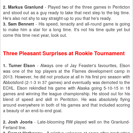
2. Markus Granlund
- Played two of the three games in Penticton
and stood out as a guy ready to take that next step to the big time.
He's also not shy to say straight-up to you that he's ready.
3. Sam Bennett
- His speed, tenacity and all-round game is going
to make him a star for a long time. It's not his time quite yet but
come this time next year, look out.
Three Pleasant Surprises at Rookie Tournament
1. Turner Elson
- Always one of Jay Feaster's favourites, Elson
was one of the top players at the Flames development camp in
2013. However, he did not produce at all in his first pro season with
Abbotsford (2-1-3 in 37 games) and eventually was demoted to the
ECHL. Elson rekindled his game with Alaska going 5-10-15 in 18
games and winning the league championship. He stood out for his
blend of speed and skill in Penticton. He was absolutely flying
around everywhere in both of his games and that included scoring
a beauty of an end-to-end goal.
2. Josh Jooris
- Late-blooming RW played well on the Granlund-
Ferland line.