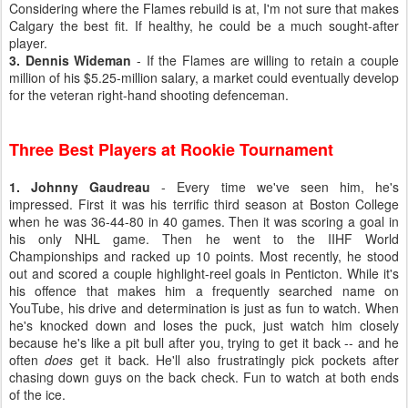
Considering where the Flames rebuild is at, I'm not sure that makes
Calgary the best fit. If healthy, he could be a much sought-after
player.
3. Dennis Wideman
- If the Flames are willing to retain a couple
million of his $5.25-million salary, a market could eventually develop
for the veteran right-hand shooting defenceman.
Three Best Players at Rookie Tournament
1. Johnny Gaudreau
- Every time we've seen him, he's
impressed. First it was his terrific third season at Boston College
when he was 36-44-80 in 40 games. Then it was scoring a goal in
his only NHL game. Then he went to the IIHF World
Championships and racked up 10 points. Most recently, he stood
out and scored a couple highlight-reel goals in Penticton. While it's
his offence that makes him a frequently searched name on
YouTube, his drive and determination is just as fun to watch. When
he's knocked down and loses the puck, just watch him closely
because he's like a pit bull after you, trying to get it back -- and he
often
does
get it back. He'll also frustratingly pick pockets after
chasing down guys on the back check. Fun to watch at both ends
of the ice.