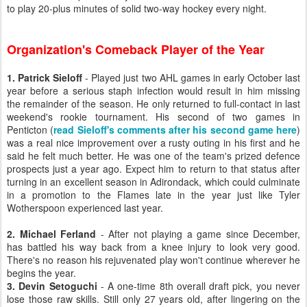
to play 20-plus minutes of solid two-way hockey every night.
Organization's Comeback Player of the Year
1. Patrick Sieloff
- Played just two AHL games in early October last
year before a serious staph infection would result in him missing
the remainder of the season. He only returned to full-contact in last
weekend's rookie tournament. His second of two games in
Penticton (
read Sieloff's comments after his second game here
)
was a real nice improvement over a rusty outing in his first and he
said he felt much better. He was one of the team's prized defence
prospects just a year ago. Expect him to return to that status after
turning in an excellent season in Adirondack, which could culminate
in a promotion to the Flames late in the year just like Tyler
Wotherspoon experienced last year.
2. Michael Ferland
- After not playing a game since December,
has battled his way back from a knee injury to look very good.
There's no reason his rejuvenated play won't continue wherever he
begins the year.
3. Devin Setoguchi
- A one-time 8th overall draft pick, you never
lose those raw skills. Still only 27 years old, after lingering on the