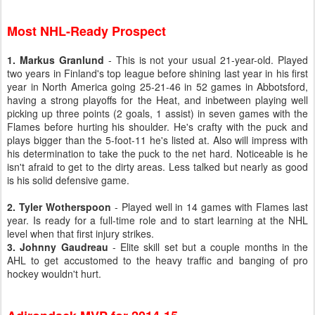
Most NHL-Ready Prospect
1. Markus Granlund
- This is not your usual 21-year-old. Played
two years in Finland's top league before shining last year in his first
year in North America going 25-21-46 in 52 games in Abbotsford,
having a strong playoffs for the Heat, and inbetween playing well
picking up three points (2 goals, 1 assist) in seven games with the
Flames before hurting his shoulder. He's crafty with the puck and
plays bigger than the 5-foot-11 he's listed at. Also will impress with
his determination to take the puck to the net hard. Noticeable is he
isn't afraid to get to the dirty areas. Less talked but nearly as good
is his solid defensive game.
2. Tyler Wotherspoon
- Played well in 14 games with Flames last
year. Is ready for a full-time role and to start learning at the NHL
level when that first injury strikes.
3. Johnny Gaudreau
- Elite skill set but a couple months in the
AHL to get accustomed to the heavy traffic and banging of pro
hockey wouldn't hurt.