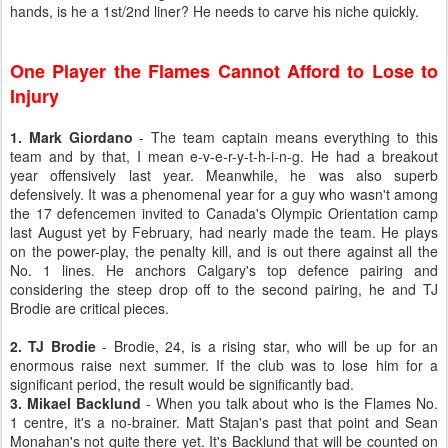
hands, is he a 1st/2nd liner? He needs to carve his niche quickly.
One Player the Flames Cannot Afford to Lose to
Injury
1. Mark Giordano
- The team captain means everything to this
team and by that, I mean e-v-e-r-y-t-h-i-n-g. He had a breakout
year offensively last year. Meanwhile, he was also superb
defensively. It was a phenomenal year for a guy who wasn't among
the 17 defencemen invited to Canada's Olympic Orientation camp
last August yet by February, had nearly made the team. He plays
on the power-play, the penalty kill, and is out there against all the
No. 1 lines. He anchors Calgary's top defence pairing and
considering the steep drop off to the second pairing, he and TJ
Brodie are critical pieces.
2. TJ Brodie
- Brodie, 24, is a rising star, who will be up for an
enormous raise next summer. If the club was to lose him for a
significant period, the result would be significantly bad.
3. Mikael Backlund
- When you talk about who is the Flames No.
1 centre, it's a no-brainer. Matt Stajan's past that point and Sean
Monahan's not quite there yet. It's Backlund that will be counted on