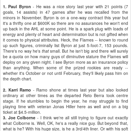
1. Paul Byron
- He was a nice story last year with 21 points (7
goals, 14 assists) in 47 games after he was recalled from the
minors in November. Byron is on a one-way contract this year but
it's a thrifty one at $600K so there are no assurances he won't end
up back in the AHL at some point. He is a spark plug with loads of
energy and plenty of heart and determination but is not gifted when
it comes to physical attributes. Heck, the Flames -- known to round
up such figures, criminally list Byron at just 5-foot-7, 153 pounds.
There's no way he's
that
small. But he isn't big and there will surely
be a quota on how many guys of diminutive stature the Flames will
deploy on any given night. I see Byron more as an insurance policy
than anything. When some of the prized rookies are ready --
whether it's October or not until February, they'll likely pass him on
the depth chart.
2. Karri Ramo
- Ramo shone at times last year but also looked
ordinary at other times as the departed Reto Berra took centre
stage. If he stumbles to begin the year, he may struggle to find
playing time with veteran Jonas Hiller here as well and on a big
ticket at $4.5-million.
3. Joe Colborne
- I think we're all still trying to figure out exactly
what Colborne is. Well, OK, he's a really nice guy. But beyond that,
what is he? With his huge size, is he a 3rd/4th liner. Or with his soft