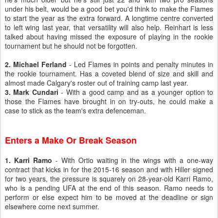
under his belt, would be a good bet you'd think to make the Flames
to start the year as the extra forward. A longtime centre converted
to left wing last year, that versatility will also help. Reinhart is less
talked about having missed the exposure of playing in the rookie
tournament but he should not be forgotten.
2. Michael Ferland
- Led Flames in points and penalty minutes in
the rookie tournament. Has a coveted blend of size and skill and
almost made Calgary's roster out of training camp last year.
3. Mark Cundari
- With a good camp and as a younger option to
those the Flames have brought in on try-outs, he could make a
case to stick as the team's extra defenceman.
Enters a Make Or Break Season
1. Karri Ramo
- With Ortio waiting in the wings with a one-way
contract that kicks in for the 2015-16 season and with Hiller signed
for two years, the pressure is squarely on 28-year-old Karri Ramo,
who is a pending UFA at the end of this season. Ramo needs to
perform or else expect him to be moved at the deadline or sign
elsewhere come next summer.