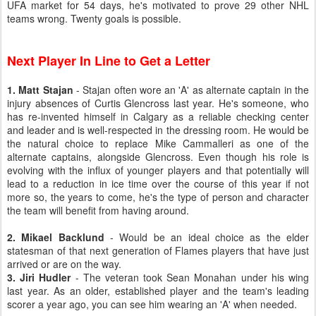
UFA market for 54 days, he's motivated to prove 29 other NHL
teams wrong. Twenty goals is possible.
Next Player In Line to Get a Letter
1. Matt Stajan
- Stajan often wore an 'A' as alternate captain in the
injury absences of Curtis Glencross last year. He's someone, who
has re-invented himself in Calgary as a reliable checking center
and leader and is well-respected in the dressing room. He would be
the natural choice to replace Mike Cammalleri as one of the
alternate captains, alongside Glencross. Even though his role is
evolving with the influx of younger players and that potentially will
lead to a reduction in ice time over the course of this year if not
more so, the years to come, he's the type of person and character
the team will benefit from having around.
2. Mikael Backlund
- Would be an ideal choice as the elder
statesman of that next generation of Flames players that have just
arrived or are on the way.
3. Jiri Hudler
- The veteran took Sean Monahan under his wing
last year. As an older, established player and the team's leading
scorer a year ago, you can see him wearing an 'A' when needed.