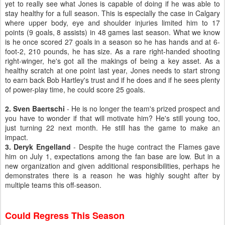
yet to really see what Jones is capable of doing if he was able to
stay healthy for a full season. This is especially the case in Calgary
where upper body, eye and shoulder injuries limited him to 17
points (9 goals, 8 assists) in 48 games last season. What we know
is he once scored 27 goals in a season so he has hands and at 6-
foot-2, 210 pounds, he has size. As a rare right-handed shooting
right-winger, he's got all the makings of being a key asset. As a
healthy scratch at one point last year, Jones needs to start strong
to earn back Bob Hartley's trust and if he does and if he sees plenty
of power-play time, he could score 25 goals.
2. Sven Baertschi
- He is no longer the team's prized prospect and
you have to wonder if that will motivate him? He's still young too,
just turning 22 next month. He still has the game to make an
impact.
3. Deryk Engelland
- Despite the huge contract the Flames gave
him on July 1, expectations among the fan base are low. But in a
new organization and given additional responsibilities, perhaps he
demonstrates there is a reason he was highly sought after by
multiple teams this off-season.
Could Regress This Season