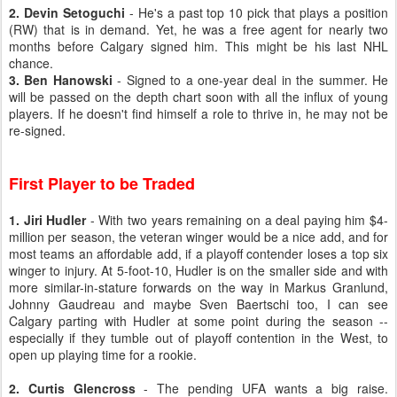
2. Devin Setoguchi
- He's a past top 10 pick that plays a position
(RW) that is in demand. Yet, he was a free agent for nearly two
months before Calgary signed him. This might be his last NHL
chance.
3. Ben Hanowski
- Signed to a one-year deal in the summer. He
will be passed on the depth chart soon with all the influx of young
players. If he doesn't find himself a role to thrive in, he may not be
re-signed.
First Player to be Traded
1. Jiri Hudler
- With two years remaining on a deal paying him $4-
million per season, the veteran winger would be a nice add, and for
most teams an affordable add, if a playoff contender loses a top six
winger to injury. At 5-foot-10, Hudler is on the smaller side and with
more similar-in-stature forwards on the way in Markus Granlund,
Johnny Gaudreau and maybe Sven Baertschi too, I can see
Calgary parting with Hudler at some point during the season --
especially if they tumble out of playoff contention in the West, to
open up playing time for a rookie.
2. Curtis Glencross
- The pending UFA wants a big raise.