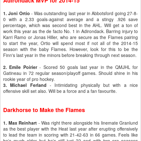
Adirondack MVP for 2014-15
1. Joni Ortio
- Was outstanding last year in Abbotsford going 27-8-
0 with a 2.33 goals-against average and a stingy .926 save
percentage, which was second best in the AHL. Will get a ton of
work this year as the de facto No. 1 in Adirondack. Barring injury to
Karri Ramo or Jonas Hiller, who are secure as the Flames pairing
to start the year, Ortio will spend most if not all of the 2014-15
season with the baby Flames. However, look for this to be the
Finn's last year in the minors before breaking through next season.
2. Emile Poirier
- Scored 50 goals last year in the QMJHL for
Gatineau in 72 regular season/playoff games. Should shine in his
rookie year of pro hockey.
3. Michael Ferland
- Intimidating physically but with a nice
offensive skill set also. Will be a force and a fan favourite.
Darkhorse to Make the Flames
1. Max Reinhart
- Was right there alongside his linemate Granlund
as the best player with the Heat last year after erupting offensively
to lead the team in scoring with 21-42-63 in 66 games. Feels like
he's much older but he's still just 22 and with two pro seasons