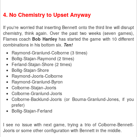
4. No Chemistry to Upset Anyway
If you're worried that inserting Bennett onto the third line will disrupt
chemistry, think again. Over the past two weeks (seven games),
Flames coach
Bob Hartley
has started the game with 10 different
combinations in his bottom six.
Ten!
Raymond-Granlund-Colborne (3 times)
Bollig-Stajan-Raymond (2 times)
Ferland-Stajan-Shore (2 times)
Bollig-Stajan-Shore
Raymond-Jooris-Colborne
Raymond-Granlund-Byron
Colborne-Stajan-Jooris
Colborne-Granlund-Jooris
Colborne-Backlund-Jooris (or Bouma-Granlund-Jones, if you
prefer)
Bollig-Stajan-Ferland
I see no issue with next game, trying a trio of Colborne-Bennett-
Jooris or some other configuration with Bennett in the middle.