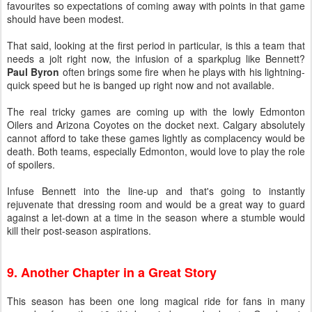
favourites so expectations of coming away with points in that game
should have been modest.
That said, looking at the first period in particular, is this a team that
needs a jolt right now, the infusion of a sparkplug like Bennett?
Paul Byron
often brings some fire when he plays with his lightning-
quick speed but he is banged up right now and not available.
The real tricky games are coming up with the lowly Edmonton
Oilers and Arizona Coyotes on the docket next. Calgary absolutely
cannot afford to take these games lightly as complacency would be
death. Both teams, especially Edmonton, would love to play the role
of spoilers.
Infuse Bennett into the line-up and that's going to instantly
rejuvenate that dressing room and would be a great way to guard
against a let-down at a time in the season where a stumble would
kill their post-season aspirations.
9. Another Chapter in a Great Story
This season has been one long magical ride for fans in many