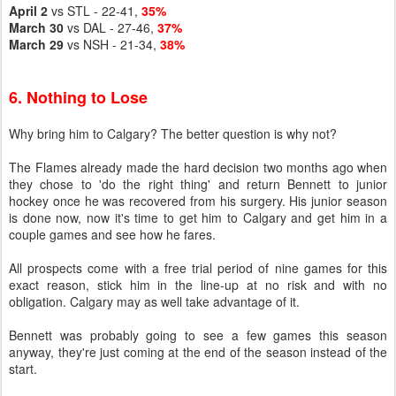
April 2
vs STL - 22-41,
35%
March 30
vs DAL - 27-46,
37%
March 29
vs NSH - 21-34,
38%
6. Nothing to Lose
Why bring him to Calgary? The better question is why not?
The Flames already made the hard decision two months ago when
they chose to 'do the right thing' and return Bennett to junior
hockey once he was recovered from his surgery. His junior season
is done now, now it's time to get him to Calgary and get him in a
couple games and see how he fares.
All prospects come with a free trial period of nine games for this
exact reason, stick him in the line-up at no risk and with no
obligation. Calgary may as well take advantage of it.
Bennett was probably going to see a few games this season
anyway, they're just coming at the end of the season instead of the
start.