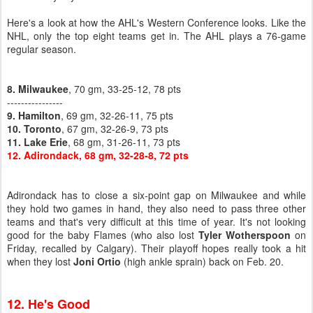
Here's a look at how the AHL's Western Conference looks. Like the
NHL, only the top eight teams get in. The AHL plays a 76-game
regular season.
8. Milwaukee
, 70 gm, 33-25-12, 78 pts
----------------
9. Hamilton
, 69 gm, 32-26-11, 75 pts
10. Toronto
, 67 gm, 32-26-9, 73 pts
11. Lake Erie
, 68 gm, 31-26-11, 73 pts
12. Adirondack, 68 gm, 32-28-8, 72 pts
Adirondack has to close a six-point gap on Milwaukee and while
they hold two games in hand, they also need to pass three other
teams and that's very difficult at this time of year. It's not looking
good for the baby Flames (who also lost
Tyler Wotherspoon
on
Friday, recalled by Calgary). Their playoff hopes really took a hit
when they lost
Joni Ortio
(high ankle sprain) back on Feb. 20.
12. He's Good