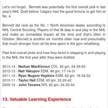
Let's not forget, Bennett was potentially the first overall pick in last
year's NHL Draft before Calgary had the good fortune to get him at
No. 4.
Bennett did rank as the No. 1 North American skater according to
NHL Central Scouting. Players of that ilk step in and play in the NHL
and make an immediate impact all the time and that's often in
October. Bennett is another six months older now and presumably
that much stronger from all his time spent in the gym rehabbing.
Past first overall picks and how they fared in stepping in and playing
in the NHL the first year after they were drafted:
2013-14 -
Nathan MacKinnon
COL, 82 gm, 24-39-63
2012-13 -
Nail Yakupov
EDM, 48 gm, 17-14-31
2011-12 -
Ryan Nugent Hopkins
EDM, 62 gm, 18-34-52
2010-11 -
Taylor Hall
EDM, 65 gm, 22-20-42
2009-10 -
John Tavares
NYI, 82 gm, 24-30-54
13. Valuable Learning Experience