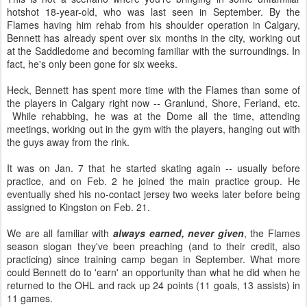
hotshot 18-year-old, who was last seen in September. By the
Flames having him rehab from his shoulder operation in Calgary,
Bennett has already spent over six months in the city, working out
at the Saddledome and becoming familiar with the surroundings. In
fact, he's only been gone for six weeks.
Heck, Bennett has spent more time with the Flames than some of
the players in Calgary right now -- Granlund, Shore, Ferland, etc.
While rehabbing, he was at the Dome all the time, attending
meetings, working out in the gym with the players, hanging out with
the guys away from the rink.
It was on Jan. 7 that he started skating again -- usually before
practice, and on Feb. 2 he joined the main practice group. He
eventually shed his no-contact jersey two weeks later before being
assigned to Kingston on Feb. 21.
We are all familiar with
always earned, never given
, the Flames
season slogan they've been preaching (and to their credit, also
practicing) since training camp began in September. What more
could Bennett do to 'earn' an opportunity than what he did when he
returned to the OHL and rack up 24 points (11 goals, 13 assists) in
11 games.