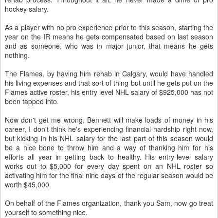
hockey salary.
As a player with no pro experience prior to this season, starting the
year on the IR means he gets compensated based on last season
and as someone, who was in major junior, that means he gets
nothing.
The Flames, by having him rehab in Calgary, would have handled
his living expenses and that sort of thing but until he gets put on the
Flames active roster, his entry level NHL salary of $925,000 has not
been tapped into.
Now don't get me wrong, Bennett will make loads of money in his
career, I don't think he's experiencing financial hardship right now,
but kicking in his NHL salary for the last part of this season would
be a nice bone to throw him and a way of thanking him for his
efforts all year in getting back to healthy. His entry-level salary
works out to $5,000 for every day spent on an NHL roster so
activating him for the final nine days of the regular season would be
worth $45,000.
On behalf of the Flames organization, thank you Sam, now go treat
yourself to something nice.