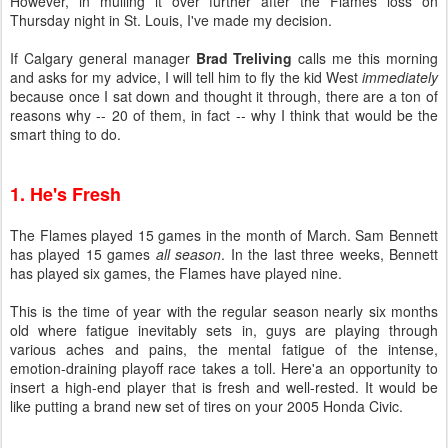
However, in mulling it over further after the Flames loss on
Thursday night in St. Louis, I've made my decision.
If Calgary general manager
Brad Treliving
calls me this morning
and asks for my advice, I will tell him to fly the kid West
immediately
because once I sat down and thought it through, there are a ton of
reasons why -- 20 of them, in fact -- why I think that would be the
smart thing to do.
1. He's Fresh
The Flames played 15 games in the month of March. Sam Bennett
has played 15 games
all season
. In the last three weeks, Bennett
has played six games, the Flames have played nine.
This is the time of year with the regular season nearly six months
old where fatigue inevitably sets in, guys are playing through
various aches and pains, the mental fatigue of the intense,
emotion-draining playoff race takes a toll. Here'a an opportunity to
insert a high-end player that is fresh and well-rested. It would be
like putting a brand new set of tires on your 2005 Honda Civic.