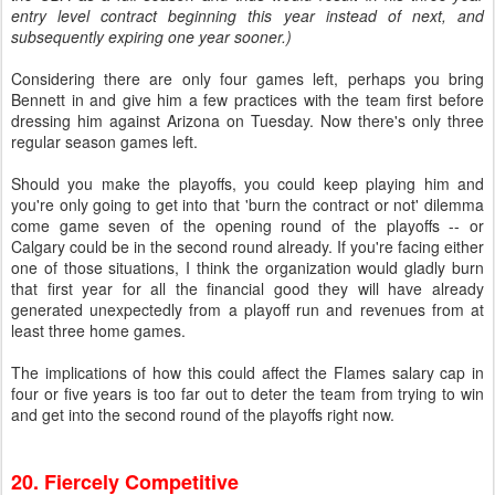
entry level contract beginning this year instead of next, and
subsequently expiring one year sooner.)
Considering there are only four games left, perhaps you bring
Bennett in and give him a few practices with the team first before
dressing him against Arizona on Tuesday. Now there's only three
regular season games left.
Should you make the playoffs, you could keep playing him and
you're only going to get into that 'burn the contract or not' dilemma
come game seven of the opening round of the playoffs -- or
Calgary could be in the second round already. If you're facing either
one of those situations, I think the organization would gladly burn
that first year for all the financial good they will have already
generated unexpectedly from a playoff run and revenues from at
least three home games.
The implications of how this could affect the Flames salary cap in
four or five years is too far out to deter the team from trying to win
and get into the second round of the playoffs right now.
20. Fiercely Competitive