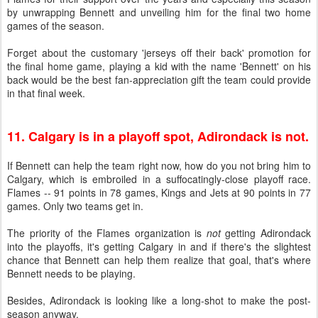
by unwrapping Bennett and unveiling him for the final two home
games of the season.
Forget about the customary 'jerseys off their back' promotion for
the final home game, playing a kid with the name 'Bennett' on his
back would be the best fan-appreciation gift the team could provide
in that final week.
11. Calgary is in a playoff spot, Adirondack is not.
If Bennett can help the team right now, how do you not bring him to
Calgary, which is embroiled in a suffocatingly-close playoff race.
Flames -- 91 points in 78 games, Kings and Jets at 90 points in 77
games. Only two teams get in.
The priority of the Flames organization is
not
getting Adirondack
into the playoffs, it's getting Calgary in and if there's the slightest
chance that Bennett can help them realize that goal, that's where
Bennett needs to be playing.
Besides, Adirondack is looking like a long-shot to make the post-
season anyway.