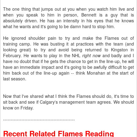
The one thing that jumps out at you when you watch him live and
when you speak to him in person, Bennett is a guy that is
absolutely driven. He has an intensity in his eyes that he knows
what he wants and it's going to be damn hard to stop him.
He ignored shoulder pain to try and make the Flames out of
training camp. He was busting it at practices with the team (and
looking great) to try and avoid being returned to Kingston in
February. He wants to play in the NHL
right now
and badly and I
have no doubt that if he gets the chance to get in the line-up, he will
have an immediate impact and it's going to be awfully difficult to get
him back out of the line-up again -- think Monahan at the start of
last season.
Now that I've shared what I think the Flames should do, it's time to
sit back and see if Calgary's management team agrees. We should
know on Friday.
-----------------------------------------------
Recent Related Flames Reading