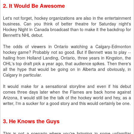
2. It Would Be Awesome
Let's not forget, hockey organizations are also in the entertainment
business. Can you think of better theatre for Saturday night's
Hockey Night in Canada broadcast than to make it the backdrop for
Bennett's NHL debut.
The odds of viewers in Ontario watching a Calgary-Edmonton
hockey game? Probably not so good. But if Bennett was to play --
hailing from Holland Landing, Ontario, three years in Kingston, the
OHL's top draft pick a year ago, that audience spikes. Then there's
all the hype that would be going on in Alberta and obviously, in
Calgary in particular.
It would make for a sensational storyline and even if his debut
comes three days later when the Flames are back home against
Arizona, it would still be the talk of the hockey world and hey, as a
writer, I'm a sucker for a good story and this would certainly be one.
3. He Knows the Guys
This is not a scenario where you're bringing in some unfamiliar