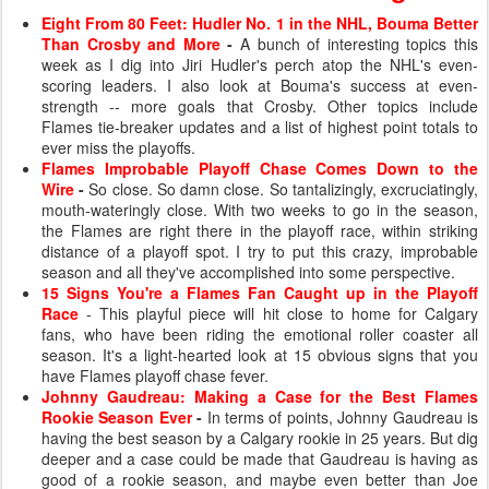
Eight From 80 Feet: Hudler No. 1 in the NHL, Bouma Better
Than Crosby and More
-
A bunch of interesting topics this
week as I dig into Jiri Hudler's perch atop the NHL's even-
scoring leaders. I also look at Bouma's success at even-
strength -- more goals that Crosby. Other topics include
Flames tie-breaker updates and a list of highest point totals to
ever miss the playoffs.
Flames Improbable Playoff Chase Comes Down to the
Wire
-
So close. So damn close. So tantalizingly, excruciatingly,
mouth-wateringly close. With two weeks to go in the season,
the Flames are right there in the playoff race, within striking
distance of a playoff spot. I try to put this crazy, improbable
season and all they've accomplished into some perspective.
15 Signs You're a Flames Fan Caught up in the Playoff
Race
- This playful piece will hit close to home for Calgary
fans, who have been riding the emotional roller coaster all
season. It's a light-hearted look at 15 obvious signs that you
have Flames playoff chase fever.
Johnny Gaudreau: Making a Case for the Best Flames
Rookie Season Ever
-
In terms of points, Johnny Gaudreau is
having the best season by a Calgary rookie in 25 years. But dig
deeper and a case could be made that Gaudreau is having as
good of a rookie season, and maybe even better than Joe