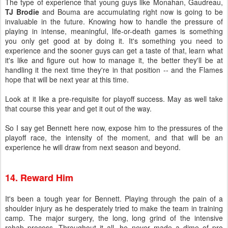
The type of experience that young guys like Monahan, Gaudreau,
TJ Brodie
and Bouma are accumulating right now is going to be
invaluable in the future. Knowing how to handle the pressure of
playing in intense, meaningful, life-or-death games is something
you only get good at by doing it. It's something you need to
experience and the sooner guys can get a taste of that, learn what
it's like and figure out how to manage it, the better they'll be at
handling it the next time they're in that position -- and the Flames
hope that will be next year at this time.
Look at it like a pre-requisite for playoff success. May as well take
that course this year and get it out of the way.
So I say get Bennett here now, expose him to the pressures of the
playoff race, the intensity of the moment, and that will be an
experience he will draw from next season and beyond.
14. Reward Him
It's been a tough year for Bennett. Playing through the pain of a
shoulder injury as he desperately tried to make the team in training
camp. The major surgery, the long, long grind of the intensive
rehab process. Throughout it all, he never made a dime of pro