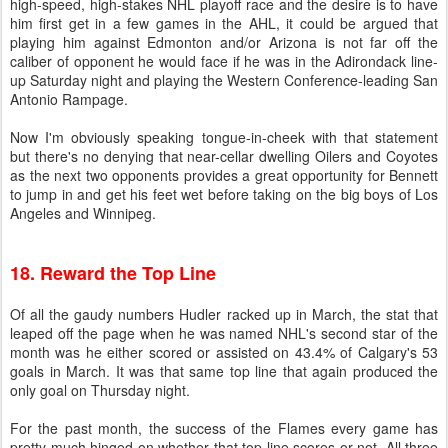
high-speed, high-stakes NHL playoff race and the desire is to have
him first get in a few games in the AHL, it could be argued that
playing him against Edmonton and/or Arizona is not far off the
caliber of opponent he would face if he was in the Adirondack line-
up Saturday night and playing the Western Conference-leading San
Antonio Rampage.
Now I'm obviously speaking tongue-in-cheek with that statement
but there's no denying that near-cellar dwelling Oilers and Coyotes
as the next two opponents provides a great opportunity for Bennett
to jump in and get his feet wet before taking on the big boys of Los
Angeles and Winnipeg.
18. Reward the Top Line
Of all the gaudy numbers Hudler racked up in March, the stat that
leaped off the page when he was named NHL's second star of the
month was he either scored or assisted on 43.4% of Calgary's 53
goals in March. It was that same top line that again produced the
only goal on Thursday night.
For the past month, the success of the Flames every game has
pretty much hinged on whether that top line scores or not. All three