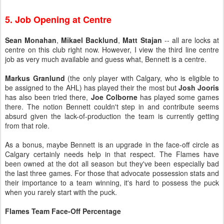
5. Job Opening at Centre
Sean Monahan
,
Mikael Backlund
,
Matt Stajan
-- all are locks at
centre on this club right now. However, I view the third line centre
job as very much available and guess what, Bennett is a centre.
Markus Granlund
(the only player with Calgary, who is eligible to
be assigned to the AHL) has played their the most but
Josh Jooris
has also been tried there,
Joe Colborne
has played some games
there. The notion Bennett couldn't step in and contribute seems
absurd given the lack-of-production the team is currently getting
from that role.
As a bonus, maybe Bennett is an upgrade in the face-off circle as
Calgary certainly needs help in that respect. The Flames have
been owned at the dot all season but they've been especially bad
the last three games. For those that advocate possession stats and
their importance to a team winning, it's hard to possess the puck
when you rarely start with the puck.
Flames Team Face-Off Percentage