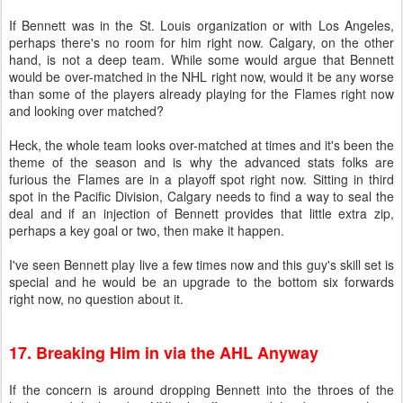
If Bennett was in the St. Louis organization or with Los Angeles,
perhaps there's no room for him right now. Calgary, on the other
hand, is not a deep team. While some would argue that Bennett
would be over-matched in the NHL right now, would it be any worse
than some of the players already playing for the Flames right now
and looking over matched?
Heck, the whole team looks over-matched at times and it's been the
theme of the season and is why the advanced stats folks are
furious the Flames are in a playoff spot right now. Sitting in third
spot in the Pacific Division, Calgary needs to find a way to seal the
deal and if an injection of Bennett provides that little extra zip,
perhaps a key goal or two, then make it happen.
I've seen Bennett play live a few times now and this guy's skill set is
special and he would be an upgrade to the bottom six forwards
right now, no question about it.
17. Breaking Him in via the AHL Anyway
If the concern is around dropping Bennett into the throes of the