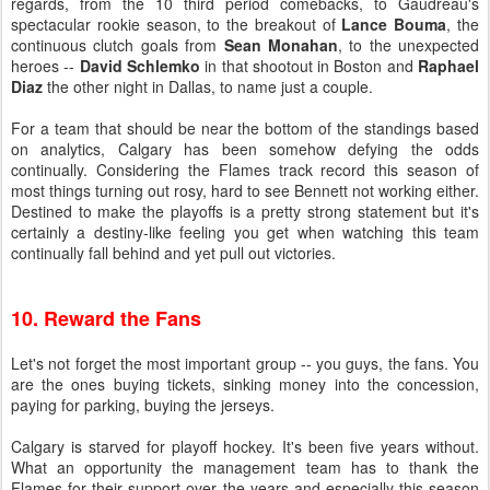
regards, from the 10 third period comebacks, to Gaudreau's
spectacular rookie season, to the breakout of
Lance Bouma
, the
continuous clutch goals from
Sean Monahan
, to the unexpected
heroes --
David Schlemko
in that shootout in Boston and
Raphael
Diaz
the other night in Dallas, to name just a couple.
For a team that should be near the bottom of the standings based
on analytics, Calgary has been somehow defying the odds
continually. Considering the Flames track record this season of
most things turning out rosy, hard to see Bennett not working either.
Destined to make the playoffs is a pretty strong statement but it's
certainly a destiny-like feeling you get when watching this team
continually fall behind and yet pull out victories.
10. Reward the Fans
Let's not forget the most important group -- you guys, the fans. You
are the ones buying tickets, sinking money into the concession,
paying for parking, buying the jerseys.
Calgary is starved for playoff hockey. It's been five years without.
What an opportunity the management team has to thank the
Flames for their support over the years and especially this season