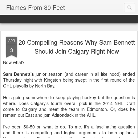
Flames From 80 Feet
20 Compelling Reasons Why Sam Bennett
APR
3
Should Join Calgary Right Now
Now what?
Sam Bennett's
junior season (and career in all likelihood) ended
Thursday night with Kingston being swept in the first round of the
OHL playoffs by North Bay.
He's going somewhere to keep playing hockey but the question is
where. Does Calgary's fourth overall pick in the 2014 NHL Draft
come to Calgary and meet the team in Edmonton. Or, does he
remain out East and join Adirondack in the AHL.
I've been 50-50 on what to do. To me, it's a fascinating question
and there is compelling and logical arguments to both options.