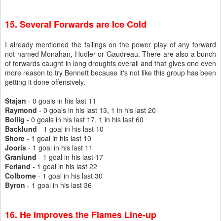
15. Several Forwards are Ice Cold
I already mentioned the failings on the power play of any forward
not named Monahan, Hudler or Gaudreau. There are also a bunch
of forwards caught in long droughts overall and that gives one even
more reason to try Bennett because it's not like this group has been
getting it done offensively.
Stajan
- 0 goals in his last 11
Raymond
- 0 goals in his last 13, 1 in his last 20
Bollig
- 0 goals in his last 17, 1 in his last 60
Backlund
- 1 goal in his last 10
Shore
- 1 goal in his last 10
Jooris
- 1 goal in his last 11
Granlund
- 1 goal in his last 17
Ferland
- 1 goal in his last 22
Colborne
- 1 goal in his last 30
Byron
- 1 goal in his last 36
16. He Improves the Flames Line-up