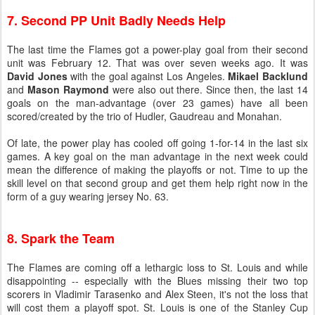
7. Second PP Unit Badly Needs Help
The last time the Flames got a power-play goal from their second
unit was February 12. That was over seven weeks ago. It was
David Jones
with the goal against Los Angeles.
Mikael Backlund
and
Mason Raymond
were also out there. Since then, the last 14
goals on the man-advantage (over 23 games) have all been
scored/created by the trio of Hudler, Gaudreau and Monahan.
Of late, the power play has cooled off going 1-for-14 in the last six
games. A key goal on the man advantage in the next week could
mean the difference of making the playoffs or not. Time to up the
skill level on that second group and get them help right now in the
form of a guy wearing jersey No. 63.
8. Spark the Team
The Flames are coming off a lethargic loss to St. Louis and while
disappointing -- especially with the Blues missing their two top
scorers in Vladimir Tarasenko and Alex Steen, it's not the loss that
will cost them a playoff spot. St. Louis is one of the Stanley Cup