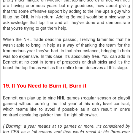
are having enormous years but my goodness, how about giving
that trio some offensive support by adding to the line-ups a guy who
lit up the OHL in his return. Adding Bennett would be a nice way to
acknowledge that top line and all they've done and demonstrate
that you're trying to get them help.
When the NHL trade deadline passed, Treliving lamented that he
wasn't able to bring in help as a way of thanking the team for the
tremendous year they've had. In that circumstance, bringing in help
was too expensive. In this case, it's absolutely free. You can add in
Bennett at no cost in terms of prospects or draft picks and it's the
boost the top line as well as the entire team deserves at this stage.
19. If You Need to Burn it, Burn it
Bennett can play up to nine NHL games (regular season or playoff
games) without burning the first year of his entry-level contract,
which teams like to avoid if possible as it can result in one's
contract escalating quicker than it might otherwise.
("Burning" a year means at 10 games or more, it's considered by
the CBA as a full season and thus would result in his three-year