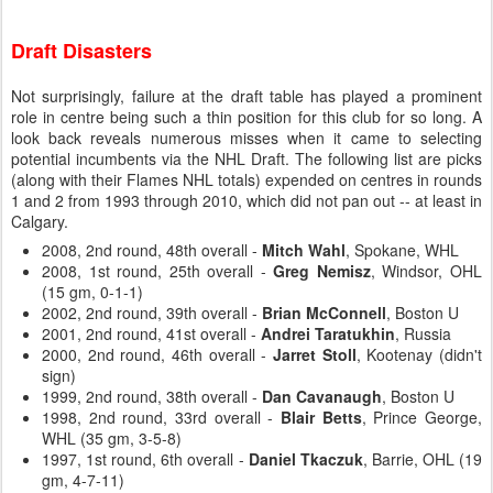
Draft Disasters
Not surprisingly, failure at the draft table has played a prominent
role in centre being such a thin position for this club for so long. A
look back reveals numerous misses when it came to selecting
potential incumbents via the NHL Draft. The following list are picks
(along with their Flames NHL totals) expended on centres in rounds
1 and 2 from 1993 through 2010, which did not pan out -- at least in
Calgary.
2008, 2nd round, 48th overall -
Mitch Wahl
, Spokane, WHL
2008, 1st round, 25th overall -
Greg Nemisz
, Windsor, OHL
(15 gm, 0-1-1)
2002, 2nd round, 39th overall -
Brian McConnell
, Boston U
2001, 2nd round, 41st overall -
Andrei Taratukhin
, Russia
2000, 2nd round, 46th overall -
Jarret Stoll
, Kootenay (didn't
sign)
1999, 2nd round, 38th overall -
Dan Cavanaugh
, Boston U
1998, 2nd round, 33rd overall -
Blair Betts
, Prince George,
WHL (35 gm, 3-5-8)
1997, 1st round, 6th overall -
Daniel Tkaczuk
, Barrie, OHL (19
gm, 4-7-11)