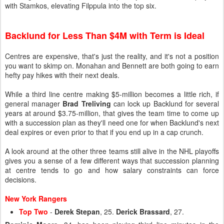
with Stamkos, elevating Filppula into the top six.
Backlund for Less Than $4M with Term is Ideal
Centres are expensive, that's just the reality, and it's not a position
you want to skimp on. Monahan and Bennett are both going to earn
hefty pay hikes with their next deals.
While a third line centre making $5-million becomes a little rich, if
general manager
Brad Treliving
can lock up Backlund for several
years at around $3.75-million, that gives the team time to come up
with a succession plan as they'll need one for when Backlund's next
deal expires or even prior to that if you end up in a cap crunch.
A look around at the other three teams still alive in the NHL playoffs
gives you a sense of a few different ways that succession planning
at centre tends to go and how salary constraints can force
decisions.
New York Rangers
Top Two
-
Derek Stepan
, 25.
Derick Brassard
, 27.