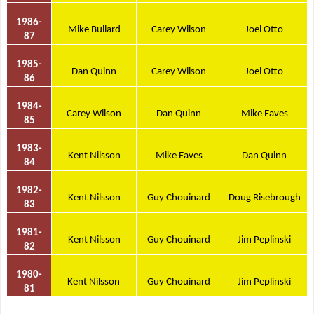
1986-
Mike Bullard
Carey Wilson
Joel Otto
87
1985-
Dan Quinn
Carey Wilson
Joel Otto
86
1984-
Carey Wilson
Dan Quinn
Mike Eaves
85
1983-
Kent Nilsson
Mike Eaves
Dan Quinn
84
1982-
Kent Nilsson
Guy Chouinard
Doug Risebrough
83
1981-
Kent Nilsson
Guy Chouinard
Jim Peplinski
82
1980-
Kent Nilsson
Guy Chouinard
Jim Peplinski
81