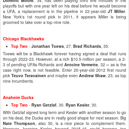
Dominic Moore
, 34, has been playing third line minutes in the
playoffs but with one year left on his deal before he would become
a UFA, a replacement is in the pipeline in 22-year-old
JT Miller
.
New York's 1st round pick in 2011, it appears Miller is being
groomed to take over a top nine role.
Chicago Blackhawks
Top Two
-
Jonathan Toews
, 27.
Brad Richards
, 35.
Toews will be a Blackhawk forever having signed a deal that runs
through 2022-23. However, at a rich $10.5-million per season, a 2-
3 of pending UFAs Richards and
Antoine Vermette
, 32
--
as is the
case right now, is not feasible. Enter 20-year-old 2012 first round
pick
Teuvo Teravainen
and maybe even
Andrew Shaw
, 23, as top
nine incumbents.
Anaheim Ducks
Top Two
-
Ryan Getzlaf
, 30.
Ryan Kesler
, 30.
With Getzlaf signed long term and Kesler with another season to go
on his deal, the Ducks are in really good shape for next season. Big
Nate Thompson
, also 30, is a nice piece to complement them.
However, keeping Kesler beyond 2015-16 could become too