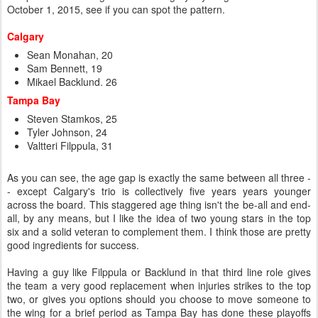
October 1, 2015, see if you can spot the pattern.
Calgary
Sean Monahan, 20
Sam Bennett, 19
Mikael Backlund. 26
Tampa Bay
Steven Stamkos, 25
Tyler Johnson, 24
Valtteri Filppula, 31
As you can see, the age gap is exactly the same between all three -
- except Calgary's trio is collectively five years years younger
across the board. This staggered age thing isn't the be-all and end-
all, by any means, but I like the idea of two young stars in the top
six and a solid veteran to complement them. I think those are pretty
good ingredients for success.
Having a guy like Filppula or Backlund in that third line role gives
the team a very good replacement when injuries strikes to the top
two, or gives you options should you choose to move someone to
the wing for a brief period as Tampa Bay has done these playoffs