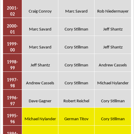
2001-
Craig Conroy
Marc Savard
Rob Niedermayer
02
2000-
Marc Savard
Cory Stillman
Jeff Shantz
01
1999-
Marc Savard
Cory Stillman
Jeff Shantz
00
1998-
Jeff Shantz
Cory Stillman
Andrew Cassels
99
1997-
Andrew Cassels
Cory Stillman
Michael Nylander
98
1996-
Dave Gagner
Robert Reichel
Cory Stillman
97
1995-
Michael Nylander
German Titov
Cory Stillman
96