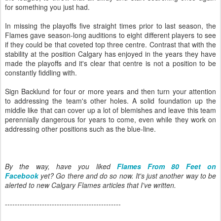
for something you just had.
In missing the playoffs five straight times prior to last season, the
Flames gave season-long auditions to eight different players to see
if they could be that coveted top three centre. Contrast that with the
stability at the position Calgary has enjoyed in the years they have
made the playoffs and it's clear that centre is not a position to be
constantly fiddling with.
Sign Backlund for four or more years and then turn your attention
to addressing the team's other holes. A solid foundation up the
middle like that can cover up a lot of blemishes and leave this team
perennially dangerous for years to come, even while they work on
addressing other positions such as the blue-line.
By the way, have you liked
Flames From 80 Feet on
Facebook
yet? Go there and do so now. It's just another way to be
alerted to new Calgary Flames articles that I've written.
-----------------------------------------------