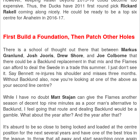
expensive. Thus, the Ducks have 2011 first round pick
Rickard
Rakell
coming along nicely. He could be ready to be a top six
centre for Anaheim in 2016-17.
First Build a Foundation, Then Patch Other Holes
There is a school of thought out there that between
Markus
Granlund
,
Josh Jooris
,
Drew Shore
, and
Joe Colborne
that
there could be a Backlund replacement in that mix and the Flames
can afford to deal the Swede in a trade this summer. I just don't see
it. Say Bennett re-injures his shoulder and misses three months.
Without Backlund also, now you're looking at one of the above as
your second line centre?
While I have no doubt
Matt Stajan
can give the Flames another
season of decent top nine minutes as a poor man's alternative to
Backlund, I feel going that route and dealing Backlund would be a
gamble. What about the year after? And the year after that?
It's absurd to be so close to being locked and loaded at the centre
position for the next several years and have one of the best trios in
the league, to throw that all away and start searching once again