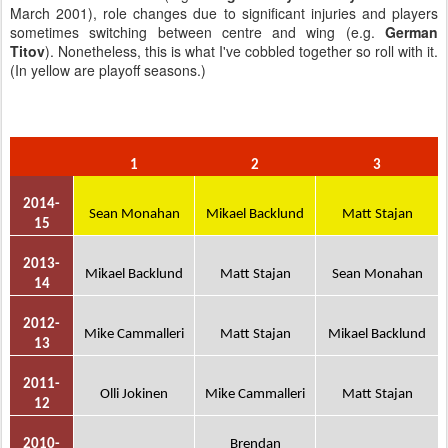
March 2001), role changes due to significant injuries and players
sometimes switching between centre and wing (e.g.
German
Titov
). Nonetheless, this is what I've cobbled together so roll with it.
(In yellow are playoff seasons.)
1
2
3
2014-
Sean Monahan
Mikael Backlund
Matt Stajan
15
2013-
Mikael Backlund
Matt Stajan
Sean Monahan
14
2012-
Mike Cammalleri
Matt Stajan
Mikael Backlund
13
2011-
Olli Jokinen
Mike Cammalleri
Matt Stajan
12
2010-
Brendan