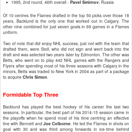
1995, 2nd round, 46th overall -
Pavel Smirnov
, Russia
Of 10 centres the Flames drafted in the top 50 picks over those 18
years, Backlund is the only one that worked out in Calgary. The
other nine combined for just seven goals in 69 games in a Flames
uniform.
Two of note that did enjoy NHL success, just not with the team that
drafted them, were Stoll, who did not sign and went back into the
draft and was selected two years later by Edmonton. The other was
Betts, who went on to play 442 NHL games with the Rangers and
Flyers after spending most of his three seasons with Calgary in the
minors, Betts was traded to New York in 2004 as part of a package
to acquire
Chris Simon
.
Formidable Top Three
Backlund has played the best hockey of his career the last two
seasons. In particular, the best part of his 2014-15 season came in
the playoffs when he spend most of his time centring an effective
line with Bennett and
Joe Colborne
. He led the Flames in shots on
goal with 30 and was third among forwards in ice-time behind