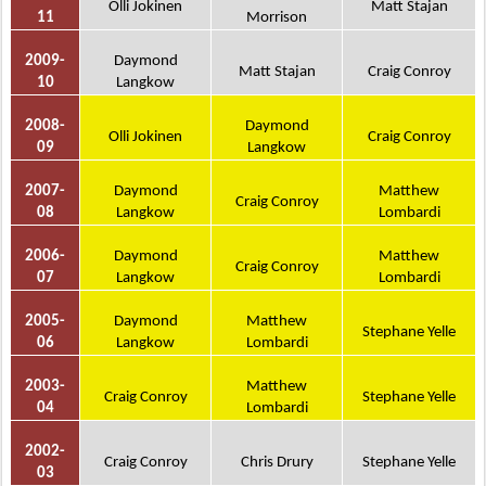
Olli Jokinen
Matt Stajan
11
Morrison
2009-
Daymond
Matt Stajan
Craig Conroy
10
Langkow
2008-
Daymond
Olli Jokinen
Craig Conroy
09
Langkow
2007-
Daymond
Matthew
Craig Conroy
08
Langkow
Lombardi
2006-
Daymond
Matthew
Craig Conroy
07
Langkow
Lombardi
2005-
Daymond
Matthew
Stephane Yelle
06
Langkow
Lombardi
2003-
Matthew
Craig Conroy
Stephane Yelle
04
Lombardi
2002-
Craig Conroy
Chris Drury
Stephane Yelle
03