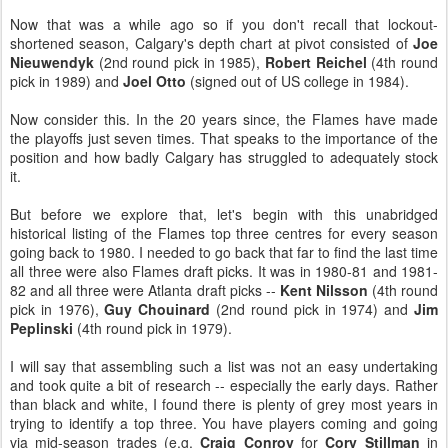
Now that was a while ago so if you don't recall that lockout-
shortened season, Calgary's depth chart at pivot consisted of
Joe
Nieuwendyk
(2nd round pick in 1985),
Robert Reichel
(4th round
pick in 1989) and
Joel Otto
(signed out of US college in 1984).
Now consider this. In the 20 years since, the Flames have made
the playoffs just seven times. That speaks to the importance of the
position and how badly Calgary has struggled to adequately stock
it.
But before we explore that, let's begin with this unabridged
historical listing of the Flames top three centres for every season
going back to 1980. I needed to go back that far to find the last time
all three were also Flames draft picks. It was in 1980-81 and 1981-
82 and all three were Atlanta draft picks --
Kent Nilsson
(4th round
pick in 1976),
Guy Chouinard
(2nd round pick in 1974) and
Jim
Peplinski
(4th round pick in 1979).
I will say that assembling such a list was not an easy undertaking
and took quite a bit of research -- especially the early days. Rather
than black and white, I found there is plenty of grey most years in
trying to identify a top three. You have players coming and going
via mid-season trades (e.g.
Craig Conroy
for
Cory Stillman
in