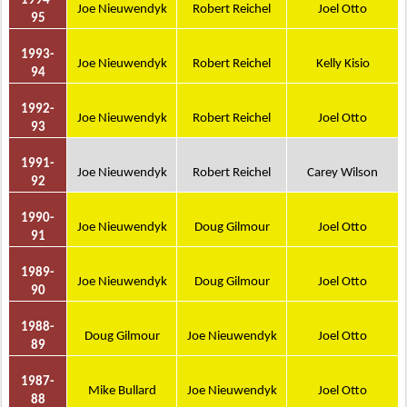
1994-
Joe Nieuwendyk
Robert Reichel
Joel Otto
95
1993-
Joe Nieuwendyk
Robert Reichel
Kelly Kisio
94
1992-
Joe Nieuwendyk
Robert Reichel
Joel Otto
93
1991-
Joe Nieuwendyk
Robert Reichel
Carey Wilson
92
1990-
Joe Nieuwendyk
Doug Gilmour
Joel Otto
91
1989-
Joe Nieuwendyk
Doug Gilmour
Joel Otto
90
1988-
Doug Gilmour
Joe Nieuwendyk
Joel Otto
89
1987-
Mike Bullard
Joe Nieuwendyk
Joel Otto
88