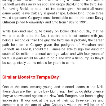
Bennett wrestles away his spot and drops Backlund to the third line.
But having Backlund as a third line centre given his solid all-round
game would leave Calgary in great shape. Before long, those three
would represent Calgary's most formidable centre trio since
Doug
Gilmour
joined Nieuwendyk and Otto from 1989 to 1991.
While Backlund said quite bluntly on locker clean-out day that he
wants to push to be the No. 1 centre and is not content with just
being a second or third line guy, the third line is probably the career
path he's on in Calgary given the pedigree of Monahan and
Bennett. As I see it, should the Flames be able to sign Backlund for
south of $4-million in annual average value and with four years of
term, Calgary would be wise to do it and with a fist-pump as they'll
be set up nicely up the middle for years to come.
Similar Model to Tampa Bay
One of the most exciting young and talented teams in the NHL
these days are the Tampa Bay Lightning. Their quick-strike offence
they've showcased against the New York Rangers has been mighty
impressive. If you look at the age of their top three centres and
compare it to the age of what Calgary's young trio will be as of