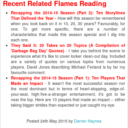
Recent Related Flames Reading
Recapping the 2014-15 Season (Part 2): Ten Storylines
That Defined the Year
-
How will this season be remembered
when you look back on it in 10, 20, 30 years? Favourably, for
one. To get more specific, there are a number of
characteristics that made this season special and I dig into
each one.
They Said It: 20 Takes on 20 Topics (A Compilation of
'Garbage Bag Day' Quotes)
-
I take you behind the scene to
experience what it's like to cover locker clean-out day. Included
are a variety of quotes on various topics from numerous
players. David Jones describing Michael Ferland is by far my
favourite comment.
Recapping the 2014-15 Season (Part 1): Ten Players That
Made an Impact
- It wasn't the most successful season nor
the most dominant but in terms of heart-stopping, edge-of-
your-seat, high-five-a-stranger entertainment, it's got to be
near the top. Here are 10 players that made an impact -- either
taking bigger strides than expected or just caught my eye.
Posted
24th May 2015
by
Darren Haynes