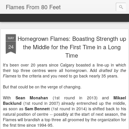
Flames From 80 Feet
Homegrown Flames: Boasting Strength up
MAY
the Middle for the First Time in a Long
24
Time
It's been over 20 years since Calgary boasted a line-up in which
their top three centres were all homegrown. Add
drafted by the
Flames
to the criteria and you need to go back nearly 35 years.
But that could be on the verge of changing.
With
Sean Monahan
(1st round in 2013) and
Mikael
Backlund
(1st round in 2007) already entrenched up the middle,
as soon as
Sam Bennett
(1st round in 2014) is shifted back to his
natural position of centre -- possibly at the start of next season, the
Flames will brandish a top three all groomed by the organization for
the first time since 1994-95.