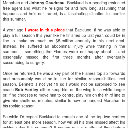
Monahan and
Johnny Gaudreau
. Backlund is a pending restricted
free agent and what he re-signs for and how long, assuming that
happens and he's not traded, is a fascinating situation to monitor
this summer.
A year ago
I wrote in this piece
that Backlund, if he was able to
play a full season this year like he finished up last year, could be in
line to make as much as $5-million annually in his next deal.
Instead, he suffered an abdominal injury while training in the
summer -- something the Flames were not happy about -- and
essentially missed the first three months after eventually
succumbing to surgery.
Once he returned, he was a key part of the Flames top six forwards
and presumably would be in line for similar responsibilities next
season. Bennett is not yet 19 so I would not be surprised to see
coach
Bob Hartley
either keep him on the wing for a while longer
or, if he chooses to move him to centre, play him on the third line to
give him sheltered minutes, similar to how he handled Monahan in
his rookie season.
So while I'd expect Backlund to remain one of the top two centres
for at least one more season, how will all his time missed affect his
asking price this summer? It seems only a matter of time before