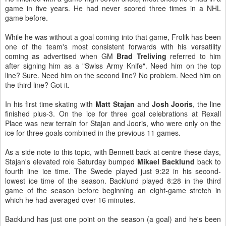
game in five years. He had never scored three times in a NHL
game before.
While he was without a goal coming into that game, Frolik has been
one of the team's most consistent forwards with his versatility
coming as advertised when GM
Brad Treliving
referred to him
after signing him as a "Swiss Army Knife". Need him on the top
line? Sure. Need him on the second line? No problem. Need him on
the third line? Got it.
In his first time skating with
Matt Stajan
and
Josh Jooris
, the line
finished plus-3. On the ice for three goal celebrations at Rexall
Place was new terrain for Stajan and Jooris, who were only on the
ice for three goals combined in the previous 11 games.
As a side note to this topic, with Bennett back at centre these days,
Stajan's elevated role Saturday bumped
Mikael Backlund
back to
fourth line ice time. The Swede played just 9:22 in his second-
lowest ice time of the season. Backlund played 8:28 in the third
game of the season before beginning an eight-game stretch in
which he had averaged over 16 minutes.
Backlund has just one point on the season (a goal) and he's been