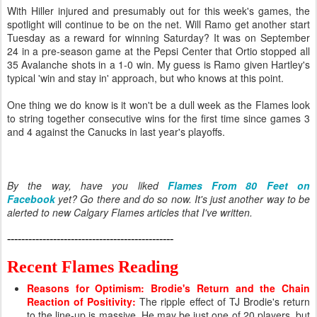
With Hiller injured and presumably out for this week's games, the
spotlight will continue to be on the net. Will Ramo get another start
Tuesday as a reward for winning Saturday? It was on September
24 in a pre-season game at the Pepsi Center that Ortio stopped all
35 Avalanche shots in a 1-0 win. My guess is Ramo given Hartley's
typical 'win and stay in' approach, but who knows at this point.
One thing we do know is it won't be a dull week as the Flames look
to string together consecutive wins for the first time since games 3
and 4 against the Canucks in last year's playoffs.
By the way, have you liked
Flames From 80 Feet on
Facebook
yet? Go there and do so now. It's just another way to be
alerted to new Calgary Flames articles that I've written.
-----------------------------------------------
Recent Flames Reading
Reasons for Optimism: Brodie's Return and the Chain
Reaction of Positivity
:
The ripple effect of TJ Brodie's return
to the line-up is massive. He may be just one of 20 players, but