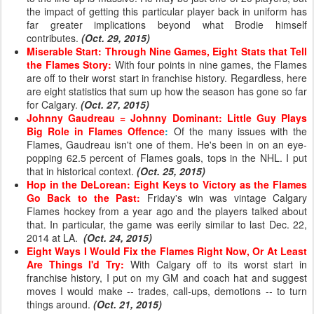
the impact of getting this particular player back in uniform has
far greater implications beyond what Brodie himself
contributes.
(Oct. 29, 2015)
Miserable Start: Through Nine Games, Eight Stats that Tell
the Flames Story:
With four points in nine games, the Flames
are off to their worst start in franchise history. Regardless, here
are eight statistics that sum up how the season has gone so far
for Calgary.
(Oct. 27, 2015)
Johnny Gaudreau = Johnny Dominant: Little Guy Plays
Big Role in Flames Offence
:
Of the many issues with the
Flames, Gaudreau isn't one of them. He's been in on an eye-
popping 62.5 percent of Flames goals, tops in the NHL. I put
that in historical context.
(Oct. 25, 2015)
Hop in the DeLorean: Eight Keys to Victory as the Flames
Go Back to the Past
:
Friday's win was vintage Calgary
Flames hockey from a year ago and the players talked about
that. In particular, the game was eerily similar to last Dec. 22,
2014 at LA.
(Oct. 24, 2015)
Eight Ways I Would Fix the Flames Right Now, Or At Least
Are Things I'd Try:
With Calgary off
to its worst start in
franchise history,
I put on my GM and coach hat and suggest
moves I would make -- trades, call-ups, demotions -- to turn
things around.
(Oct. 21, 2015)