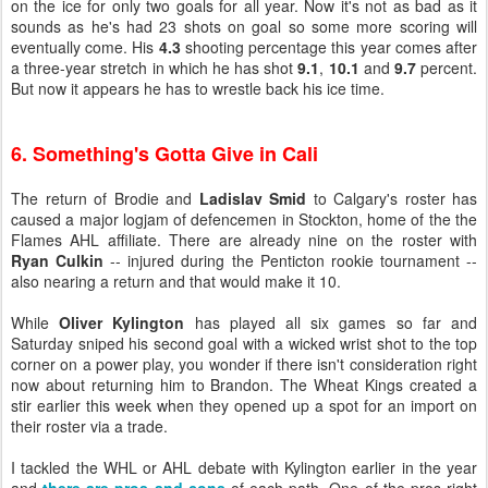
on the ice for only two goals for all year. Now it's not as bad as it
sounds as he's had 23 shots on goal so some more scoring will
eventually come. His
4.3
shooting percentage this year comes after
a three-year stretch in which he has shot
9.1
,
10.1
and
9.7
percent.
But now it appears he has to wrestle back his ice time.
6. Something's Gotta Give in Cali
The return of Brodie and
Ladislav Smid
to Calgary's roster has
caused a major logjam of defencemen in Stockton, home of the the
Flames AHL affiliate. There are already nine on the roster with
Ryan Culkin
-- injured during the Penticton rookie tournament --
also nearing a return and that would make it 10.
While
Oliver Kylington
has played all six games so far and
Saturday sniped his second goal with a wicked wrist shot to the top
corner on a power play, you wonder if there isn't consideration right
now about returning him to Brandon. The Wheat Kings created a
stir earlier this week when they opened up a spot for an import on
their roster via a trade.
I tackled the WHL or AHL debate with Kylington earlier in the year