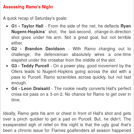
Assessing Ramo's Night
A quick recap of Saturday's goals:
G1 - Taylor Hall
- From the side of the net, he deflects
Ryan
Nugent-Hopkins
' shot, the last-second, change-in-direction
shot goes under his arm. Not a great goal, but not terrible
either.
G2 - Brandon Davidson
- With Ramo charging out to
challenge, the defenceman absolutely wires a one-time
slapshot under the crossbar from the middle of the slot.
G3 - Teddy Purcell
- On a power play, good movement by the
Oilers leads to Nugent-Hopkins going across the slot with a
pass to Purcell. Ramo scrambles across quickly, but not fast
enough.
G4 - Leon Draisaitl
- The rookie neatly converts Hall's perfect
cross-ice pass on a 3-on-2. No chance for Ramo to get over in
time.
Ideally, Ramo gets his arm or chest in front of Hall's shot and gets
over a pinch quicker to get a pad on Purcell. But, he didn't. The
exasperated sigh of relief on this night is that the ugly goal that's
been a chronic issue for Flames goaltenders all season happened