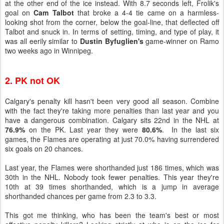
at the other end of the ice instead. With 8.7 seconds left, Frolik's
goal on
Cam Talbot
that broke a 4-4 tie came on a harmless-
looking shot from the corner, below the goal-line, that deflected off
Talbot and snuck in. In terms of setting, timing, and type of play, it
was all eerily similar to
Dustin Byfuglien's
game-winner on Ramo
two weeks ago in Winnipeg.
2. PK not OK
Calgary's penalty kill hasn't been very good all season. Combine
with the fact they're taking more penalties than last year and you
have a dangerous combination. Calgary sits 22nd in the NHL at
76.9%
on the PK. Last year they were
80.6%
. In the last six
games, the Flames are operating at just 70.0% having surrendered
six goals on 20 chances.
Last year, the Flames were shorthanded just 186 times, which was
30th in the NHL. Nobody took fewer penalties. This year they're
10th at 39 times shorthanded, which is a jump in average
shorthanded chances per game from 2.3 to 3.3.
This got me thinking, who has been the team's best or most