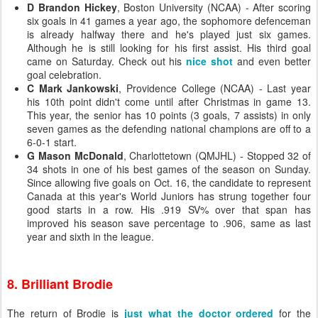
D Brandon Hickey
, Boston University (NCAA) - After scoring
six goals in 41 games a year ago, the sophomore defenceman
is already halfway there and he's played just six games.
Although he is still looking for his first assist. His third goal
came on Saturday. Check out his
nice shot
and even better
goal celebration.
C Mark Jankowski
, Providence College (NCAA) - Last year
his 10th point didn't come until after Christmas in game 13.
This year, the senior has 10 points (3 goals, 7 assists) in only
seven games as the defending national champions are off to a
6-0-1 start.
G Mason McDonald
, Charlottetown (QMJHL) - Stopped 32 of
34 shots in one of his best games of the season on Sunday.
Since allowing five goals on Oct. 16, the candidate to represent
Canada at this year's World Juniors has strung together four
good starts in a row. His .919 SV% over that span has
improved his season save percentage to .906, same as last
year and sixth in the league.
8. Brilliant Brodie
The return of Brodie is
just what the doctor ordered
for the