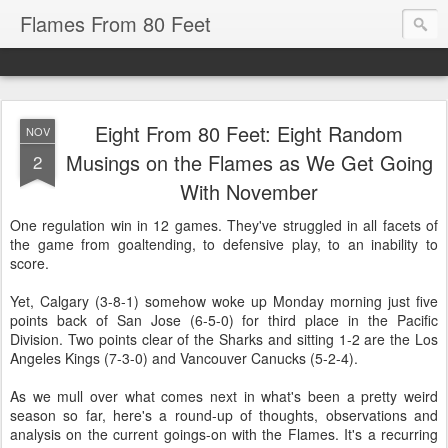
Flames From 80 Feet
Eight From 80 Feet: Eight Random
NOV
Musings on the Flames as We Get Going
2
With November
One regulation win in 12 games. They've struggled in all facets of
the game from goaltending, to defensive play, to an inability to
score.
Yet, Calgary (3-8-1) somehow woke up Monday morning just five
points back of San Jose (6-5-0) for third place in the Pacific
Division. Two points clear of the Sharks and sitting 1-2 are the Los
Angeles Kings (7-3-0) and Vancouver Canucks (5-2-4).
As we mull over what comes next in what's been a pretty weird
season so far, here's a round-up of thoughts, observations and
analysis on the current goings-on with the Flames. It's a recurring