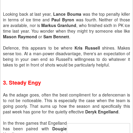
Looking back at last year,
Lance Bouma
was the top penalty killer
in terms of ice time and
Paul Byron
was fourth. Neither of those
are available, nor is
Markus Granlund
, who finished sixth in PK ice
time last year. You wonder when they might try someone else like
Mason Raymond
or
Sam Bennett
.
Defence, this appears to be where
Kris Russell
shines. Makes
sense too. At a man-power disadvantage, there's an expectation of
being in your own end so Russell's willingness to do whatever it
takes to get in front of shots would be particularly helpful.
3. Steady Engy
As the adage goes, often the best compliment for a defenceman is
to not be noticeable. This is especially the case when the team is
going poorly. That sums up how the season and specifically this
past week has gone for the quietly effective
Deryk Engelland
.
In the three games that Engelland
has been paired with
Dougie