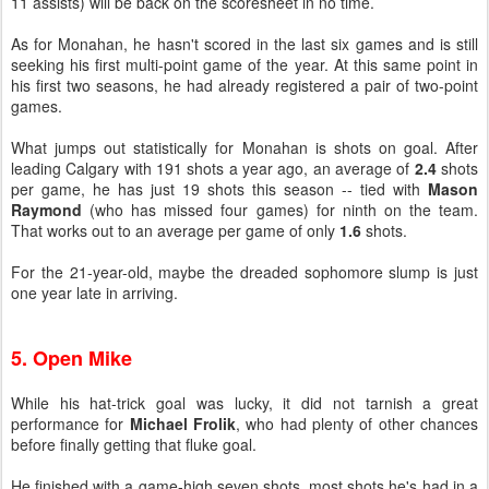
11 assists) will be back on the scoresheet in no time.
As for Monahan, he hasn't scored in the last six games and is still
seeking his first multi-point game of the year. At this same point in
his first two seasons, he had already registered a pair of two-point
games.
What jumps out statistically for Monahan is shots on goal. After
leading Calgary with 191 shots a year ago, an average of
2.4
shots
per game, he has just 19 shots this season -- tied with
Mason
Raymond
(who has missed four games) for ninth on the team.
That works out to an average per game of only
1.6
shots.
For the 21-year-old, maybe the dreaded sophomore slump is just
one year late in arriving.
5. Open Mike
While his hat-trick goal was lucky, it did not tarnish a great
performance for
Michael Frolik
, who had plenty of other chances
before finally getting that fluke goal.
He finished with a game-high seven shots, most shots he's had in a