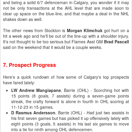
and being a solid 6/7 defenceman in Calgary, you wonder if it may
not be only transactions at the AHL level that are made soon to
clear up space on the blue-line, and that maybe a deal in the NHL
shakes down as well.
The other news from Stockton is
Morgan Klimchuk
got hurt on a
hit a week ago and he'll be out of the line-up with a shoulder injury.
It's not thought to be too serious but Flames Asst GM
Brad Pascall
said on the weekend that it would be a couple weeks.
7. Prospect Progress
Here's a quick rundown of how some of Calgary's top prospects
have fared lately:
LW Andrew Mangiapane
, Barrie (OHL) - Scorching hot with
15 points (8 goals, 7 assists) during a seven-game points
streak, the crafty forward is alone in fourth in OHL scoring at
11-12-23 in 15 games.
D Rasmus Andersson
, Barrie (OHL) - Had just two assists in
his first seven games but has picked it up offensively lately with
eight points (3 goals, 5 assists) in his last six games to move
into a tie for ninth among OHL defencemen.