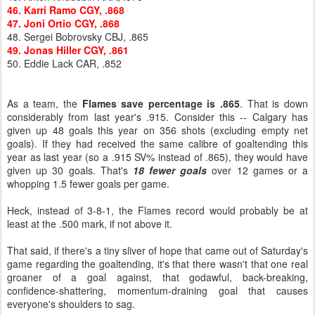
46. Karri Ramo CGY, .868
47. Joni Ortio CGY, .868
48. Sergei Bobrovsky CBJ, .865
49. Jonas Hiller CGY, .861
50. Eddie Lack CAR, .852
As a team, the
Flames save percentage is .865
. That is down
considerably from last year's .915. Consider this -- Calgary has
given up 48 goals this year on 356 shots (excluding empty net
goals). If they had received the same calibre of goaltending this
year as last year (so a .915 SV% instead of .865), they would have
given up 30 goals. That's
18 fewer goals
over 12 games or a
whopping 1.5 fewer goals per game.
Heck, instead of 3-8-1, the Flames record would probably be at
least at the .500 mark, if not above it.
That said, if there's a tiny sliver of hope that came out of Saturday's
game regarding the goaltending, it's that there wasn't that one real
groaner of a goal against, that godawful, back-breaking,
confidence-shattering, momentum-draining goal that causes
everyone's shoulders to sag.