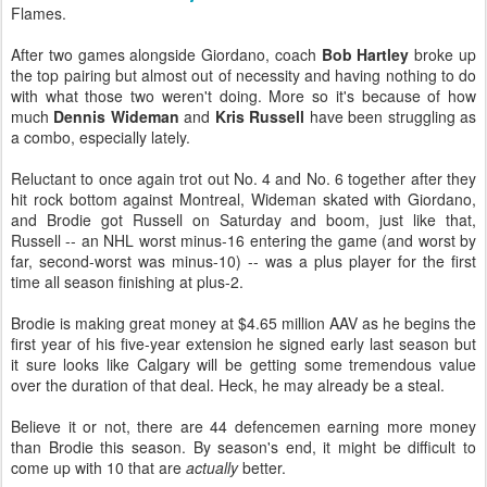
Flames.
After two games alongside Giordano, coach
Bob Hartley
broke up
the top pairing but almost out of necessity and having nothing to do
with what those two weren't doing. More so it's because of how
much
Dennis Wideman
and
Kris Russell
have been struggling as
a combo, especially lately.
Reluctant to once again trot out No. 4 and No. 6 together after they
hit rock bottom against Montreal, Wideman skated with Giordano,
and Brodie got Russell on Saturday and boom, just like that,
Russell -- an NHL worst minus-16 entering the game (and worst by
far, second-worst was minus-10) -- was a plus player for the first
time all season finishing at plus-2.
Brodie is making great money at $4.65 million AAV as he begins the
first year of his five-year extension he signed early last season but
it sure looks like Calgary will be getting some tremendous value
over the duration of that deal. Heck, he may already be a steal.
Believe it or not, there are 44 defencemen earning more money
than Brodie this season. By season's end, it might be difficult to
come up with 10 that are
actually
better.