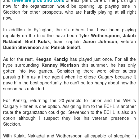
and
there are pros and cons
of each path. One of the pros right
now for the organization would be opening up playing time in
Stockton for other prospects, who are hardly playing at all right
now.
In addition to Kylington, the six others that have been playing
regularly on the blue-line have been
Tyler Wotherspoon
,
Jakub
Nakladal
,
Brett Kulak
, team captain
Aaron Johnson,
veteran
Dustin Stevenson
and
Patrick Sieloff
.
As for the rest,
Keegan Kanzig
has played just once. For all the
hype surrounding
Kenney Morrison
this summer, he has only
gotten into two games. Considering there were other suitors
pursuing him as a free agent when he chose Calgary because it
gave him the best opportunity, he can't be too happy about how the
season has unfolded.
For Kanzig, returning the 20-year-old to junior and the WHL's
Calgary Hitmen is one option. Assigning him to the ECHL is another
route the organization could go. Stevenson to the ECHL is also an
option although I suspect they like his veteran presence in
Stockton.
With Kulak, Nakladal and Wotherspoon all capable of stepping in