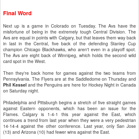
Final Word
Next up is a game in Colorado on Tuesday. The Avs have the
misfortune of being in the extremely tough Central Division. The
Avs are equal in points with Calgary, but that leaves them way back
in last in the Central, five back of the defending Stanley Cup
champion Chicago Blackhawks, who aren't even in a playoff spot.
The Avs are eight back of Winnipeg, which holds the second wild
card spot in the West.
Then they're back home for games against the two teams from
Pennsylvania. The Flyers are at the Saddledome on Thursday and
Phil Kessel
and the Penguins are here for Hockey Night in Canada
on Saturday night.
Philadelphia and Pittsburgh begins a stretch of five straight games
against Eastern opponents, which has been an issue for the
Flames. Calgary is 1-4-1 this year against the East, which
continues a trend from last year when they were a very pedestrian
14-14-4 against the other conference. Last year, only San Jose
(13) and Arizona (10) had fewer wins against the East.