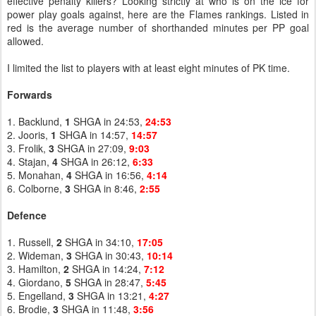
effective penalty killers? Looking strictly at who is on the ice for
power play goals against, here are the Flames rankings. Listed in
red is the average number of shorthanded minutes per PP goal
allowed.
I limited the list to players with at least eight minutes of PK time.
Forwards
1. Backlund,
1
SHGA in 24:53,
24:53
2. Jooris,
1
SHGA in 14:57,
14:57
3. Frolik,
3
SHGA in 27:09,
9:03
4. Stajan,
4
SHGA in 26:12,
6:33
5. Monahan,
4
SHGA in 16:56,
4:14
6. Colborne,
3
SHGA in 8:46,
2:55
Defence
1. Russell,
2
SHGA in 34:10,
17:05
2. Wideman,
3
SHGA in 30:43,
10:14
3. Hamilton,
2
SHGA in 14:24,
7:12
4. Giordano,
5
SHGA in 28:47,
5:45
5. Engelland,
3
SHGA in 13:21,
4:27
6. Brodie,
3
SHGA in 11:48,
3:56