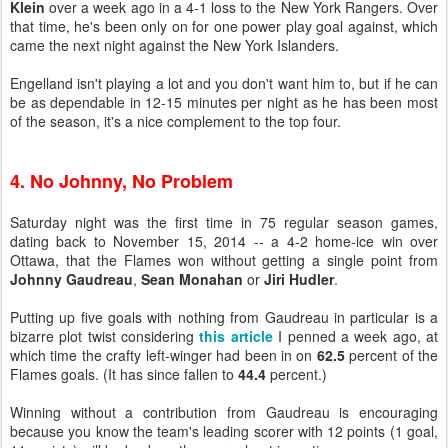
Klein
over a week ago in a 4-1 loss to the New York Rangers. Over
that time, he's been only on for one power play goal against, which
came the next night against the New York Islanders.
Engelland isn't playing a lot and you don't want him to, but if he can
be as dependable in 12-15 minutes per night as he has been most
of the season, it's a nice complement to the top four.
4. No Johnny, No Problem
Saturday night was the first time in 75 regular season games,
dating back to November 15, 2014 -- a 4-2 home-ice win over
Ottawa, that the Flames won without getting a single point from
Johnny Gaudreau
,
Sean Monahan
or
Jiri Hudler
.
Putting up five goals with nothing from Gaudreau in particular is a
bizarre plot twist considering
this article
I penned a week ago, at
which time the crafty left-winger had been in on
62.5
percent of the
Flames goals. (It has since fallen to
44.4
percent.)
Winning without a contribution from Gaudreau is encouraging
because you know the team's leading scorer with 12 points (1 goal,