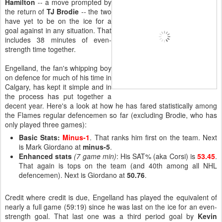
Hamilton
-- a move prompted by
the return of
TJ Brodie
-- the two
have yet to be on the ice for a
goal against in any situation. That
includes 38 minutes of even-
strength time together.
Engelland, the fan's whipping boy
on defence for much of his time in
Calgary, has kept it simple and in
the process has put together a
decent year. Here's a look at how he has fared statistically among
the Flames regular defencemen so far (excluding Brodie, who has
only played three games):
Basic Stats:
Minus-1
. That ranks him first on the team. Next
is Mark Giordano at
minus-5
.
Enhanced stats
(7 game min)
: His SAT% (aka Corsi) is
53.45
.
That again is tops on the team (and 40th among all NHL
defencemen). Next is Giordano at
50.76
.
Credit where credit is due, Engelland has played the equivalent of
nearly a full game (59:19) since he was last on the ice for an even-
strength goal. That last one was a third period goal by
Kevin