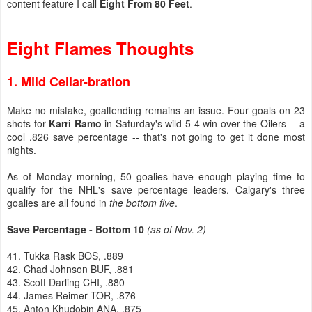
content feature I call
Eight From 80 Feet
.
Eight Flames Thoughts
1. Mild Cellar-bration
Make no mistake, goaltending remains an issue. Four goals on 23
shots for
Karri Ramo
in Saturday's wild 5-4 win over the Oilers -- a
cool .826 save percentage -- that's not going to get it done most
nights.
As of Monday morning, 50 goalies have enough playing time to
qualify for the NHL's save percentage leaders. Calgary's three
goalies are all found in
the bottom five
.
Save Percentage - Bottom 10
(as of Nov. 2)
41. Tukka Rask BOS, .889
42. Chad Johnson BUF, .881
43. Scott Darling CHI, .880
44. James Reimer TOR, .876
45. Anton Khudobin ANA, .875