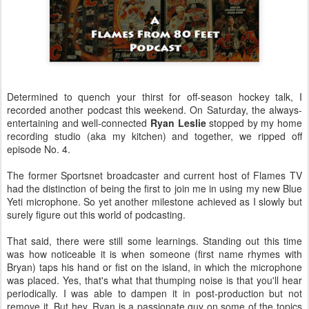
Determined to quench your thirst for off-season hockey talk, I
recorded another podcast this weekend. On Saturday, the always-
entertaining and well-connected
Ryan Leslie
stopped by my home
recording studio (aka my kitchen) and together, we ripped off
episode No. 4.
The former Sportsnet broadcaster and current host of Flames TV
had the distinction of being the first to join me in using my new Blue
Yeti microphone. So yet another milestone achieved as I slowly but
surely figure out this world of podcasting.
That said, there were still some learnings. Standing out this time
was how noticeable it is when someone (first name rhymes with
Bryan) taps his hand or fist on the island, in which the microphone
was placed. Yes, that's what that thumping noise is that you'll hear
periodically. I was able to dampen it in post-production but not
remove it. But hey, Ryan is a passionate guy on some of the topics