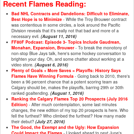
Recent Flames Reading:
Bad NHL Contracts and Dandelions: Difficult to Eliminate,
Best Hope is to Minimize
- While the Troy Brouwer contract
was contentious in some circles, a look around the Pacific
Division reveals that it's really not that bad and more of a
necessary evil.
(August 11, 2016)
FF80F Podcast: Episode 3- Topics Include Gaudrean,
Monahan, Expansion, Brouwer
- To break the monotony of
non-stop Blue Jays talk, here's some hockey conversation to
brighten your day. Oh, and some chatter about working at a
video store.
(August 6, 2016)
Plenty of Goals + More Saves = Playoffs: History Says
Flames Have Winning Formula
- Going back to 2010, there's
been a 96 percent chance that a potent scoring team as
Calgary should be, makes the playoffs, barring 29th or 30th
ranked goaltending.
(August 1, 2016)
Ranking the Calgary Flames Top 20 Prospects (July 2016
Edition)
- After much contemplation, some last minutes
changes, the new edition of my top 20 prospects is here. Who
fell the furthest? Who climbed the furthest? How many made
their debut?
(July 27, 2016)
The Good, the Exempt and the Ugly: How Expansion
Could Impact the Flames
- I looked ahead to next June's