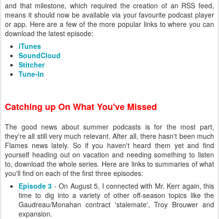
and that milestone, which required the creation of an RSS feed,
means it should now be available via your favourite podcast player
or app. Here are a few of the more popular links to where you can
download the latest episode:
iTunes
SoundCloud
Stitcher
Tune-In
Catching up On What You've Missed
The good news about summer podcasts is for the most part,
they're all still very much relevant. After all, there hasn't been much
Flames news lately. So if you haven't heard them yet and find
yourself heading out on vacation and needing something to listen
to, download the whole series. Here are links to summaries of what
you'll find on each of the first three episodes:
Episode 3
- On August 5, I connected with Mr. Kerr again, this
time to dig into a variety of other off-season topics like the
Gaudreau/Monahan contract 'stalemate', Troy Brouwer and
expansion.