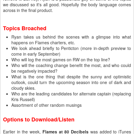
we discussed so it's all good. Hopefully the body language comes
across in the final product.
Topics Broached
Ryan takes us behind the scenes with a glimpse into what
happens on Flames charters, etc.
We look ahead briefly to Penticton (more in-depth preview to
come in early September)
Who will log the most games on RW on the top line?
Who will the coaching change benefit the most, and who could
be negatively impacted?
What is the one thing that despite the sunny and optimistic
outlook, could turn the upcoming season into one of dark and
cloudy skies.
Who are the leading candidates for alternate captain (replacing
Kris Russell)
Assortment of other random musings
Options to Download/Listen
Earlier in the week,
Flames at 80 Decibels
was added to iTunes