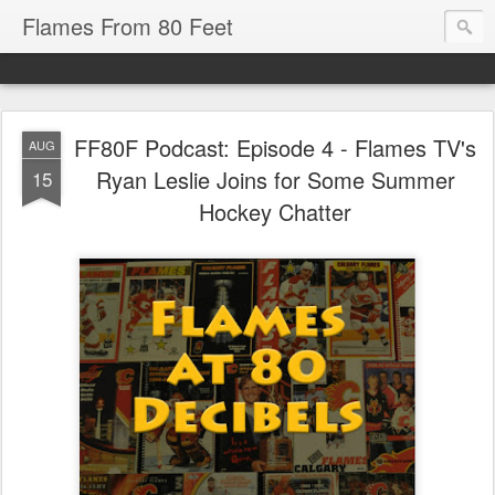
Flames From 80 Feet
FF80F Podcast: Episode 4 - Flames TV's
AUG
Ryan Leslie Joins for Some Summer
15
Hockey Chatter