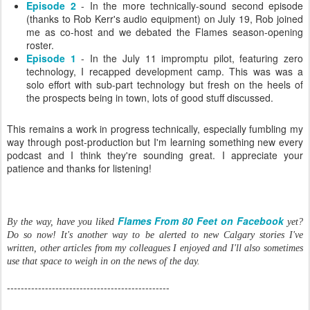
Episode 2
- In the more technically-sound second episode
(thanks to Rob Kerr's audio equipment) on July 19, Rob joined
me as co-host and we debated the Flames season-opening
roster.
Episode 1
- In the July 11 impromptu pilot, featuring zero
technology, I recapped development camp. This was was a
solo effort with sub-part technology but fresh on the heels of
the prospects being in town, lots of good stuff discussed.
This remains a work in progress technically, especially fumbling my
way through post-production but I'm learning something new every
podcast and I think they're sounding great. I appreciate your
patience and thanks for listening!
Flames From 80 Feet on Facebook
By the way, have you liked
yet?
Do so now! It's another way to be alerted to new Calgary stories I've
written, other articles from my colleagues I enjoyed and I'll also sometimes
use that space to weigh in on the news of the day.
-----------------------------------------------