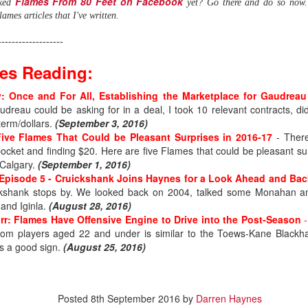
Flames From 80 Feet on Facebook
iked
yet? Go there and do so now. 
ames articles that I've written.
-------------------
es Reading:
 Once and For All, Establishing the Marketplace for Gaudreau
dreau could be asking for in a deal, I took 10 relevant contracts, di
term/dollars.
(September 3, 2016)
ve Flames That Could be Pleasant Surprises in 2016-17
- There
pocket and finding $20. Here are five Flames that could be pleasant s
 Calgary.
(September 1, 2016)
Episode 5 - Cruickshank Joins Haynes for a Look Ahead and Bac
ickshank stops by. We looked back on 2004, talked some Monahan a
 and Iginla.
(August 28, 2016)
urr: Flames Have Offensive Engine to Drive into the Post-Season
.0
from players aged 22 and under is similar to the Toews-Kane Black
's a good sign.
(August 25, 2016)
ound flop was Irving, who polished his junior resume with Everett (W
selected at the opposite end of the draft.
, the fourth goaltender off the board. Wolf went 214th in 2019, the last
Posted
8th September 2016
by
Darren Haynes