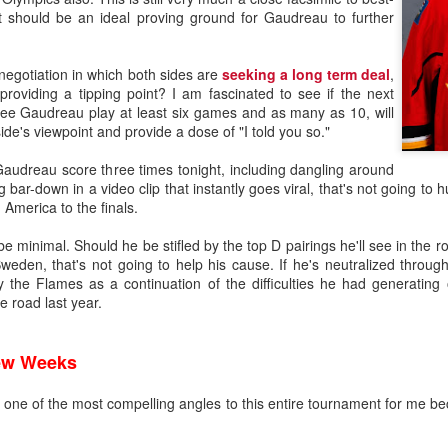
It should be an ideal proving ground for Gaudreau to further
 negotiation in which both sides are
seeking a long term deal
,
roviding a tipping point? I am fascinated to see if the next
 see Gaudreau play at least six games and as many as 10, will
ide's viewpoint and provide a dose of "I told you so."
audreau score three times tonight, including dangling around
 bar-down in a video clip that instantly goes viral, that's not going to 
 America to the finals.
be minimal. Should he be stifled by the top D pairings he'll see in the
weden, that's not going to help his cause. If he's neutralized throug
 the Flames as a continuation of the difficulties he had generating
 road last year.
Few Weeks
t is one of the most compelling angles to this entire tournament for me be