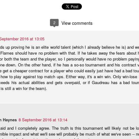
what came next after being drafted — and their development paths so f
n to be optimistic that Wolf's NHL career is on a different and better tra
2
View comments
age 18), 34-9-3, .929 SV% - 1st
September 2016 at 13:05
age 19), 27-24-3, .919 SV% - 3rd
s up proving he is an elite world talent (which I already believe he is) and w
e Flames should have no problem with that. If he takes away the fears about 
 (age 20), 24-18-2, .912 SV% - 22nd
 for both the team and the player, so I personally would have no problem payi
L (age 21), 14-17-2, .905 SV% - 31st
one down. On the other hand, if he has a so-so tournament and his contract val
get a cheaper contract for a player who could easily just have had a bad tour
 how to play against top match ups. Either way, it's a win win. Only win-lose 
ceeds his actual abilities and gets overpaid, or if Gaudreau has a bad tourn
age 18), 34-10-2, .936 SV% - 1st
 is still a win for the team).
age 19), 18-3-0, . 940 SV% - 2nd
(age 20), 33-9-4, .924 SV% - 4th
age 21), 21-5-0, .930 SV% - 2nd
n Haynes
8 September 2016 at 13:14
domination in junior hockey to the pro ranks, it took until his fourth 
aid and I completely agree. The truth is this tournament will likely not be
ebut on Dec. 16, 2011, getting called up to be Miikka Kiprusoff's ba
nible impact and what we'll see will probably be much of what we've seen -- no
 landed on the injured list with a bad knee.