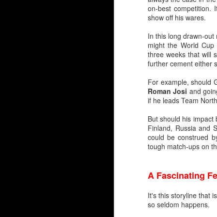
on-best competition. 
Embed from Getty Images
show off his wares.
In this long drawn-out
might the World Cup p
three weeks that will
further cement either s
For example, should G
Roman Josi
and going
if he leads Team North
But should his impact 
Finland, Russia and S
could be construed by
tough match-ups on the
A Fascinating 
It's this storyline tha
so seldom happens.