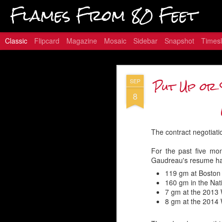
Flames From 80 Feet
Classic
Flipcard
Magazine
Mosaic
Sidebar
Snapshot
Timesl
Hungry for
JAN
Put Up or 
SEP
16
8
Embed from Getty Images
The contract negotiati
For the past five mo
Gaudreau's resume has
119 gm at Boston
160 gm in the Na
7 gm at the 2013 
8 gm at the 2014