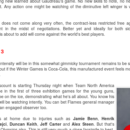
ng new learned about Gaudreau's game. No new skills to note, no n
t. Any action one might be watching of the diminutive left winger is
t does not come along very often, the contract-less restricted free a
t in the midst of negotiations. Better yet and ideally for both sid
 about to add will come against the world's best players.
13
intensity will be in this somewhat gimmicky tournament remains to be 
but if the Winter Games is Coca-Cola, this manufactured event feels mor
.
ats up, Dustin Wolf's play stays hot, all while Jacob Markstrom's pla
nevitable question has started to emerge: What is the Flames' future in
iscount is starting Thursday night when Team North America
in the first of three exhibition games for the young guns,
ike things will remain status quo for a while:
e on the ice, demonstrating what he's all about. You know his
will be watching intently. You can bet Flames general manager
e more seasons to go on his contract at $6M AAV, plus he has a no-m
e an engaged observer too.
tract extension in October, which locks him up for the next two season
ar to go on his entry-level contract, after which he'll be an RFA.
rs at home due to injuries such as
Jamie Benn
,
Henrik
s company and three's a crowd. The impressive play of the two y
ejci
,
Duncan Keith
,
Jeff Carter
and
Alex Steen
. But that's
the make-up of Calgary's crease could change.
Olympics also. This is still very much a close facsimile to best-