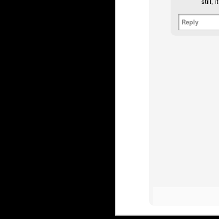
still,
Irving’s most famous ou
Reply
recall that game as th
Butler was a minus 7. A
before coach Brent Sutte
got a game off, so you 
a blowout.
That wasn't the end for
Flames, with his dubio
four minutes in after b
Embed from Getty Images