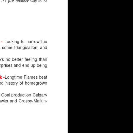
It's just another way to be
-
Looking to narrow the
d some triangulation, and
's no better feeling than
urprises and end up being
k
-
Longtime Flames beat
nd history of homegrown
-
Goal production Calgary
hawks and Crosby-Malkin-
HL), just like Wolf. But
 goaltender selected.