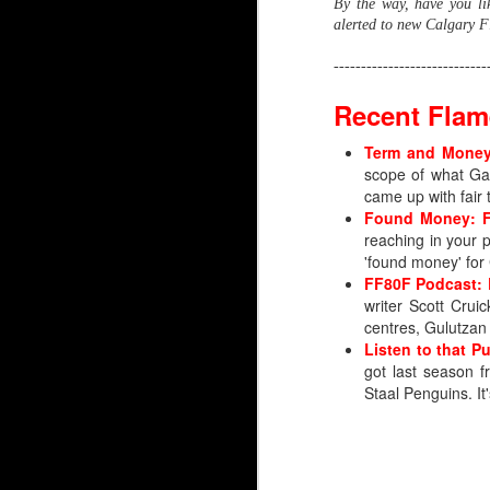
By the way, have you l
alerted to new Calgary Fl
----------------------------
Recent Flam
Term and Money:
scope of what Gau
came up with fair 
Found Money: Fi
reaching in your 
'found money' for
FF80F Podcast: 
writer Scott Cru
centres, Gulutzan
Listen to that P
Silvertips Sensation 2
got last season 
Staal Penguins. It
The most recent first-r
unlike Wolf, Irving was 
Irving went 26th in 2006