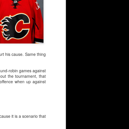
hurt his cause. Same thing
 round-robin games against
hout the tournament, that
 offence when up against
cause it is a scenario that