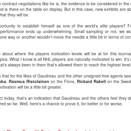
n contract negotiations like he is, the evidence to be considered in th
is there on the table on display. But in this case, new exhibits are a
hat they will be.
ated from Atlanta to Calgary in 1980, the organization has drafted
ortunity to establish himself as one of the world's elite players? F
is performance ends up underwhelming. Small sampling or not, we wo
to become No. 1 goaltenders in the Flames organization -- Mike Verno
e way or another wouldn't move the needle a little bit in terms of cont
 1990).
out where the players motivation levels will be at for this tournam
ics. What I know is all NHL players are naturally motivated to win. It's 
nd developed its own starting goaltender since Kidd, a futile stretch s
hat's always been in them that's allowed them to reach the highest level
g-time Flames fans for tempering expectations around Wolf as they'
ink that for the likes of Gaudreau and the other unsigned free agents se
such as Jason Muzzatti, Evan Lindsey, Brent Krahn, Andrei Medvedev
uba
,
Rasmus Ristolainen
on the Finns,
Rickard Rakell
on the Swe
s, and Jon Gillies. Some will even remember the high hopes the club
ivation will be a little bit greater.
 a pattern of all fizzle, no sizzle.
act today, that's an indication that Gaudreau and the others feel the
ed so far. Well, here's a chance to prove it, for better or for worse.