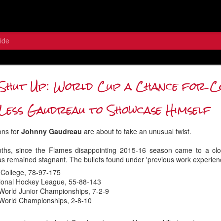
ide
 the Wolf: Contemplating the Flame
Shut Up: World Cup a Chance for 
Between the Pipes
Less Gaudreau to Showcase Himself
ons for
Johnny Gaudreau
are about to take an unusual twist.
nths, since the Flames disappointing 2015-16 season came to a clo
 remained stagnant. The bullets found under 'previous work experien
 College, 78-97-175
tional Hockey League, 55-88-143
World Junior Championships, 7-2-9
 World Championships, 2-8-10