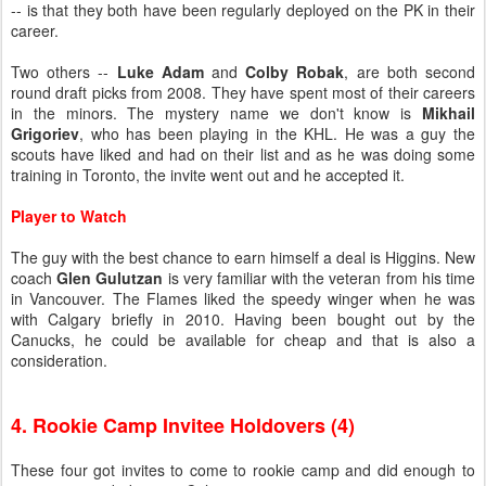
-- is that they both have been regularly deployed on the PK in their
career.
Two others --
Luke Adam
and
Colby Robak
, are both second
round draft picks from 2008. They have spent most of their careers
in the minors. The mystery name we don't know is
Mikhail
Grigoriev
, who has been playing in the KHL. He was a guy the
scouts have liked and had on their list and as he was doing some
training in Toronto, the invite went out and he accepted it.
Player to Watch
The guy with the best chance to earn himself a deal is Higgins. New
coach
Glen Gulutzan
is very familiar with the veteran from his time
in Vancouver. The Flames liked the speedy winger when he was
with Calgary briefly in 2010. Having been bought out by the
Canucks, he could be available for cheap and that is also a
consideration.
4. Rookie Camp Invitee Holdovers (4)
These four got invites to come to rookie camp and did enough to