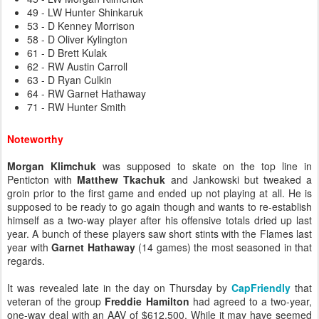
49 - LW Hunter Shinkaruk
53 - D Kenney Morrison
58 - D Oliver Kylington
61 - D Brett Kulak
62 - RW Austin Carroll
63 - D Ryan Culkin
64 - RW Garnet Hathaway
71 - RW Hunter Smith
Noteworthy
Morgan Klimchuk
was supposed to skate on the top line in
Penticton with
Matthew Tkachuk
and Jankowski but tweaked a
groin prior to the first game and ended up not playing at all. He is
supposed to be ready to go again though and wants to re-establish
himself as a two-way player after his offensive totals dried up last
year. A bunch of these players saw short stints with the Flames last
year with
Garnet Hathaway
(14 games) the most seasoned in that
regards.
It was revealed late in the day on Thursday by
CapFriendly
that
veteran of the group
Freddie Hamilton
had agreed to a two-year,
one-way deal with an AAV of $612,500. While it may have seemed