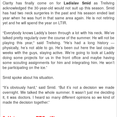
Clarity has finally come on for
Ladislav Smid
as Treliving
acknowledged the 30-year-old would not suit up this season. Smid
has
had two neck surgeries in the past and his season ended last
year when he was hurt in that same area again. He is not retiring
yet and he will spend the year on LTIR.
“Everybody knows Laddy’s been through a lot with his neck. We’ve
talked pretty regularly over the course of the summer. He will not be
playing this year," said Treliving. "He’s had a long history —
physically, he’s not able to go. He’s been out here the last couple
weeks with the guys, staying active. We’re going to look at Laddy
doing some projects for us in the front office and maybe having
some scouting assignments for him and integrating him. He won’t
be participating on the ice.”
Smid spoke about his situation.
"It’s obviously hard,” said Smid. “But it’s not a decision we made
overnight. We talked the whole summer. It wasn’t just me deciding
it, it was doctors. I heard so many different opinions so we kind of
made the decision together.”