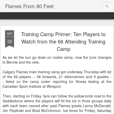
Flames From 80 Feet
Training Camp Primer: Ten Players to
SEP
Watch from the 66 Attending Training
22
Camp
As we let the sun go down on rookie camp, now the tune changes
to Bennie and the vets.
Calgary Flames main training camp got underway Thursday with 62
of the 66 players -- 38 forwards, 21 defencemen and 9 goalies -
- listed on the camp roster reporting for fitness testing at the
Canadian Sport Institute at Winsport.
Then, starting on Friday, fans can follow the yellow brick road to the
Saddledome where the players will hit the ice in three groups daily
with each team named after past Flames greats Lanny McDonald,
Jim Peplinski and Brad McCrimmon. Ice times for Friday, Saturday