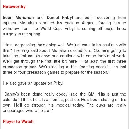
Noteworthy
Sean Monahan
and
Daniel Pribyl
are both recovering from
injuries. Monahan strained his back in August, forcing him to
withdraw from the World Cup. Pribyl is coming off major knee
surgery in the spring.
"He’s progressing, he’s doing well. We just want to be cautious with
this," Treliving said about Monahan's condition. "So, he’s going to
take the first couple days and continue with some individual work.
We’ll get through the first little bit here — at least the first three
preseason games. We’re looking at him (coming back) in the last
three or four preseason games to prepare for the season."
He also gave an update on Pribyl.
"Danny’s been doing really good," said the GM. "His is just the
calendar. I think he’s five months, post-op. He’s been skating on his
own. He’ll go through his medical today. The guys are really
encouraged where he’s at."
Player to Watch