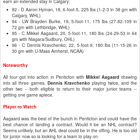
earn an extended stay in Calgary:
92 - D Aaron Hyman, 18, 6-foot-5, 225 lbs (1-2-3 in 38 gm with
Calgary, WHL)
94 - LW Brayden Burke, 19, 5-foot-11, 175 lbs (27-82-109 in
72 gm with Lethbridge, WHL)
95 - C Mikkel Aagaard, 20, 5-foot-11, 180 lbs (24-29-53 in 64
gm with Niagara/Sudbury, OHL)
96 - C Dennis Kravchenko, 22, 5-foot-9, 180 lbs (11-15-26 in
30 gm with U-Mass Amherst, NCAA)
Noteworthy
All four got into action in Penticton with
Mikkel Aagaard
drawing
into all three games,
Dennis Kravchenko
playing twice, and the
other two -- both eligible to return to their major junior teams --
getting one game apiece.
Player to Watch
Aagaard was the best of the bunch in Penticton and could have the
best chance of landing a contract. Would it be an NHL contract?
Seems unlikely, but an AHL deal could be in the offing. He is too old
for junior now so is looking for a team to play on.