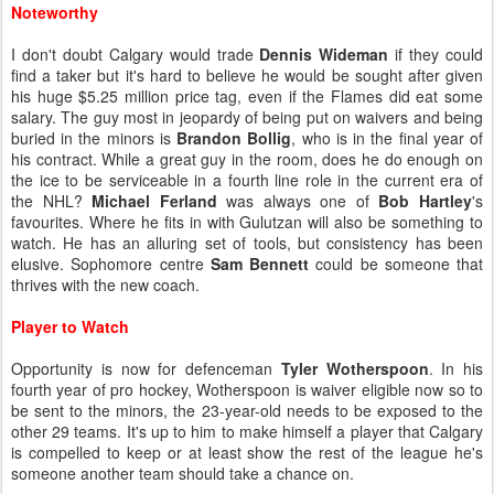
Noteworthy
I don't doubt Calgary would trade
Dennis Wideman
if they could
find a taker but it's hard to believe he would be sought after given
his huge $5.25 million price tag, even if the Flames did eat some
salary. The guy most in jeopardy of being put on waivers and being
buried in the minors is
Brandon Bollig
, who is in the final year of
his contract. While a great guy in the room, does he do enough on
the ice to be serviceable in a fourth line role in the current era of
the NHL?
Michael Ferland
was always one of
Bob Hartley
's
favourites. Where he fits in with Gulutzan will also be something to
watch. He has an alluring set of tools, but consistency has been
elusive. Sophomore centre
Sam Bennett
could be someone that
thrives with the new coach.
Player to Watch
Opportunity is now for defenceman
Tyler Wotherspoon
. In his
fourth year of pro hockey, Wotherspoon is waiver eligible now so to
be sent to the minors, the 23-year-old needs to be exposed to the
other 29 teams. It's up to him to make himself a player that Calgary
is compelled to keep or at least show the rest of the league he's
someone another team should take a chance on.