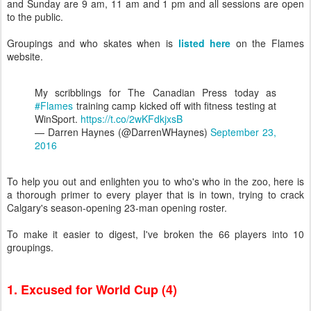
and Sunday are 9 am, 11 am and 1 pm and all sessions are open
to the public.
Groupings and who skates when is
listed here
on the Flames
website.
My scribblings for The Canadian Press today as
#Flames
training camp kicked off with fitness testing at
WinSport.
https://t.co/2wKFdkjxsB
— Darren Haynes (@DarrenWHaynes)
September 23,
2016
To help you out and enlighten you to who's who in the zoo, here is
a thorough primer to every player that is in town, trying to crack
Calgary's season-opening 23-man opening roster.
To make it easier to digest, I've broken the 66 players into 10
groupings.
1. Excused for World Cup (4)