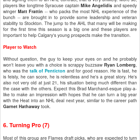
players like longtime Syracuse captain
Mike Angelidis
and speedy
winger
Matt Frattin
-- who packs the most NHL experience of the
bunch -- are brought in to provide some leadership and veteran
stability to Stockton. The jump to the AHL that many will be making
for the first time this season is a big one and these players are
important to help Calgary's young prospects make the transition.
Player to Watch
Without question, the guy to keep your eyes on and he probably
won't leave you with a choice is scrappy buzzsaw
Ryan Lomberg
,
who was the
talk of Penticton
and for good reason. He is fast, he
is feisty, he can score, he is relentless and he's a great story. He's
also not very old at just 21, his situation being much different than
the case with the others. Expect this Brad Marchand-esque play-a-
like to make an impression with hopes that he can turn a big year
with the Heat into an NHL deal next year, similar to the career path
Garnet Hathaway
took.
6. Turning Pro (7)
Most of this group are Flames draft picks, who are expected to turn