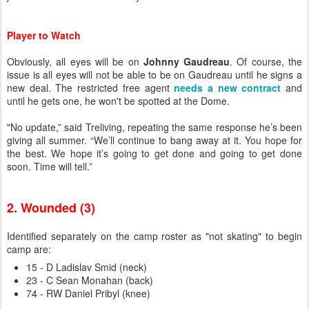
Player to Watch
Obviously, all eyes will be on
Johnny Gaudreau
. Of course, the
issue is all eyes will not be able to be on Gaudreau until he signs a
new deal. The restricted free agent
needs a new contract
and
until he gets one, he won't be spotted at the Dome.
"No update,” said Treliving, repeating the same response he’s been
giving all summer. “We’ll continue to bang away at it. You hope for
the best. We hope it’s going to get done and going to get done
soon. Time will tell.”
2. Wounded (3)
Identified separately on the camp roster as "not skating" to begin
camp are:
15 - D Ladislav Smid (neck)
23 - C Sean Monahan (back)
74 - RW Daniel Pribyl (knee)