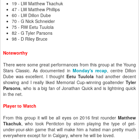
19 - LW Matthew Tkachuk
47 - LW Matthew Phillips
60 - LW Dillon Dube
70 - G Nick Schneider
75 - RW Eetu Tuulola
82 - G Tyler Parsons
98 - D Riley Bruce
Noteworthy
There were some great performances from this group at the Young
Stars Classic. As documented in
Monday's recap
, centre Dillon
Dube was excellent. I thought
Eetu Tuulola
had another decent
showing and I really liked Memorial Cup-winning goaltender
Tyler
Parsons
, who is a big fan of Jonathan Quick and is lightning quick
in the net.
Player to Watch
From this group it will be all eyes on 2016 first rounder
Matthew
Tkachuk
, who took Penticton by storm playing the type of get-
under-your-skin game that will make him a hated man pretty much
everywhere except for in Calgary, where he will be loved.