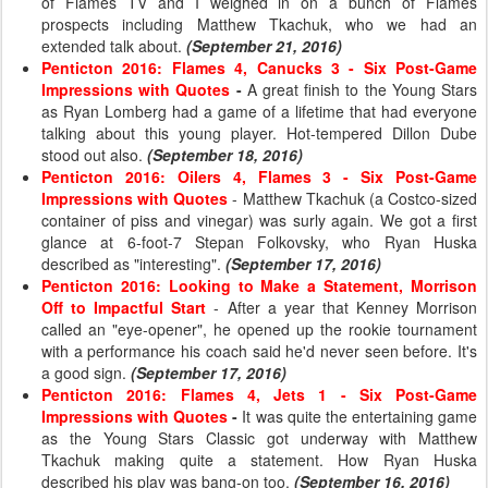
of Flames TV and I weighed in on a bunch of Flames
prospects including Matthew Tkachuk, who we had an
extended talk about.
(September 21, 2016)
Penticton 2016: Flames 4, Canucks 3 - Six Post-Game
Impressions with Quotes
-
A great finish to the Young Stars
as Ryan Lomberg had a game of a lifetime that had everyone
talking about this young player. Hot-tempered Dillon Dube
stood out also.
(September 18, 2016)
Penticton 2016: Oilers 4, Flames 3 - Six Post-Game
Impressions with Quotes
- Matthew Tkachuk (a Costco-sized
container of piss and vinegar) was surly again. We got a first
glance at 6-foot-7 Stepan Folkovsky, who Ryan Huska
described as "interesting".
(September 17, 2016)
Penticton 2016: Looking to Make a Statement, Morrison
Off to Impactful Start
- After a year that Kenney Morrison
called an "eye-opener", he opened up the rookie tournament
with a performance his coach said he'd never seen before. It's
a good sign.
(September 17, 2016)
Penticton 2016: Flames 4, Jets 1 - Six Post-Game
Impressions with Quotes
-
It was quite the entertaining game
as the Young Stars Classic got underway with Matthew
Tkachuk making quite a statement. How Ryan Huska
described his play was bang-on too.
(September 16, 2016)