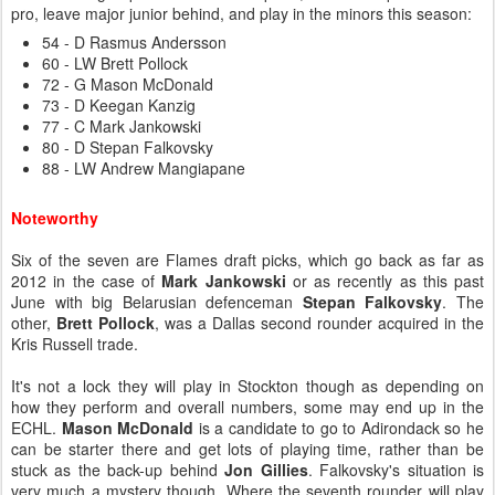
pro, leave major junior behind, and play in the minors this season:
54 - D Rasmus Andersson
60 - LW Brett Pollock
72 - G Mason McDonald
73 - D Keegan Kanzig
77 - C Mark Jankowski
80 - D Stepan Falkovsky
88 - LW Andrew Mangiapane
Noteworthy
Six of the seven are Flames draft picks, which go back as far as
2012 in the case of
Mark Jankowski
or as recently as this past
June with big Belarusian defenceman
Stepan Falkovsky
. The
other,
Brett Pollock
, was a Dallas second rounder acquired in the
Kris Russell trade.
It's not a lock they will play in Stockton though as depending on
how they perform and overall numbers, some may end up in the
ECHL.
Mason McDonald
is a candidate to go to Adirondack so he
can be starter there and get lots of playing time, rather than be
stuck as the back-up behind
Jon Gillies
. Falkovsky's situation is
very much a mystery though. Where the seventh rounder will play