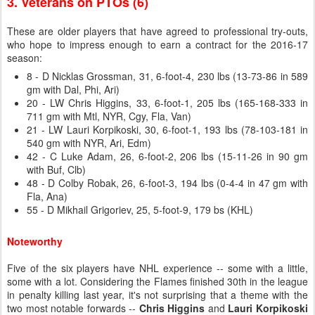
3. Veterans on PTOs (6)
These are older players that have agreed to professional try-outs,
who hope to impress enough to earn a contract for the 2016-17
season:
8 - D Nicklas Grossman, 31, 6-foot-4, 230 lbs (13-73-86 in 589
gm with Dal, Phi, Ari)
20 - LW Chris Higgins, 33, 6-foot-1, 205 lbs (165-168-333 in
711 gm with Mtl, NYR, Cgy, Fla, Van)
21 - LW Lauri Korpikoski, 30, 6-foot-1, 193 lbs (78-103-181 in
540 gm with NYR, Ari, Edm)
42 - C Luke Adam, 26, 6-foot-2, 206 lbs (15-11-26 in 90 gm
with Buf, Clb)
48 - D Colby Robak, 26, 6-foot-3, 194 lbs (0-4-4 in 47 gm with
Fla, Ana)
55 - D Mikhail Grigoriev, 25, 5-foot-9, 179 bs (KHL)
Noteworthy
Five of the six players have NHL experience -- some with a little,
some with a lot. Considering the Flames finished 30th in the league
in penalty killing last year, it's not surprising that a theme with the
two most notable forwards --
Chris Higgins
and
Lauri Korpikoski