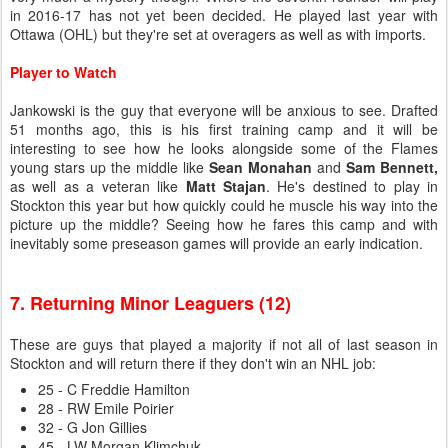
in 2016-17 has not yet been decided. He played last year with
Ottawa (OHL) but they're set at overagers as well as with imports.
Player to Watch
Jankowski is the guy that everyone will be anxious to see. Drafted
51 months ago, this is his first training camp and it will be
interesting to see how he looks alongside some of the Flames
young stars up the middle like
Sean Monahan
and
Sam Bennett,
as well as a veteran like
Matt Stajan
. He's destined to play in
Stockton this year but how quickly could he muscle his way into the
picture up the middle? Seeing how he fares this camp and with
inevitably some preseason games will provide an early indication.
7. Returning Minor Leaguers (12)
These are guys that played a majority if not all of last season in
Stockton and will return there if they don't win an NHL job:
25 - C Freddie Hamilton
28 - RW Emile Poirier
32 - G Jon Gillies
45 - LW Morgan Klimchuk