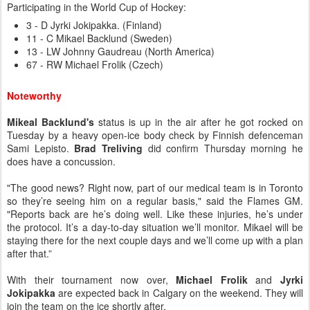
Participating in the World Cup of Hockey:
3 - D Jyrki Jokipakka. (Finland)
11 - C Mikael Backlund (Sweden)
13 - LW Johnny Gaudreau (North America)
67 - RW Michael Frolik (Czech)
Noteworthy
Mikeal Backlund's
status is up in the air after he got rocked on
Tuesday by a heavy open-ice body check by Finnish defenceman
Sami Lepisto.
Brad Treliving
did confirm Thursday morning he
does have a concussion.
"The good news? Right now, part of our medical team is in Toronto
so they’re seeing him on a regular basis," said the Flames GM.
"Reports back are he’s doing well. Like these injuries, he’s under
the protocol. It’s a day-to-day situation we’ll monitor. Mikael will be
staying there for the next couple days and we’ll come up with a plan
after that.”
With their tournament now over,
Michael Frolik
and
Jyrki
Jokipakka
are expected back in Calgary on the weekend. They will
join the team on the ice shortly after.