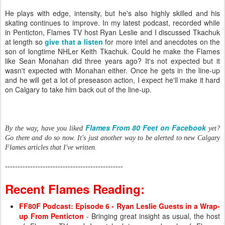
He plays with edge, intensity, but he's also highly skilled and his
skating continues to improve. In my latest podcast, recorded while
in Penticton, Flames TV host Ryan Leslie and I discussed Tkachuk
at length so
give that a listen
for more intel and anecdotes on the
son of longtime NHLer Keith Tkachuk. Could he make the Flames
like Sean Monahan did three years ago? It's not expected but it
wasn't expected with Monahan either. Once he gets in the line-up
and he will get a lot of preseason action, I expect he'll make it hard
on Calgary to take him back out of the line-up.
Flames From 80 Feet on Facebook
By the way, have you liked
yet?
Go there and do so now. It's just another way to be alerted to new Calgary
Flames articles that I've written.
-----------------------------------------------
Recent Flames Reading:
FF80F Podcast: Episode 6 - Ryan Leslie Guests in a Wrap-
up From Penticton
- Bringing great insight as usual, the host