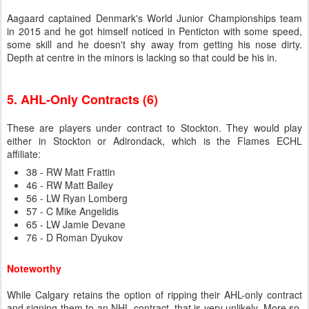
Aagaard captained Denmark's World Junior Championships team
in 2015 and he got himself noticed in Penticton with some speed,
some skill and he doesn't shy away from getting his nose dirty.
Depth at centre in the minors is lacking so that could be his in.
5. AHL-Only Contracts (6)
These are players under contract to Stockton. They would play
either in Stockton or Adirondack, which is the Flames ECHL
affiliate:
38 - RW Matt Frattin
46 - RW Matt Bailey
56 - LW Ryan Lomberg
57 - C Mike Angelidis
65 - LW Jamie Devane
76 - D Roman Dyukov
Noteworthy
While Calgary retains the option of ripping their AHL-only contract
and signing them to an NHL contract, that is very unlikely. More so,