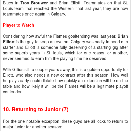
Blues in
Troy Brouwer
and Brian Elliott. Teammates on that St.
Louis team that reached the Western final last year, they are now
teammates once again in Calgary.
Player to Watch
Considering how awful the Flames goaltending was last year,
Brian
Elliott
is the guy to keep an eye on. Calgary was badly in need of a
starter and Elliott is someone fully deserving of a starting gig after
some superb years in St. louis, which for one reason or another,
never seemed to earn him the playing time he deserved.
With Gillies still a couple years away, this is a golden opportunity for
Elliott, who also needs a new contract after this season. How well
he plays early could dictate how quickly an extension will be on the
table and how likely it will be the Flames will be a legitimate playoff
contender.
10. Returning to Junior (7)
For the one notable exception, these guys are all locks to return to
major junior for another season: