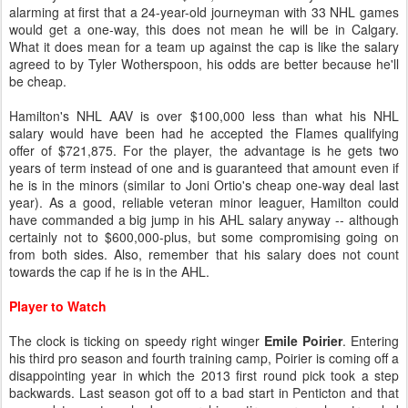
alarming at first that a 24-year-old journeyman with 33 NHL games
would get a one-way, this does not mean he will be in Calgary.
What it does mean for a team up against the cap is like the salary
agreed to by Tyler Wotherspoon, his odds are better because he'll
be cheap.
Hamilton's NHL AAV is over $100,000 less than what his NHL
salary would have been had he accepted the Flames qualifying
offer of $721,875. For the player, the advantage is he gets two
years of term instead of one and is guaranteed that amount even if
he is in the minors (similar to Joni Ortio's cheap one-way deal last
year). As a good, reliable veteran minor leaguer, Hamilton could
have commanded a big jump in his AHL salary anyway -- although
certainly not to $600,000-plus, but some compromising going on
from both sides. Also, remember that his salary does not count
towards the cap if he is in the AHL.
Player to Watch
The clock is ticking on speedy right winger
Emile Poirier
. Entering
his third pro season and fourth training camp, Poirier is coming off a
disappointing year in which the 2013 first round pick took a step
backwards. Last season got off to a bad start in Penticton and that