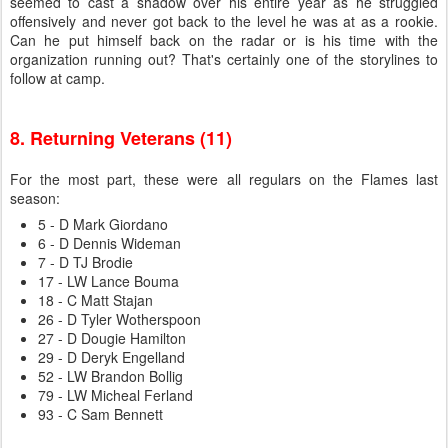
seemed to cast a shadow over his entire year as he struggled
offensively and never got back to the level he was at as a rookie.
Can he put himself back on the radar or is his time with the
organization running out? That's certainly one of the storylines to
follow at camp.
8. Returning Veterans (11)
For the most part, these were all regulars on the Flames last
season:
5 - D Mark Giordano
6 - D Dennis Wideman
7 - D TJ Brodie
17 - LW Lance Bouma
18 - C Matt Stajan
26 - D Tyler Wotherspoon
27 - D Dougie Hamilton
29 - D Deryk Engelland
52 - LW Brandon Bollig
79 - LW Micheal Ferland
93 - C Sam Bennett