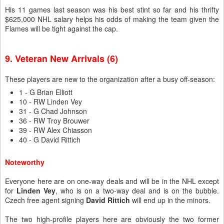
His 11 games last season was his best stint so far and his thrifty
$625,000 NHL salary helps his odds of making the team given the
Flames will be tight against the cap.
9. Veteran New Arrivals (6)
These players are new to the organization after a busy off-season:
1 - G Brian Elliott
10 - RW Linden Vey
31 - G Chad Johnson
36 - RW Troy Brouwer
39 - RW Alex Chiasson
40 - G David Rittich
Noteworthy
Everyone here are on one-way deals and will be in the NHL except
for
Linden Vey
, who is on a two-way deal and is on the bubble.
Czech free agent signing
David Rittich
will end up in the minors.
The two high-profile players here are obviously the two former