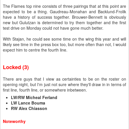
The Flames top nine consists of three pairings that at this point are
expected to be a thing. Gaudreau-Monahan and Backlund-Frolik
have a history of success together. Brouwer-Bennett is obviously
new but Gulutzan is determined to try them together and the first
test drive on Monday could not have gone much better.
With Stajan, he could see some time on the wing this year and will
likely see time in the press box too, but more often than not, I would
expect him to centre the fourth line.
Locked (3)
There are guys that I view as certainties to be on the roster on
opening night, but I'm just not sure where they'll draw in in terms of
first line, fourth line, or somewhere inbetween.
LW/RW Micheal Ferland
LW Lance Bouma
RW Alex Chiasson
Noteworthy