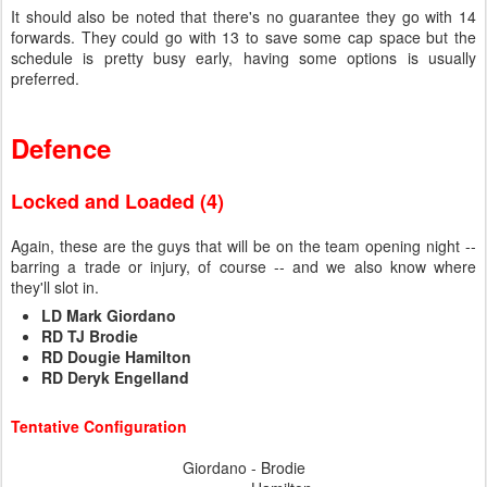
It should also be noted that there's no guarantee they go with 14
forwards. They could go with 13 to save some cap space but the
schedule is pretty busy early, having some options is usually
preferred.
Defence
Locked and Loaded (4)
Again, these are the guys that will be on the team opening night --
barring a trade or injury, of course -- and we also know where
they'll slot in.
LD Mark Giordano
RD TJ Brodie
RD Dougie Hamilton
RD Deryk Engelland
Tentative Configuration
Giordano - Brodie