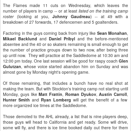
The Flames made 11 cuts on Wednesday, which leaves the
number of players in camp -- or at least
listed on the training camp
roster
(looking at you,
Johnny Gaudreau
) -- at 49 with a
breakdown of 27 forwards, 17 defencemen and 5 goaltenders.
Factoring in the guys coming back from injury like
Sean Monahan
,
Mikael Backlund
and
Daniel Pribyl
and the before-mentioned
absentee and the 40 or so skaters remaining is small enough to get
the number of practice groups down to two now, after being three
up until now. They will practice at the Saddledome at 10:30 am and
12:00 pm today. One last session will be good for raspy coach
Glen
Gulutzan
, whose voice started abandon him on Sunday and was
almost gone by Monday night's opening game.
Of those remaining, that includes a bunch have no real shot at
making the team. But with Stockton's training camp not starting until
Monday, guys like
Matt Frattin
,
Roman Dyukov
,
Austin Carroll
,
Hunter Smith
and
Ryan Lomberg
will get the benefit of a few
more organized ice times at the Saddledome.
Those demoted to the AHL already, a list that is nine players deep,
those guys will head to California and get ready. Some will drive,
some will fly, and there is ice time booked daily out there for them