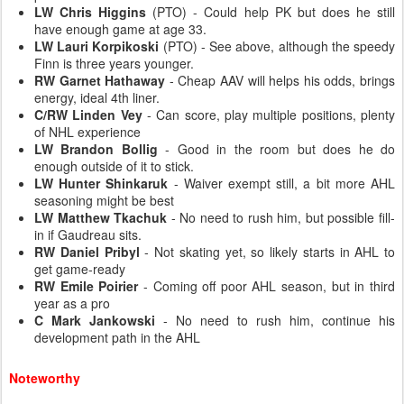
LW Chris Higgins
(PTO) - Could help PK but does he still
have enough game at age 33.
LW Lauri Korpikoski
(PTO) - See above, although the speedy
Finn is three years younger.
RW Garnet Hathaway
- Cheap AAV will helps his odds, brings
energy, ideal 4th liner.
C/RW Linden Vey
- Can score, play multiple positions, plenty
of NHL experience
LW Brandon Bollig
- Good in the room but does he do
enough outside of it to stick.
LW Hunter Shinkaruk
- Waiver exempt still, a bit more AHL
seasoning might be best
LW Matthew Tkachuk
- No need to rush him, but possible fill-
in if Gaudreau sits.
RW Daniel Pribyl
- Not skating yet, so likely starts in AHL to
get game-ready
RW Emile Poirier
- Coming off poor AHL season, but in third
year as a pro
C Mark Jankowski
- No need to rush him, continue his
development path in the AHL
Noteworthy