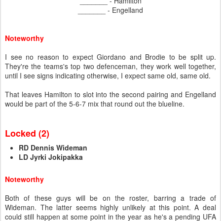
_______ - Hamilton
_______ - Engelland
Noteworthy
I see no reason to expect Giordano and Brodie to be split up.
They're the teams's top two defenceman, they work well together,
until I see signs indicating otherwise, I expect same old, same old.
That leaves Hamilton to slot into the second pairing and Engelland
would be part of the 5-6-7 mix that round out the blueline.
Locked (2)
RD Dennis Wideman
LD Jyrki Jokipakka
Noteworthy
Both of these guys will be on the roster, barring a trade of
Wideman. The latter seems highly unlikely at this point. A deal
could still happen at some point in the year as he's a pending UFA