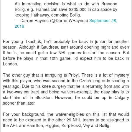
An interesting decision is what to do with Brandon
Bollig. e.g. Flames can save $235,000 in cap space by
keeping Hathaway, demoting Bollig.
— Darren Haynes (@DarrenWHaynes)
September 28,
2016
For young Tkachuk, he'll probably be back in junior for another
season. Although if Gaudreau isn't around opening night and even
if he is, he could get a few NHL games to start the season. But
before he plays in that 10th game, I'd expect him to be back in
London.
The other guy that is intriguing is Pribyl. There is a lot of mystery
with this player, who was second in the Czech league in scoring a
year ago. Due to his knee surgery that he is returning from and with
a two-way contract and being waivers-exempt, the easy play is to
start him off in Stockton. However, he could be up in Calgary
sooner than later.
For your background, the waiver-eligibles on this list that would
need to be exposed to the other 29 NHL teams to be assigned to
the AHL are Hamilton, Higgins, Korpikoski, Vey and Bollig.