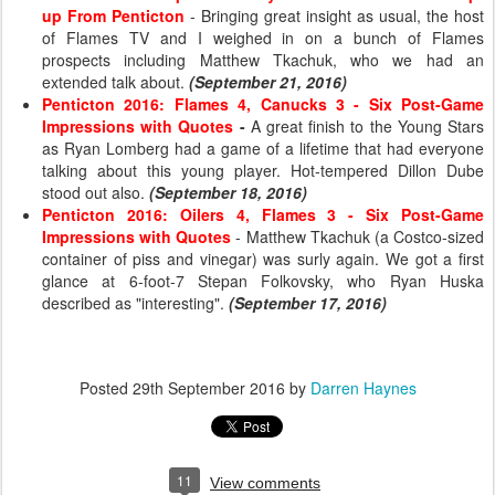
up From Penticton
- Bringing great insight as usual, the host
of Flames TV and I weighed in on a bunch of Flames
prospects including Matthew Tkachuk, who we had an
extended talk about.
(September 21, 2016)
Penticton 2016: Flames 4, Canucks 3 - Six Post-Game
Impressions with Quotes
-
A great finish to the Young Stars
as Ryan Lomberg had a game of a lifetime that had everyone
talking about this young player. Hot-tempered Dillon Dube
stood out also.
(September 18, 2016)
Penticton 2016: Oilers 4, Flames 3 - Six Post-Game
Impressions with Quotes
- Matthew Tkachuk (a Costco-sized
container of piss and vinegar) was surly again. We got a first
glance at 6-foot-7 Stepan Folkovsky, who Ryan Huska
described as "interesting".
(September 17, 2016)
Posted
29th September 2016
by
Darren Haynes
11
View comments