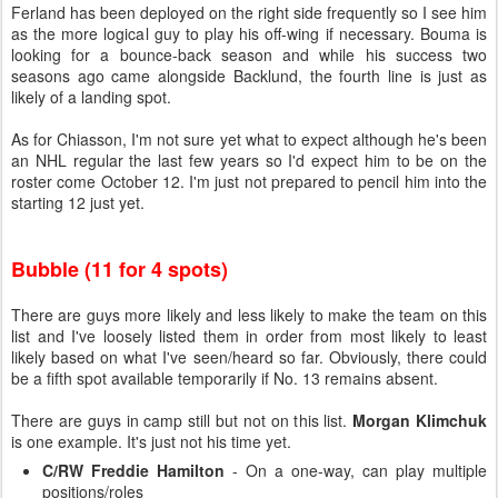
Ferland has been deployed on the right side frequently so I see him
as the more logical guy to play his off-wing if necessary. Bouma is
looking for a bounce-back season and while his success two
seasons ago came alongside Backlund, the fourth line is just as
likely of a landing spot.
As for Chiasson, I'm not sure yet what to expect although he's been
an NHL regular the last few years so I'd expect him to be on the
roster come October 12. I'm just not prepared to pencil him into the
starting 12 just yet.
Bubble (11 for 4 spots)
There are guys more likely and less likely to make the team on this
list and I've loosely listed them in order from most likely to least
likely based on what I've seen/heard so far. Obviously, there could
be a fifth spot available temporarily if No. 13 remains absent.
There are guys in camp still but not on this list.
Morgan Klimchuk
is one example. It's just not his time yet.
C/RW Freddie Hamilton
- On a one-way, can play multiple
positions/roles