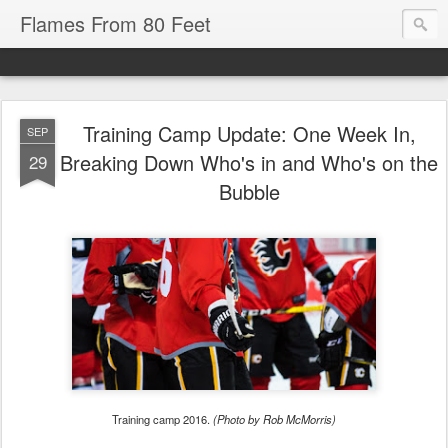
Flames From 80 Feet
Training Camp Update: One Week In,
SEP
Breaking Down Who's in and Who's on the
29
Bubble
Training camp 2016.
(Photo by Rob McMorris)