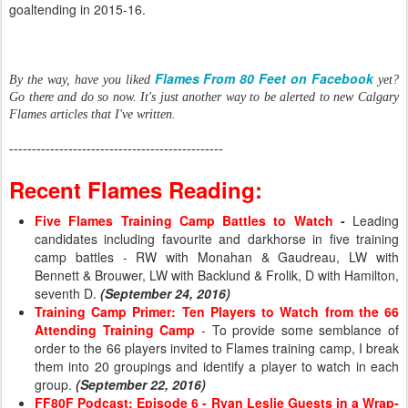
goaltending in 2015-16.
Flames From 80 Feet on Facebook
By the way, have you liked
yet?
Go there and do so now. It's just another way to be alerted to new Calgary
Flames articles that I've written.
-----------------------------------------------
Recent Flames Reading:
Five Flames Training Camp Battles to Watch
-
Leading
candidates including favourite and darkhorse in five training
camp battles - RW with Monahan & Gaudreau, LW with
Bennett & Brouwer, LW with Backlund & Frolik, D with Hamilton,
seventh D.
(September 24, 2016)
Training Camp Primer: Ten Players to Watch from the 66
Attending Training Camp
- To provide some semblance of
order to the 66 players invited to Flames training camp, I break
them into 20 groupings and identify a player to watch in each
group.
(September 22, 2016)
FF80F Podcast: Episode 6 - Ryan Leslie Guests in a Wrap-