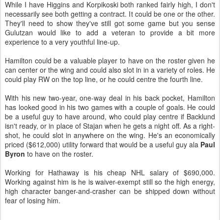
While I have Higgins and Korpikoski both ranked fairly high, I don't
necessarily see both getting a contract. It could be one or the other.
They'll need to show they've still got some game but you sense
Gulutzan would like to add a veteran to provide a bit more
experience to a very youthful line-up.
Hamilton could be a valuable player to have on the roster given he
can center or the wing and could also slot in in a variety of roles. He
could play RW on the top line, or he could centre the fourth line.
With his new two-year, one-way deal in his back pocket, Hamilton
has looked good in his two games with a couple of goals. He could
be a useful guy to have around, who could play centre if Backlund
isn't ready, or in place of Stajan when he gets a night off. As a right-
shot, he could slot in anywhere on the wing. He's an economically
priced ($612,000) utility forward that would be a useful guy ala
Paul
Byron
to have on the roster.
Working for Hathaway is his cheap NHL salary of $690,000.
Working against him is he is waiver-exempt still so the high energy,
high character banger-and-crasher can be shipped down without
fear of losing him.