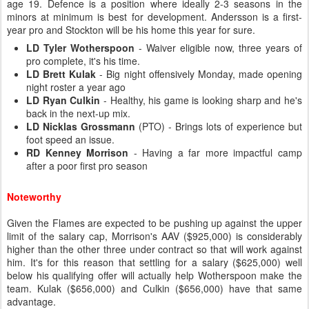
age 19. Defence is a position where ideally 2-3 seasons in the
minors at minimum is best for development. Andersson is a first-
year pro and Stockton will be his home this year for sure.
LD Tyler Wotherspoon
- Waiver eligible now, three years of
pro complete, it's his time.
LD Brett Kulak
- Big night offensively Monday, made opening
night roster a year ago
LD Ryan Culkin
- Healthy, his game is looking sharp and he's
back in the next-up mix.
LD Nicklas Grossmann
(PTO) - Brings lots of experience but
foot speed an issue.
RD Kenney Morrison
- Having a far more impactful camp
after a poor first pro season
Noteworthy
Given the Flames are expected to be pushing up against the upper
limit of the salary cap, Morrison's AAV ($925,000) is considerably
higher than the other three under contract so that will work against
him. It's for this reason that settling for a salary ($625,000) well
below his qualifying offer will actually help Wotherspoon make the
team. Kulak ($656,000) and Culkin ($656,000) have that same
advantage.