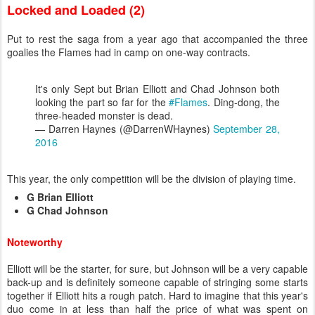
Locked and Loaded (2)
Put to rest the saga from a year ago that accompanied the three
goalies the Flames had in camp on one-way contracts.
It's only Sept but Brian Elliott and Chad Johnson both
looking the part so far for the
#Flames
. Ding-dong, the
three-headed monster is dead.
— Darren Haynes (@DarrenWHaynes)
September 28,
2016
This year, the only competition will be the division of playing time.
G Brian Elliott
G Chad Johnson
Noteworthy
Elliott will be the starter, for sure, but Johnson will be a very capable
back-up and is definitely someone capable of stringing some starts
together if Elliott hits a rough patch. Hard to imagine that this year's
duo come in at less than half the price of what was spent on