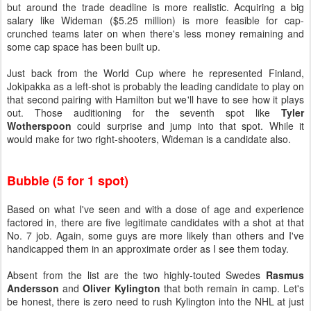
but around the trade deadline is more realistic. Acquiring a big
salary like Wideman ($5.25 million) is more feasible for cap-
crunched teams later on when there's less money remaining and
some cap space has been built up.
Just back from the World Cup where he represented Finland,
Jokipakka as a left-shot is probably the leading candidate to play on
that second pairing with Hamilton but we'll have to see how it plays
out. Those auditioning for the seventh spot like
Tyler
Wotherspoon
could surprise and jump into that spot. While it
would make for two right-shooters, Wideman is a candidate also.
Bubble (5 for 1 spot)
Based on what I've seen and with a dose of age and experience
factored in, there are five legitimate candidates with a shot at that
No. 7 job. Again, some guys are more likely than others and I've
handicapped them in an approximate order as I see them today.
Absent from the list are the two highly-touted Swedes
Rasmus
Andersson
and
Oliver Kylington
that both remain in camp. Let's
be honest, there is zero need to rush Kylington into the NHL at just