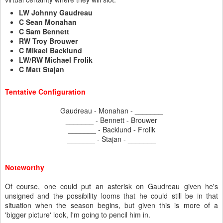
LW Johnny Gaudreau
C Sean Monahan
C Sam Bennett
RW Troy Brouwer
C Mikael Backlund
LW/RW Michael Frolik
C Matt Stajan
Tentative Configuration
Gaudreau - Monahan - _______
_______ - Bennett - Brouwer
_______ - Backlund - Frolik
_______ - Stajan - _______
Noteworthy
Of course, one could put an asterisk on Gaudreau given he's
unsigned and the possibility looms that he could still be in that
situation when the season begins, but given this is more of a
'bigger picture' look, I'm going to pencil him in.