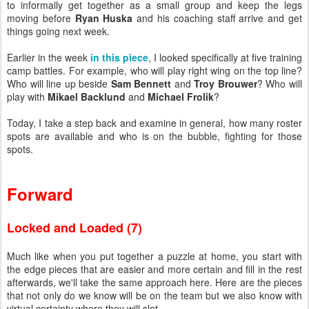
to informally get together as a small group and keep the legs
moving before
Ryan Huska
and his coaching staff arrive and get
things going next week.
Earlier in the week
in this piece
, I looked specifically at five training
camp battles. For example, who will play right wing on the top line?
Who will line up beside
Sam Bennett
and
Troy Brouwer
? Who will
play with
Mikael Backlund
and
Michael Frolik
?
Today, I take a step back and examine in general, how many roster
spots are available and who is on the bubble, fighting for those
spots.
Forward
Locked and Loaded (7)
Much like when you put together a puzzle at home, you start with
the edge pieces that are easier and more certain and fill in the rest
afterwards, we'll take the same approach here. Here are the pieces
that not only do we know will be on the team but we also know with
virtual certainty where they will slot.