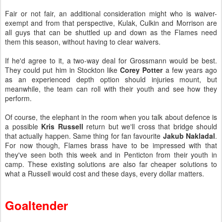
Fair or not fair, an additional consideration might who is waiver-
exempt and from that perspective, Kulak, Culkin and Morrison are
all guys that can be shuttled up and down as the Flames need
them this season, without having to clear waivers.
If he'd agree to it, a two-way deal for Grossmann would be best.
They could put him in Stockton like
Corey Potter
a few years ago
as an experienced depth option should injuries mount, but
meanwhile, the team can roll with their youth and see how they
perform.
Of course, the elephant in the room when you talk about defence is
a possible
Kris Russell
return but we'll cross that bridge should
that actually happen. Same thing for fan favourite
Jakub Nakladal
.
For now though, Flames brass have to be impressed with that
they've seen both this week and in Penticton from their youth in
camp. These existing solutions are also far cheaper solutions to
what a Russell would cost and these days, every dollar matters.
Goaltender