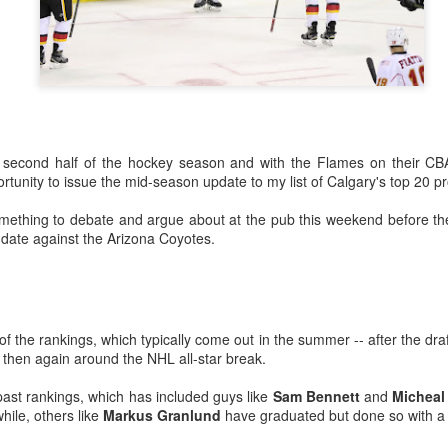
he second half of the hockey season and with the Flames on their C
ortunity to issue the mid-season update to my list of Calgary's top 20 p
something to debate and argue about at the pub this weekend before th
ate against the Arizona Coyotes.
ats up, Dustin Wolf's play stays hot, all while Jacob Markstrom's pla
nevitable question has started to emerge: What is the Flames' future in
ike things will remain status quo for a while:
n of the rankings, which typically come out in the summer -- after the 
e more seasons to go on his contract at $6M AAV, plus he has a no-m
 then again around the NHL all-star break.
tract extension in October, which locks him up for the next two season
ar to go on his entry-level contract, after which he'll be an RFA.
past rankings, which has included guys like
Sam Bennett
and
Micheal
ile, others like
Markus Granlund
have graduated but done so with a d
s company and three's a crowd. The impressive play of the two y
the make-up of Calgary's crease could change.