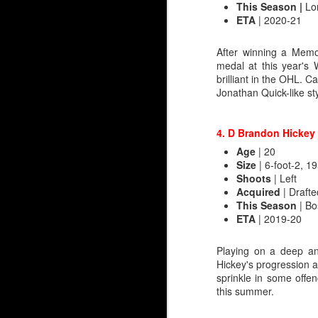
This Season |
Lon
ETA
| 2020-21
Irving’s most famous ou
recall that game as th
Butler was a minus 7. A
After winning a Memo
before coach Brent Sutte
medal at this year's
got a game off, so you 
brilliant in the OHL. 
a blowout.
Jonathan Quick-like sty
That wasn't the end for
Flames, with his dubio
4. D Brandon Hickey
four minutes in after b
Age
| 20
Size
| 6-foot-2, 19
Embed from Getty Images
Shoots
| Left
Acquired
| Drafte
This Season
| Bo
ETA
| 2019-20
Playing on a deep an
Hickey's progression a
sprinkle in some offen
this summer.