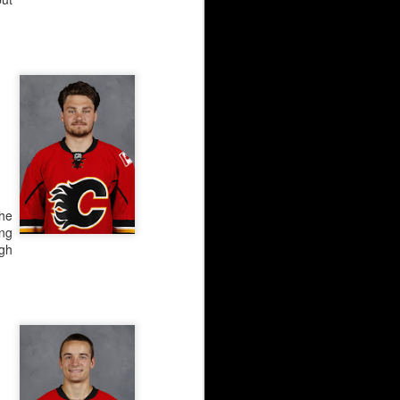
ar have been identical,
jectory.
the
ng
ugh
AHL season before Irving
ckup after the ‘Calgary