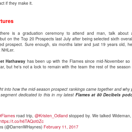
t if they make it.
ated from Atlanta to Calgary in 1980, the organization has drafted
tures
there is a graduation ceremony to attend and man, talk about 
to become No. 1 goaltenders in the Flames organization -- Mike Verno
t on the Top 20 Prospects last July after being selected sixth overall
 1990).
ed prospect. Sure enough, six months later and just 19 years old, he
t NHLer.
et Hathaway
has been up with the Flames since mid-November so he
nd developed its own starting goaltender since Kidd, a futile stretch s
ar, but he's not a lock to remain with the team the rest of the season
g-time Flames fans for tempering expectations around Wolf as they'
such as Jason Muzzatti, Evan Lindsey, Brent Krahn, Andrei Medvedev
s, and Jon Gillies. Some will even remember the high hopes the club
ght into how the mid-season prospect rankings came together and why
 a pattern of all fizzle, no sizzle.
 segment dedicated to this in my latest
Flames at 80 Decibels pod
#Flames
road trip,
@Kristen_Odland
stopped by. We talked Wideman, 
https://t.co/h6TAQot0Zc
es (@DarrenWHaynes)
February 11, 2017