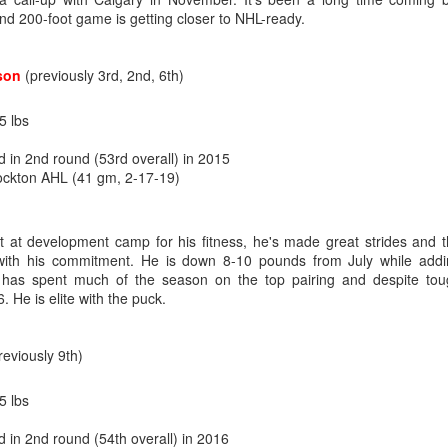
d 200-foot game is getting closer to NHL-ready.
what came next after being drafted — and their development paths so f
n to be optimistic that Wolf's NHL career is on a different and better tra
son
(previously 3rd, 2nd, 6th)
age 18), 34-9-3, .929 SV% - 1st
5 lbs
age 19), 27-24-3, .919 SV% - 3rd
d in 2nd round (53rd overall) in 2015
 (age 20), 24-18-2, .912 SV% - 22nd
ockton AHL (41 gm, 2-17-19)
L (age 21), 14-17-2, .905 SV% - 31st
ut at development camp for his fitness, he's made great strides and 
ith his commitment. He is down 8-10 pounds from July while addi
age 18), 34-10-2, .936 SV% - 1st
, has spent much of the season on the top pairing and despite to
age 19), 18-3-0, . 940 SV% - 2nd
. He is elite with the puck.
(age 20), 33-9-4, .924 SV% - 4th
age 21), 21-5-0, .930 SV% - 2nd
reviously 9th)
5 lbs
domination in junior hockey to the pro ranks, it took until his fourth 
ebut on Dec. 16, 2011, getting called up to be Miikka Kiprusoff's ba
d in 2nd round (54th overall) in 2016
 landed on the injured list with a bad knee.