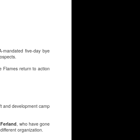
BA-mandated five-day bye
rospects.
e Flames return to action
y continues to simmer at
 net?
draft and development camp
ovement clause.
s at $2.2M.
 Ferland
, who have gone
ifferent organization.
ounger guys has people