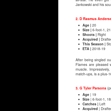
Jankowski and his soun
It's when you look at 
too — that there's reaso
2. D Rasmus Anders
Irving
Age
|
20
2006-07 Everett, WHL (
Size |
6-foot-1, 21
2007-08 Everett, WHL (
Shoots |
Right
---
Acquired |
Drafte
2008-09 Quad City, AHL
This Season |
St
2009-10 Abbotsford, AH
ETA |
2018-19
Wolf
After being singled o
Flames are pleased w
2019-20 Everett, WHL (
muscle. Impressively
2020-21 Everett, WHL (
match-ups, is a plus-16
---
2021-22 Stockton, AHL 
2022-23 Calgary, AHL (
3. G Tyler Parsons
(p
Age
| 19
Size
| 6-foot-1, 18
Unable to transfer his 
Catches
|
Left
finally made his NHL d
Acquired
| Drafte
Tower’, Henrik Karlsson,