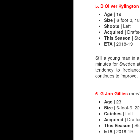
5. D Oliver Kylingto
Age |
19
Size
|
6-foot-0, 18
Shoots |
Left
Acquired
|
Drafte
This Season
|
Sto
ETA
|
2018-19
Still a young man in a
minutes for Sweden at
tendency to freelan
Juuse Saros 2.0
continues to improve.
Speaking with Flames g
brought up the Juuse Sa
6. G Jon Gillies
(prev
Calgary's media guide g
Age |
23
matters. A inch or two
Size
|
6-foot-6, 22
entirely before the Fla
Catches
|
Left
Acquired |
Drafted
In this era of goaltendi
This Season |
Sto
and 36 of those stand a
ETA |
2018-19
Jaroslav Halak and Alex