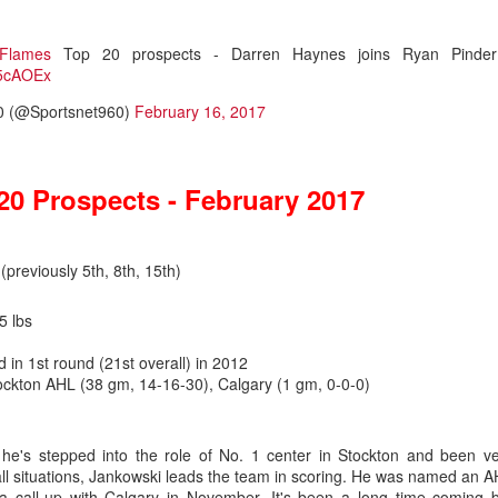
Flames
Top 20 prospects - Darren Haynes joins Ryan Pinder
fz5cAOEx
0 (@Sportsnet960)
February 16, 2017
20 Prospects - February 2017
i
(previously 5th, 8th, 15th)
5 lbs
 in 1st round (21st overall) in 2012
.0
ockton AHL (38 gm, 14-16-30), Calgary (1 gm, 0-0-0)
ound flop was Irving, who polished his junior resume with Everett (W
selected at the opposite end of the draft.
 he's stepped into the role of No. 1 center in Stockton and been v
 all situations, Jankowski leads the team in scoring. He was named an 
, the fourth goaltender off the board. Wolf went 214th in 2019, the last
 a call-up with Calgary in November. It's been a long time coming 