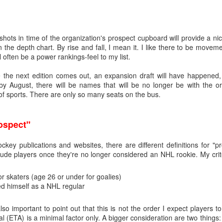
hots in time of the organization's prospect cupboard will provide a ni
on the depth chart. By rise and fall, I mean it. I like there to be move
ll often be a power rankings-feel to my list.
e the next edition comes out, an expansion draft will have happened, 
y August, there will be names that will be no longer be with the or
 of sports. There are only so many seats on the bus.
rospect"
ockey publications and websites, there are different definitions for 
e players once they're no longer considered an NHL rookie. My crit
r skaters (age 26 or under for goalies)
ed himself as a NHL regular
also important to point out that this is not the order I expect players
al (ETA) is a minimal factor only. A bigger consideration are two things: