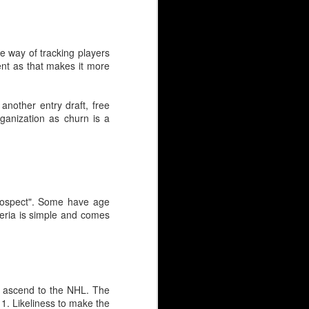
ce way of tracking players
ment as that makes it more
another entry draft, free
ganization as churn is a
"prospect". Some have age
eria is simple and comes
 to ascend to the NHL. The
 1. Likeliness to make the