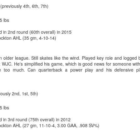
n
(previously 4th, 6th, 7th)
5 lbs
d in 2nd round (60th overall) in 2015
ckton AHL (35 gm, 4-10-14)
n older league. Still skates like the wind. Played key role and logged 
 WJC. He's simplified his game, which is good news for someone wit
ce too much. Can quarterback a power play and his defensive pl
oaltender coach Jordan Sigalet back at Wolf's first development camp 
ros comparison due to his similar stature and style.
iously 2nd, 1st, 5th)
enerously lists Wolf as 6-foot-0, but I’d suggest he’s closer to Saros’ 
 is why despite a tremendous junior season in his draft year, Wolf
5 lbs
mes grabbed him four picks from the end.
 in 3rd round (75th overall) in 2012
ng giants, 62 of 68 goalies (who have played 10-or-more games) are list
ckton AHL (27 gm, 11-10-4, 3.00 GAA, .908 SV%)
t least 6-foot-3. Meanwhile, Saros is one of just three goalies who are
 Stalock are the others.