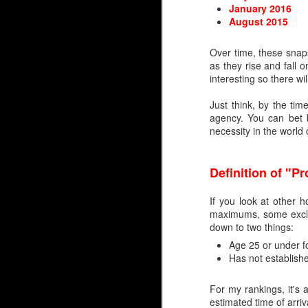
January 2016
Embed from Getty Images
August 2015
Over time, these snaps
as they rise and fall 
interesting so there wi
Just think, by the tim
agency. You can bet b
necessity in the world
Definition of "P
If you look at other h
maximums, some exclud
down to two things:
Age 25 or under fo
Has not establish
For my rankings, it's 
estimated time of arriv