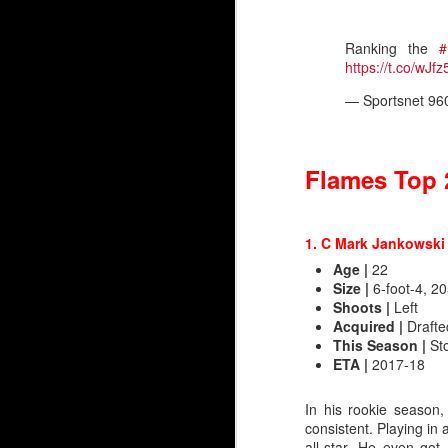
Ranking the
#
https://t.co/wJ
— Sportsnet 96
Flames Top 
1. C Mark Jankowsk
Age
|
22
Size
|
6-foot-4, 20
Shoots
|
Left
Acquired
|
Drafted
Silvertips Sensation 2
This Season |
St
ETA
|
2017-18
The most recent first-r
unlike Wolf, Irving was 
In his rookie season,
consistent. Playing in
Irving went 26th in 2006
all-star. He even got