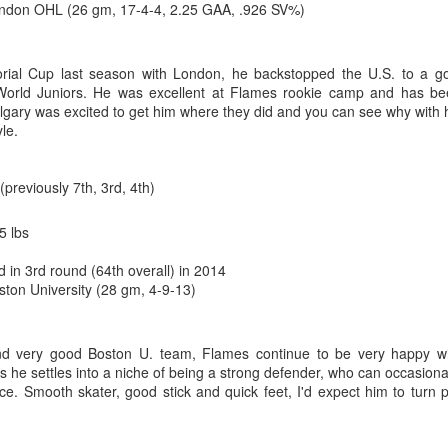
don OHL (26 gm, 17-4-4, 2.25 GAA, .926 SV%)
ting, and for all the wrong reasons, was a 9-0 loss in Boston on Jan. 5,
e one in which TJ Brodie remarkably finished even in plus/minus while
s bad as Butler’s day went, things went worse for Irving, who was beat
rial Cup last season with London, he backstopped the U.S. to a g
r mercifully pulled him 4:15 into the second period and stuck Kiprusoff
 World Juniors. He was excellent at Flames rookie camp and has b
know it was bad when on one of his rare days off, he ends up playing 
Calgary was excited to get him where they did and you can see why with 
le.
 Irving, but it foreshadowed that the end was near. He would start only 
us final appearance coming against St. Louis on Feb. 15, 2013, when 
(previously 7th, 3rd, 4th)
eing beaten twice on four shots. At age 24, he had started his last NHL 
5 lbs
d in 3rd round (64th overall) in 2014
ston University (28 gm, 4-9-13)
d very good Boston U. team, Flames continue to be very happy wi
s he settles into a niche of being a strong defender, who can occasiona
ce. Smooth skater, good stick and quick feet, I'd expect him to turn 