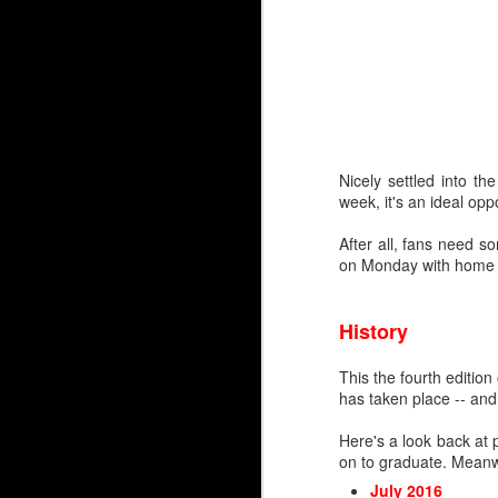
Nicely settled into t
week, it's an ideal opp
After all, fans need 
on Monday with home d
By Darren Haynes
As Dan Vladar's play he
room temperature, the i
History
At first blush, it looks l
This the fourth editio
Markstrom has thre
has taken place -- and
Vladar signed a con
Wolf has another ye
Here's a look back at 
on to graduate. Meanwh
But as they say, two'
wondering if and when 
July 2016