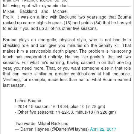
left wing spot with dynamic duo
Mikael Backlund and Michael
Frolik. It was on a line with Backlund two years ago that Bouma
racked up career-highs in goals (16) and points (34) that he has yet
to equal if you add up all of his other five seasons.
Bouma plays an energetic, physical style, who is not bad in a
checking role and can give you minutes on the penalty kill. That
makes him a serviceable depth player. The problem is his scoring
touch has evaporated entirely. He has five goals in the last two
seasons. For what he's earning, having cashed in on that one big
year, you need more. That, or you want someone else in that role
that can make similar or greater contributions at half the price.
Versteeg, for example, made less than half of what Bouma earned
last season.
Lance Bouma
- 2014-15 season: 16-18-34, plus-10 (in 78 gm)
- Other five seasons: 11-22-33, minus-18 (in 226 gm)
Two words: Mikael Backlund
— Darren Haynes (@DarrenWHaynes)
April 22, 2017