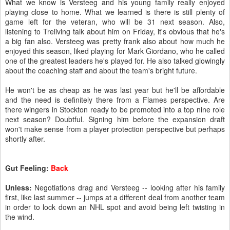
What we know is Versteeg and his young family really enjoyed
playing close to home. What we learned is there is still plenty of
game left for the veteran, who will be 31 next season. Also,
listening to Treliving talk about him on Friday, it's obvious that he's
a big fan also. Versteeg was pretty frank also about how much he
enjoyed this season, liked playing for Mark Giordano, who he called
one of the greatest leaders he's played for. He also talked glowingly
about the coaching staff and about the team's bright future.
He won't be as cheap as he was last year but he'll be affordable
and the need is definitely there from a Flames perspective. Are
there wingers in Stockton ready to be promoted into a top nine role
next season? Doubtful. Signing him before the expansion draft
won't make sense from a player protection perspective but perhaps
shortly after.
Gut Feeling:
Back
Unless:
Negotiations drag and Versteeg -- looking after his family
first, like last summer -- jumps at a different deal from another team
in order to lock down an NHL spot and avoid being left twisting in
the wind.