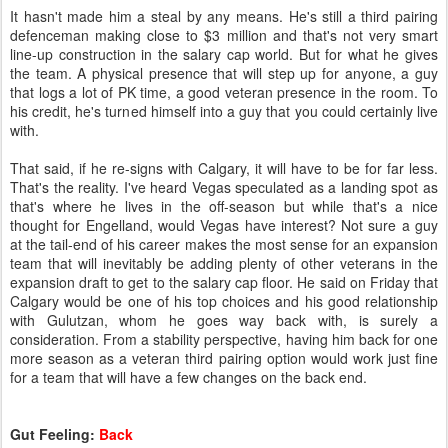
It hasn't made him a steal by any means. He's still a third pairing
defenceman making close to $3 million and that's not very smart
line-up construction in the salary cap world. But for what he gives
the team. A physical presence that will step up for anyone, a guy
that logs a lot of PK time, a good veteran presence in the room. To
his credit, he's turned himself into a guy that you could certainly live
with.
That said, if he re-signs with Calgary, it will have to be for far less.
That's the reality. I've heard Vegas speculated as a landing spot as
that's where he lives in the off-season but while that's a nice
thought for Engelland, would Vegas have interest? Not sure a guy
at the tail-end of his career makes the most sense for an expansion
team that will inevitably be adding plenty of other veterans in the
expansion draft to get to the salary cap floor. He said on Friday that
Calgary would be one of his top choices and his good relationship
with Gulutzan, whom he goes way back with, is surely a
consideration. From a stability perspective, having him back for one
more season as a veteran third pairing option would work just fine
for a team that will have a few changes on the back end.
Gut Feeling:
Back