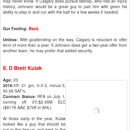
may never know. If Calgary does pursue Bishop, who has an injury
history, Johnson would be a great guy to pair him with given his
ability to step in and run with the ball for a few weeks if needed.
Gut Feeling:
Back
Unless:
With goaltending on the way, Calgary is reluctant to offer
term of more than a year. If Johnson does get a two-year offer from
another team, he may prefer that added security.
8. D Brett Kulak
Age:
23
2016-17:
21 gm, 0-3-3, minus-3,
50.58 SAT%
Contract Status:
RFA on July 1,
coming off 3Y,/$2.45M ELC
($817K AAV, $70K in AHL)
At times early in the year, Kulak
looked like a guy that should be
put in the line-up and kept in the