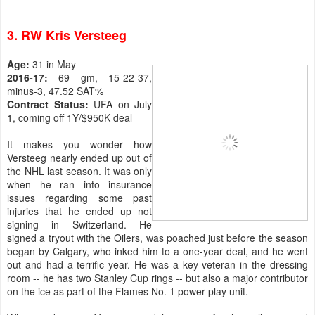
3. RW Kris Versteeg
Age:
31 in May
2016-17:
69 gm, 15-22-37,
minus-3, 47.52 SAT%
Contract Status:
UFA on July
1, coming off 1Y/$950K deal
It makes you wonder how
Versteeg nearly ended up out of
the NHL last season. It was only
when he ran into insurance
issues regarding some past
injuries that he ended up not
signing in Switzerland. He
signed a tryout with the Oilers, was poached just before the season
began by Calgary, who inked him to a one-year deal, and he went
out and had a terrific year. He was a key veteran in the dressing
room -- he has two Stanley Cup rings -- but also a major contributor
on the ice as part of the Flames No. 1 power play unit.