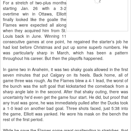
For a stretch of two-plus months
starting Jan. 26 with a 3-2
overtime win in Ottawa, Elliott
finally looked like the goalie the
Flames were expected all along
when they acquired him from St.
Louis back in June. Winning 11
consecutive games at one point, he regained the starter's job he
had lost before Christmas and put up some superb numbers. He
was particularly sharp in March, which has been a pattern
throughout his career. But then the playoffs happened.
In game two in Anaheim, it was two shaky goals allowed in the first
seven minutes that put Calgary on its heels. Back home, all of
game three was rough. As the Flames blew a 4-1 lead, the worst of
the bunch was the soft goal that kickstarted the comeback from a
sharp angle late in the second. After that shaky outing, there was
uncertainty he'd even get the game four start. He did, but proof that
any trust was gone, he was immediately pulled after the Ducks took
a 1-0 lead on another bad goal. Three shots faced, just 5:38 into
the game, Elliott was yanked. He wore his mask on the bench the
rest of the first period.
While he gave the Flames some great goaltending in stretches, that