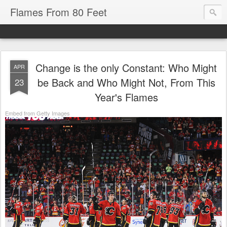
Flames From 80 Feet
Change is the only Constant: Who Might
APR
be Back and Who Might Not, From This
23
Year's Flames
Embed from Getty Images