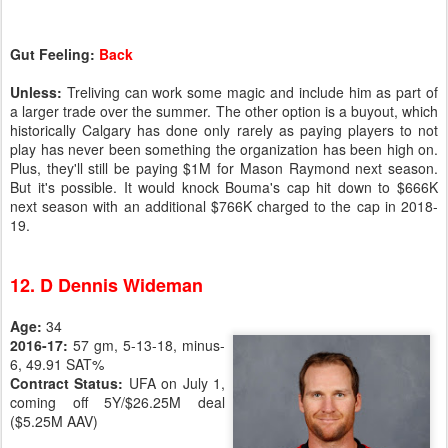
Gut Feeling:
Back
Unless:
Treliving can work some magic and include him as part of
a larger trade over the summer. The other option is a buyout, which
historically Calgary has done only rarely as paying players to not
play has never been something the organization has been high on.
Plus, they'll still be paying $1M for Mason Raymond next season.
But it's possible. It would knock Bouma's cap hit down to $666K
next season with an additional $766K charged to the cap in 2018-
19.
12. D Dennis Wideman
Age:
34
2016-17:
57 gm, 5-13-18, minus-
6, 49.91 SAT%
Contract Status:
UFA on July 1,
coming off 5Y/$26.25M deal
($5.25M AAV)