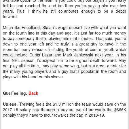
available option to the team is you could buy out Stajan if you really
felt he had reached the end but then you're paying him over two
years. Plus, I think he still contributes enough to be a depth
forward.
Much like Engelland, Stajan's wage doesn't jive with what you want
on the fourth line in this day and age. It's just far too much money
to pay somebody that is playing minimal minutes. That said, you're
down to one year left and he truly is a great guy to have in the
room for many reasons including the youth at centre, youth which
could include Curtis Lazar and Mark Jankowski next year. In his
final NHL season, I'd expect him to be a great depth forward. May
not play all the time, may play some wing, but is a great mentor for
the many young players and a guy that's popular in the room and
plays with his heart on his sleeve.
Gut Feeling:
Back
Unless:
Treliving feels the $1.3 million the team would save on the
2017-18 salary cap through a buy-out would be worth the $666K
penalty they'd have to incur towards the cap in 2018-19.