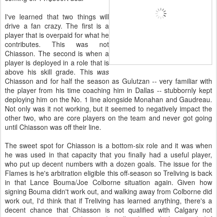
I've learned that two things will
drive a fan crazy. The first is a
player that is overpaid for what he
contributes. This was not
Chiasson. The second is when a
player is deployed in a role that is
above his skill grade. This
was
Chiasson and for half the season as Gulutzan -- very familiar with
the player from his time coaching him in Dallas -- stubbornly kept
deploying him on the No. 1 line alongside Monahan and Gaudreau.
Not only was it not working, but it seemed to negatively impact the
other two, who are core players on the team and never got going
until Chiasson was off their line.
The sweet spot for Chiasson is a bottom-six role and it was when
he was used in that capacity that you finally had a useful player,
who put up decent numbers with a dozen goals. The issue for the
Flames is he's arbitration eligible this off-season so Treliving is back
in that Lance Bouma/Joe Colborne situation again. Given how
signing Bouma didn't work out, and walking away from Colborne did
work out, I'd think that if Treliving has learned anything, there's a
decent chance that Chiasson is not qualified with Calgary not