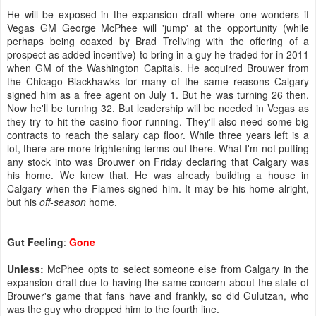
He will be exposed in the expansion draft where one wonders if
Vegas GM George McPhee will 'jump' at the opportunity (while
perhaps being coaxed by Brad Treliving with the offering of a
prospect as added incentive) to bring in a guy he traded for in 2011
when GM of the Washington Capitals. He acquired Brouwer from
the Chicago Blackhawks for many of the same reasons Calgary
signed him as a free agent on July 1. But he was turning 26 then.
Now he'll be turning 32. But leadership will be needed in Vegas as
they try to hit the casino floor running. They'll also need some big
contracts to reach the salary cap floor. While three years left is a
lot, there are more frightening terms out there. What I'm not putting
any stock into was Brouwer on Friday declaring that Calgary was
his home. We knew that. He was already building a house in
Calgary when the Flames signed him. It may be his home alright,
but his
off-season
home.
Gut Feeling
:
Gone
Unless:
McPhee opts to select someone else from Calgary in the
expansion draft due to having the same concern about the state of
Brouwer's game that fans have and frankly, so did Gulutzan, who
was the guy who dropped him to the fourth line.