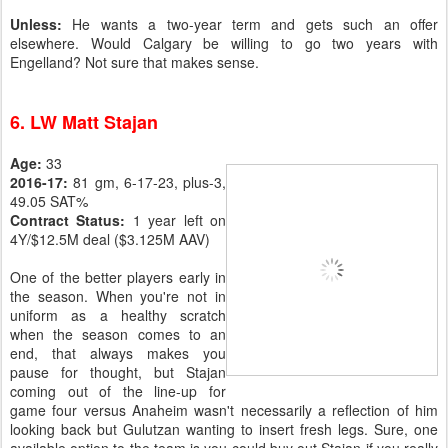
Unless:
He wants a two-year term and gets such an offer
elsewhere. Would Calgary be willing to go two years with
Engelland? Not sure that makes sense.
6. LW Matt Stajan
Age:
33
2016-17:
81 gm, 6-17-23, plus-3,
49.05 SAT%
Contract Status:
1 year left on
4Y/$12.5M deal ($3.125M AAV)
One of the better players early in
the season. When you're not in
uniform as a healthy scratch
when the season comes to an
end, that always makes you
pause for thought, but Stajan
coming out of the line-up for
game four versus Anaheim wasn't necessarily a reflection of him
looking back but Gulutzan wanting to insert fresh legs. Sure, one