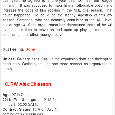
Last year, he agreed to a one-year deal for near the league
minimum. It was supposed to make him an affordable option and
increase the odds of him sticking in the NHL this season. That
never happened. He could be the Kenny Agostino of this off-
season. Someone, who can definitely contribute at the AHL level
but at age 24, if the organization has determined that's all he will
ever do, it's time to move on and open up playing time and a
contract spot for other, younger players.
Gut Feeling:
Gone
Unless:
Calgary loses Kulak in the expansion draft and they opt to
hang onto Wotherspoon for one more season as organizational
depth.
10. RW Alex Chiasson
Age:
27 in October
2016-17:
81 gm, 12-12-24,
minus-6, 52.03 SAT%
Contract Status:
RFA on July 1,
coming off 1Y/$800K deal