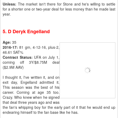
Unless:
The market isn't there for Stone and he's willing to settle
for a shorter one or two-year deal for less money than he made last
year.
5. D Deryk Engelland
Age:
35
2016-17:
81 gm, 4-12-16, plus-2,
46.61 SAT%
Contract Status:
UFA on July 1,
coming off 3Y/$8.75M deal
($2.9M AAV)
I thought it, I've written it, and on
exit day, Engelland admitted it.
This season was the best of his
career. Coming at age 35 too.
Crazy. Who knew when he signed
that deal three years ago and was
the fan's whipping boy for the early part of it that he would end up
endearing himself to the fan base like he has.