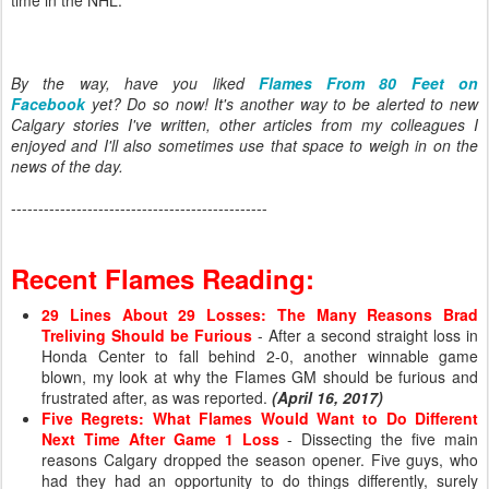
time in the NHL.
By the way, have you liked
Flames From 80 Feet on
Facebook
yet? Do so now! It's another way to be alerted to new
Calgary stories I've written, other articles from my colleagues I
enjoyed and I'll also sometimes use that space to weigh in on the
news of the day.
-----------------------------------------------
Recent Flames Reading:
29 Lines About 29 Losses: The Many Reasons Brad
Treliving Should be Furious
- After a second straight loss in
Honda Center to fall behind 2-0, another winnable game
blown, my look at why the Flames GM should be furious and
frustrated after, as was reported.
(April 16, 2017)
Five Regrets: What Flames Would Want to Do Different
Next Time After Game 1 Loss
- Dissecting the five main
reasons Calgary dropped the season opener. Five guys, who
had they had an opportunity to do things differently, surely