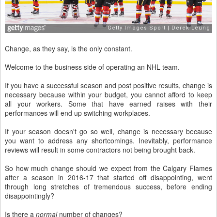
Change, as they say, is the only constant.
Welcome to the business side of operating an NHL team.
If you have a successful season and post positive results, change is
necessary because within your budget, you cannot afford to keep
all your workers. Some that have earned raises with their
performances will end up switching workplaces.
If your season doesn't go so well, change is necessary because
you want to address any shortcomings. Inevitably, performance
reviews will result in some contractors not being brought back.
So how much change should we expect from the Calgary Flames
after a season in 2016-17 that started off disappointing, went
through long stretches of tremendous success, before ending
disappointingly?
Is there a
normal
number of changes?