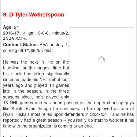
9. D Tyler Wotherspoon
Age:
24
2016-17:
4 gm, 0-0-0, minus-2,
46.48 SAT%
Contract Status:
RFA on July 1,
coming off 1Y/$625K deal
He was the next in line on the
blue-line for the longest time but
his stock has fallen significantly
since he made his NHL debut four
years ago and played 14 games
late in the season. In the three
seasons since, he's played only
16 NHL games and has been passed on the depth chart by guys
like Kulak. Even though he continues to be deployed as one of
Ryan Huska's most relied upon defenders in Stockton -- and he has
reportedly had a great season -- you really do start to wonder if his
time with the organization is coming to an end.