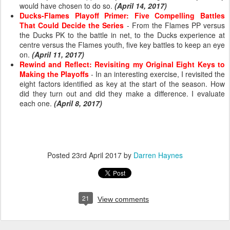
would have chosen to do so.
(April 14, 2017)
Ducks-Flames Playoff Primer: Five Compelling Battles
That Could Decide the Series
- From the Flames PP versus
the Ducks PK to the battle in net, to the Ducks experience at
centre versus the Flames youth, five key battles to keep an eye
on.
(April 11, 2017)
Rewind and Reflect: Revisiting my Original Eight Keys to
Making the Playoffs
- In an interesting exercise, I revisited the
eight factors identified as key at the start of the season. How
did they turn out and did they make a difference. I evaluate
each one.
(April 8, 2017)
Posted
23rd April 2017
by
Darren Haynes
21
View comments