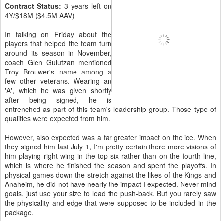
Contract Status:
3 years left on
4Y/$18M ($4.5M AAV)
In talking on Friday about the
players that helped the team turn
around its season in November,
coach Glen Gulutzan mentioned
Troy Brouwer's name among a
few other veterans. Wearing an
'A', which he was given shortly
after being signed, he is
entrenched as part of this team's leadership group. Those type of
qualities were expected from him.
However, also expected was a far greater impact on the ice. When
they signed him last July 1, I'm pretty certain there more visions of
him playing right wing in the top six rather than on the fourth line,
which is where he finished the season and spent the playoffs. In
physical games down the stretch against the likes of the Kings and
Anaheim, he did not have nearly the impact I expected. Never mind
goals, just use your size to lead the push-back. But you rarely saw
the physicality and edge that were supposed to be included in the
package.