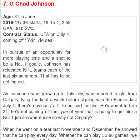
7. G Chad Johnson
Age:
31 in June
2016-17:
36 starts, 18-15-1, 2.59
GAA, .910 SV%
Contract Status:
UFA on July 1,
coming off 1Y/$1.7M deal
In pursuit of an opportunity for
more playing time and a shot to
be a No. 1 goalie, Johnson has
relocated NHL teams each of the
last six summers. That has to be
getting old.
As someone who grew up in this city, who married a girl from
Calgary, tying the knot a week before signing with the Flames last
July 1, there's obviously a fit to be had for him. He's about to turn
31, he's not coming off the type of year that is going to get him a
No. 1 job anywhere else so why not Calgary?
When he went on a tear last November and December, he showed
that he can play every day. Whether he can play 55-60 games, we