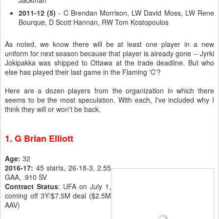
Jackman
2011-12 (5)
- C Brendan Morrison, LW David Moss, LW Rene
Bourque, D Scott Hannan, RW Tom Kostopoulos
As noted, we know there will be at least one player in a new
uniform for next season because that player is already gone -- Jyrki
Jokipakka was shipped to Ottawa at the trade deadline. But who
else has played their last game in the Flaming 'C'?
Here are a dozen players from the organization in which there
seems to be the most speculation. With each, I've included why I
think they will or won't be back.
1. G Brian Elliott
Age:
32
2016-17:
45 starts, 26-18-3, 2.55
GAA, .910 SV
Contract Status
: UFA on July 1,
coming off 3Y/$7.5M deal ($2.5M
AAV)