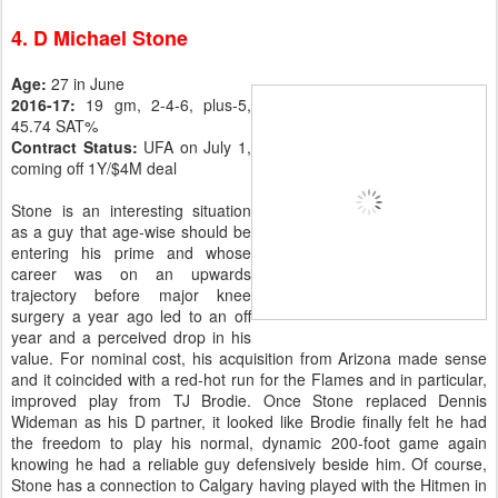
4. D Michael Stone
Age:
27 in June
2016-17:
19 gm, 2-4-6, plus-5,
45.74 SAT%
Contract Status:
UFA on July 1,
coming off 1Y/$4M deal
Stone is an interesting situation
as a guy that age-wise should be
entering his prime and whose
career was on an upwards
trajectory before major knee
surgery a year ago led to an off
year and a perceived drop in his
value. For nominal cost, his acquisition from Arizona made sense
and it coincided with a red-hot run for the Flames and in particular,
improved play from TJ Brodie. Once Stone replaced Dennis
Wideman as his D partner, it looked like Brodie finally felt he had
the freedom to play his normal, dynamic 200-foot game again
knowing he had a reliable guy defensively beside him. Of course,
Stone has a connection to Calgary having played with the Hitmen in