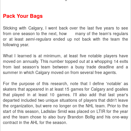
Pack Your Bags
Sticking with Calgary, I went back over the last five years to see
from one season to the next, how many of the team's regulars
or at least
semi-regulars
ended up not back with the team the
following year.
What I learned is at minimum, at least five notable players have
moved on annually. This number topped out at a whopping 14 exits
from last season's team between a busy trade deadline and a
summer in which Calgary moved on from several free agents.
For the purpose of this research, note that I define 'notable' as
skaters that appeared in at least 15 games for Calgary and goalies
that played in at least 10 games. I'll also add that last year's
departed included two unique situations of players that didn't leave
the organization, but were no longer on the NHL team. Prior to the
start of this season, Ladislav Smid was placed on LTIR for the year
and the team chose to also bury Brandon Bollig and his one-way
contract in the AHL for the season.