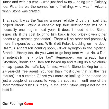
junior and with his wife -- who just had twins -- being from Calgary
too. Plus, there's the connection to Treliving, who was in Arizona
when Stone was drafted.
That said, it was the 'having a more reliable D partner' part that
helped Brodie. While a capable top four defenceman will be a
necessity once again next year, it doesn't need to be Stone,
especially if the cost to bring him back is too pricey given other
needs (e.g. starting goaltender). There will be other and potentially
more inexpensive options. With Brett Kulak knocking on the door,
Rasmus Andersson coming soon, Oliver Kylington in the pipeline,
Brandon Hickey too, do you want to go long term with a No. 4 D at
a potentially hefty price tag? Remember, you already have
Giordano, Brodie and Hamilton locked up and taking up a big chunk
of cap space. So that's key for me, what is Stone looking for as a
27-year-old free agent (younger than most guys that hit the free
market) this summer. Or are you more so looking for someone for
just a couple of seasons, to keep the spot warm until one of the
aforementioned kids is ready. If the latter, Stone might not be the
best fit.
Gut Feeling:
Gone