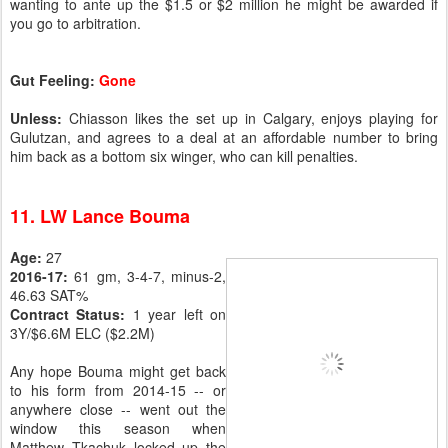
wanting to ante up the $1.5 or $2 million he might be awarded if
you go to arbitration.
Gut Feeling:
Gone
Unless:
Chiasson likes the set up in Calgary, enjoys playing for
Gulutzan, and agrees to a deal at an affordable number to bring
him back as a bottom six winger, who can kill penalties.
11. LW Lance Bouma
Age:
27
2016-17:
61 gm, 3-4-7, minus-2,
46.63 SAT%
Contract Status:
1 year left on
3Y/$6.6M ELC ($2.2M)
Any hope Bouma might get back
to his form from 2014-15 -- or
anywhere close -- went out the
window this season when
Matthew Tkachuk locked up the