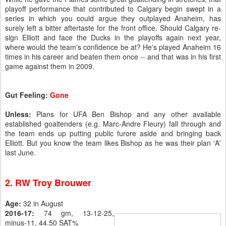
playoff performance that contributed to Calgary begin swept in a
series in which you could argue they outplayed Anaheim, has
surely left a bitter aftertaste for the front office. Should Calgary re-
sign Elliott and face the Ducks in the playoffs again next year,
where would the team's confidence be at? He's played Anaheim 16
times in his career and beaten them once -- and that was in his first
game against them in 2009.
Gut Feeling:
Gone
Unless:
Plans for UFA Ben Bishop and any other available
established goaltenders (e.g. Marc-Andre Fleury) fall through and
the team ends up putting public furore aside and bringing back
Elliott. But you know the team likes Bishop as he was their plan 'A'
last June.
2. RW Troy Brouwer
Age:
32 in August
2016-17:
74 gm, 13-12-25,
minus-11, 44.50 SAT%