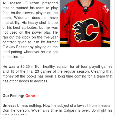
All season Gulutzan preached
that he wanted his team to play
fast. As the slowest player on the
team, Wideman does not have
that ability. His heavy shot is one
of his best attributes, but he was
not used on the power play. He
ran out the clock on the five-year
contract given to him by former
GM Jay Feaster by playing on the
third pairing whenever he did get
in the line-up.
He was a $5.25 million healthy scratch for all four playoff games
and 18 of the final 23 games of the regular season. Clearing that
money off the books has been a long time coming for a team that
has other needs to address.
Gut Feeling:
Gone
Unless:
Unless nothing. Now the subject of a lawsuit from linesman
Don Henderson, Wideman's time in Calgary is over. So might his