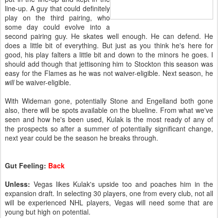
line-up. A guy that could definitely
play on the third pairing, who
some day could evolve into a
second pairing guy. He skates well enough. He can defend. He
does a little bit of everything. But just as you think he's here for
good, his play falters a little bit and down to the minors he goes. I
should add though that jettisoning him to Stockton this season was
easy for the Flames as he was not waiver-eligible. Next season, he
will
be waiver-eligible.
With Wideman gone, potentially Stone and Engelland both gone
also, there will be spots available on the blueline. From what we've
seen and how he's been used, Kulak is the most ready of any of
the prospects so after a summer of potentially significant change,
next year could be the season he breaks through.
Gut Feeling:
Back
Unless:
Vegas likes Kulak's upside too and poaches him in the
expansion draft. In selecting 30 players, one from every club, not all
will be experienced NHL players, Vegas will need some that are
young but high on potential.