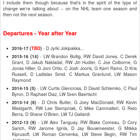
I include them though because that's in the spirit of the type of
change we're talking about -- on the NHL team one season and
then not the next season.
Departures - Year after Year
2016-17 (
TBD
)
- D Jyrki Jokipakka...
2015-16 (14)
- LW Brandon Bollig, RW David Jones, C Derek
Grant, D Jakub Nakladal, RW Jiri Hudler, C Joe Colborne, G
Jonas Hiller, G Joni Ortio, C Josh Jooris, G Karri Ramo, D Kris
Russell, D Ladislav Smid, C Markus Granlund, LW Mason
Raymond
2014-15 (5)
- LW Curtis Glencross, D David Schlemko, C Paul
Byron, D Raphael Diaz, LW Sven Baertschi
2013-14 (8)
- D Chris Butler, G Joey MacDonald, RW Kevin
Westgarth, RW Lee Stempniak, C Mike Cammalleri, G Reto
Berra, D Shane O'Brien, LW TJ Galiardi
2012-13 (9)
- LW Alex Tanguay, RW Blake Comeau, D Cory
Sarich, RW Jarome Iginla, D Jay Bouwmeester, G Miikka
Kiprusoff, LW Roman Cervenka, LW Steve Begin, RW Tim